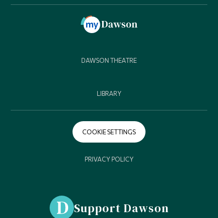
DAWSON THEATRE
LIBRARY
COOKIE SETTINGS
PRIVACY POLICY
Support Dawson