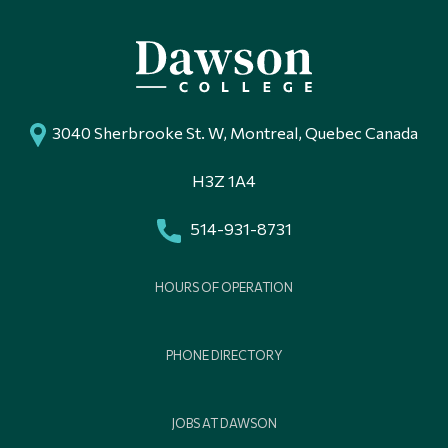
3040 Sherbrooke St. W, Montreal, Quebec Canada
H3Z 1A4
514-931-8731
HOURS OF OPERATION
PHONE DIRECTORY
JOBS AT DAWSON