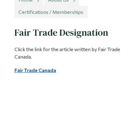
Information
Certifications / Memberships
Tools
Links
Fair Trade Designation
Main Menu
Click the link for the article written by Fair Trade
Programs
Canada.
Continuing Education
Fair Trade Canada
Admissions
Life at Dawson
Who you are
Future Students
Current Students
Faculty & Staff