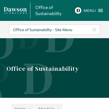
Office of
Site Search
MENU
Sustainability
People Search
Office of Sustainability - Site Menu
FR
About Dawson
Office of Sustainability
Careers
Omnivox
Quicklinks
Contact
Home
About Us