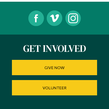
Alumni & Visitors
GET INVOLVED
GIVE NOW
VOLUNTEER