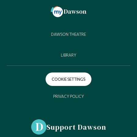
DAWSON THEATRE
LIBRARY
COOKIE SETTINGS
PRIVACY POLICY
Support Dawson