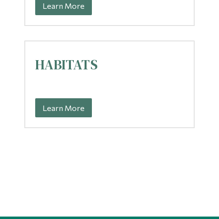
Learn More
HABITATS
Learn More