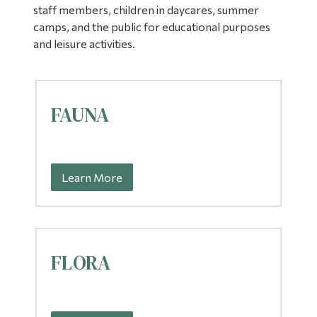
staff members, children in daycares, summer
Alumni & Visitors
camps, and the public for educational purposes
and leisure activities.
FAUNA
Learn More
FLORA