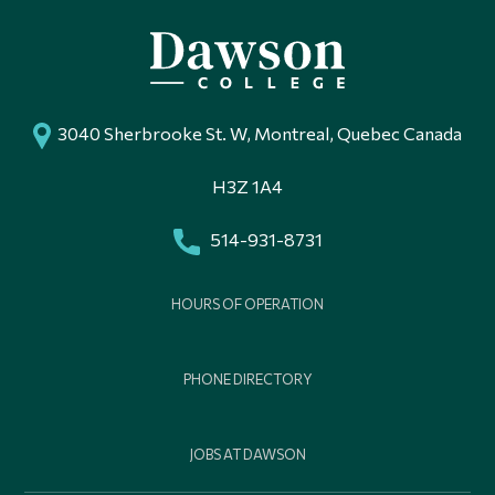
3040 Sherbrooke St. W, Montreal, Quebec Canada
H3Z 1A4
514-931-8731
HOURS OF OPERATION
PHONE DIRECTORY
JOBS AT DAWSON