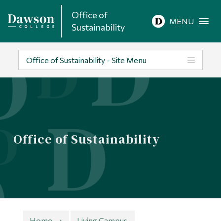
Office of
Site Search
MENU
Sustainability
People Search
Office of Sustainability - Site Menu
FR
About Dawson
Office of Sustainability
Careers
Omnivox
Quicklinks
Contact
Home
Living Campus