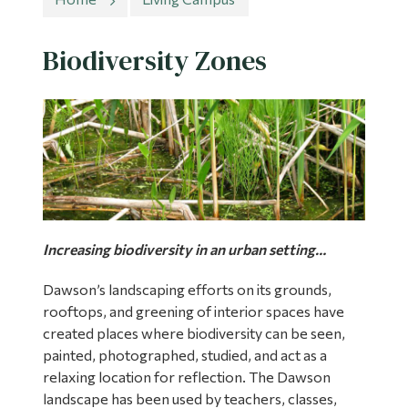
Information
Tools
Biodiversity Zones
Links
Main Menu
Programs
Continuing Education
Admissions
Increasing biodiversity in an urban setting…
Life at Dawson
Dawson’s landscaping efforts on its grounds,
Who you are
rooftops, and greening of interior spaces have
Future Students
created places where biodiversity can be seen,
painted, photographed, studied, and act as a
Current Students
relaxing location for reflection. The Dawson
landscape has been used by teachers, classes,
Faculty & Staff