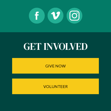
GET INVOLVED
GIVE NOW
VOLUNTEER