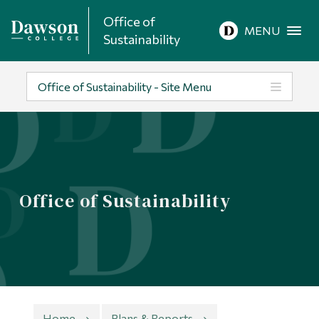
Office of
Site Search
MENU
Sustainability
People Search
Office of Sustainability - Site Menu
FR
About Dawson
Office of Sustainability
Careers
Omnivox
Quicklinks
Contact
Home
Plans & Reports