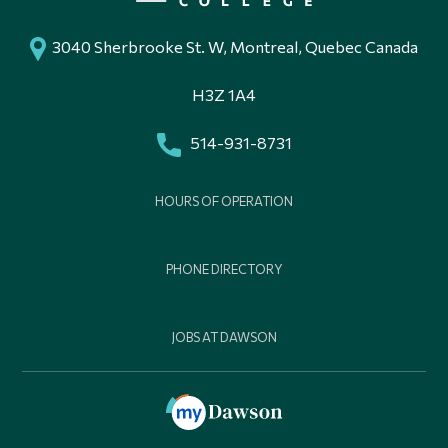
3040 Sherbrooke St. W, Montreal, Quebec Canada
H3Z 1A4
514-931-8731
HOURS OF OPERATION
PHONE DIRECTORY
JOBS AT DAWSON