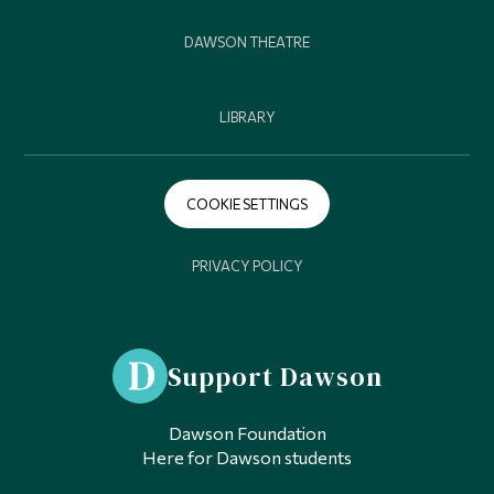
DAWSON THEATRE
LIBRARY
COOKIE SETTINGS
PRIVACY POLICY
Support Dawson
Dawson Foundation
Here for Dawson students