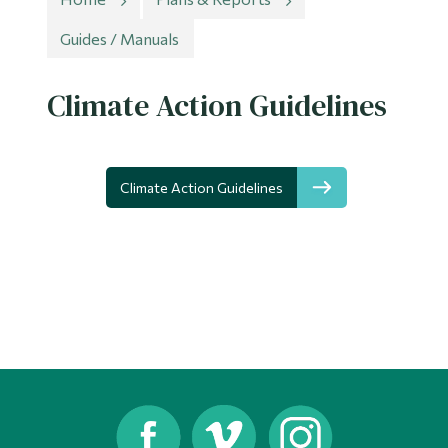
Information
Guides / Manuals
Tools
Links
Climate Action Guidelines
Main Menu
Programs
Climate Action Guidelines
Continuing Education
Admissions
Life at Dawson
Who you are
Future Students
Current Students
Faculty & Staff