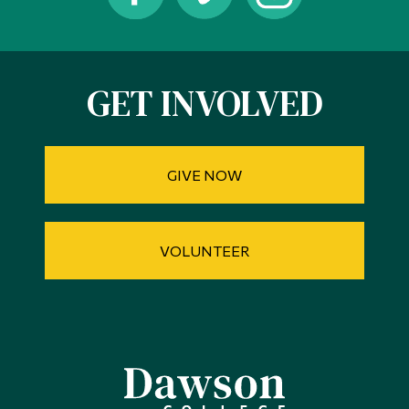
Alumni & Visitors
GET INVOLVED
GIVE NOW
VOLUNTEER