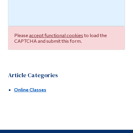
Multimedia Studio
Alumni & Visitors
Please
accept functional cookies
to load the
CAPTCHA and submit this form.
Article Categories
Online Classes