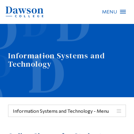
MENU
Site Search
People Search
Information Systems and
Technology
FR
About Dawson
Careers
Omnivox
Information Systems and Technology - Menu
Quicklinks
Menu
Contact