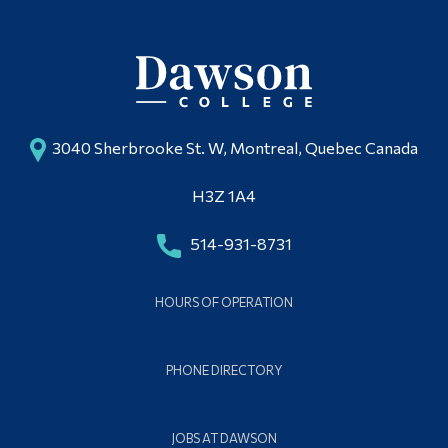
3040 Sherbrooke St. W, Montreal, Quebec Canada
H3Z 1A4
514-931-8731
HOURS OF OPERATION
PHONE DIRECTORY
JOBS AT DAWSON