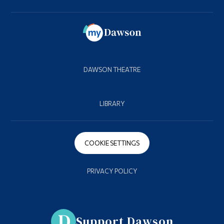
DAWSON THEATRE
LIBRARY
COOKIE SETTINGS
PRIVACY POLICY
Support Dawson