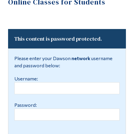
Online Classes for Students
Information
IT Support
Tools
Computer Resources
Links
Labs
This content is password protected.
Main Menu
Programs
Policies and Forms
Please enter your Dawson
network
username
Continuing Education
and password below:
Training
Admissions
Username:
Moodle Day
Life at Dawson
Achievements 2023-24
Who you are
Password:
Achievements 2024-25
Future Students
Current Students
Multimedia Centre
Faculty & Staff