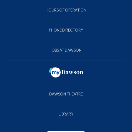
HOURS OF OPERATION
PHONE DIRECTORY
JOBS AT DAWSON
DAWSON THEATRE
LIBRARY