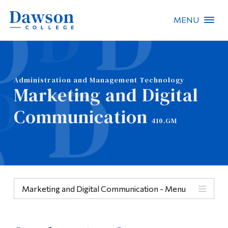
MENU
Site Search
People Search
Administration and Management Technology
Marketing and Digital
FR
Communication
410.GM
About Dawson
Careers
Omnivox
Marketing and Digital Communication - Menu
Quicklinks
Menu
Contact