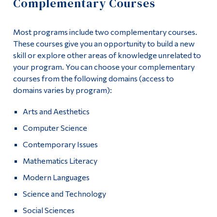
Complementary Courses
Information
Apply
Tools
Most programs include two complementary courses.
Academics
Links
These courses give you an opportunity to build a new
skill or explore other areas of knowledge unrelated to
Course List
Main Menu
your program. You can choose your complementary
courses from the following domains (access to
Programs
General Education
domains varies by program):
Continuing Education
Complementary Courses
Arts and Aesthetics
Admissions
Computer Science
Integrative Stage
Life at Dawson
Contemporary Issues
Work-Study Option
Who you are
Mathematics Literacy
University Pathways
Future Students
Modern Languages
Science and Technology
Current Students
Program Policies
Social Sciences
Faculty & Staff