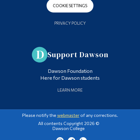
COOKIE SETTINGS
PRIVACY POLICY
Support Dawson
Dawson Foundation
Here for Dawson students
LEARN MORE
Please notify the
webmaster
of any corrections.
All contents Copyright 2026 ©
Dawson College