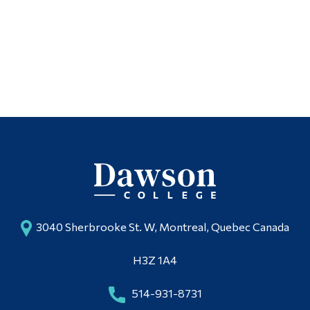
Contact
Alumni & Visitors
3040 Sherbrooke St. W, Montreal, Quebec Canada
H3Z 1A4
514-931-8731