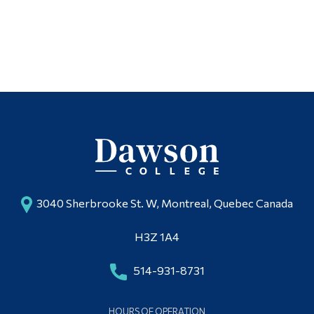
Contact
Alumni & Visitors
3040 Sherbrooke St. W, Montreal, Quebec Canada
H3Z 1A4
514-931-8731
HOURS OF OPERATION