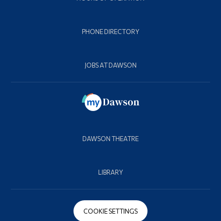
PHONE DIRECTORY
JOBS AT DAWSON
DAWSON THEATRE
LIBRARY
COOKIE SETTINGS