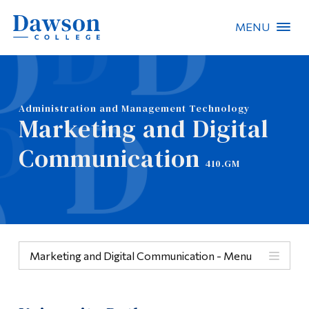
MENU
Site Search
People Search
Administration and Management Technology
Marketing and Digital
FR
Communication
410.GM
About Dawson
Careers
Omnivox
Marketing and Digital Communication - Menu
Quicklinks
Menu
Contact