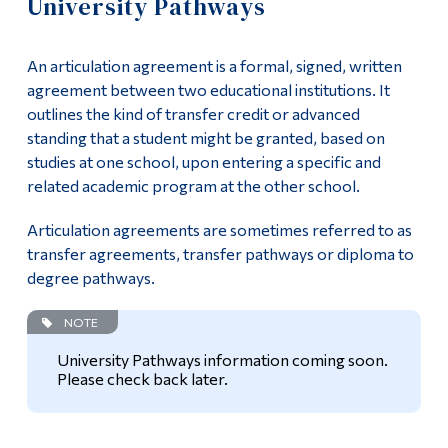
University Pathways
Information
Apply
Tools
An articulation agreement is a formal, signed, written
Academics
Links
agreement between two educational institutions. It
outlines the kind of transfer credit or advanced
Course List
Main Menu
standing that a student might be granted, based on
studies at one school, upon entering a specific and
Programs
General Education
related academic program at the other school.
Continuing Education
Complementary Courses
Articulation agreements are sometimes referred to as
Admissions
transfer agreements, transfer pathways or diploma to
Integrative Stage
degree pathways.
Life at Dawson
Work-Study Option
NOTE
Who you are
University Pathways information coming soon.
University Pathways
Future Students
Please check back later.
Current Students
Program Policies
Faculty & Staff