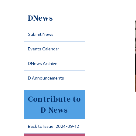
DNews
Submit News
Events Calendar
DNews Archive
D Announcements
Contribute to
D News
Back to Issue: 2024-09-12