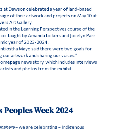
s at Dawson celebrated a year of land-based
ssage of their artwork and projects on May 10 at
ers Art Gallery.
ed in the Learning Perspectives course of the
co-taught by Amanda Lickers and Jocelyn Parr
emic year of 2023-2024.
ntiiostha Mayo said there were two goals for
ng our artwork and sharing our voices.”
 a homepage news story, which includes interviews
artists and photos from the exhibit.
s Peoples Week 2024
hahere
– we are celebrating – Indigenous