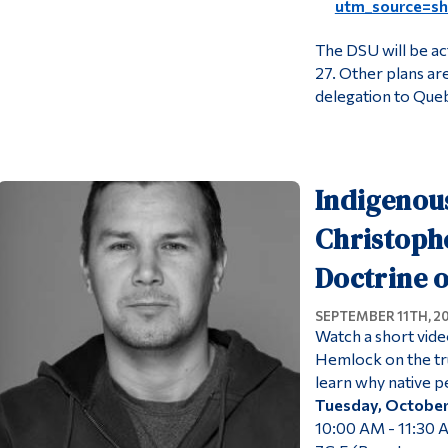
utm_source=s
The DSU will be ac
27. Other plans are
delegation to Queb
Indigenous
Christoph
Doctrine o
SEPTEMBER 11TH, 2
Watch a short vide
Hemlock on the tru
learn why native 
Tuesday, October
10:00 AM - 11:30