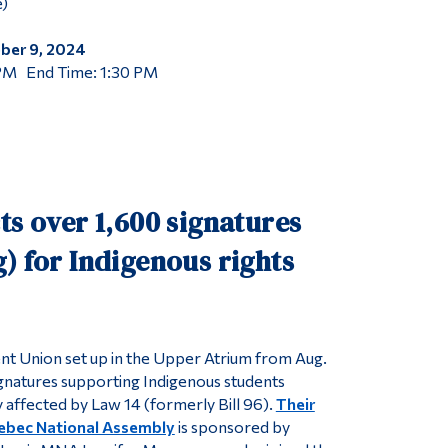
)
ber 9, 2024
 PM End Time: 1:30 PM
ts over 1,600 signatures
) for Indigenous rights
t Union set up in the Upper Atrium from Aug.
gnatures supporting Indigenous students
 affected by Law 14 (formerly Bill 96).
Their
uebec National Assembly
is sponsored by