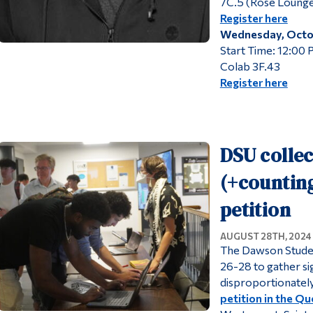
7C.5 (Rose Lounge
Register here
Wednesday, Octo
Start Time: 12:00
Colab 3F.43
Register here
DSU collec
(+counting
petition
AUGUST 28TH, 2024
The Dawson Studen
26-28 to gather si
disproportionately
petition in the Q