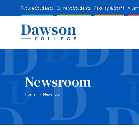
Future Students
Current Students
Faculty & Staff
Alumn
Newsroom
Home
Newsroom