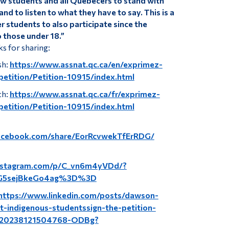
ow students and all Quebecers to stand with
nd to listen to what they have to say. This is a
 students to also participate since the
o those under 18.”
ks for sharing:
sh:
https://www.assnat.qc.ca/en/exprimez-
petition/Petition-10915/index.html
ch:
https://www.assnat.qc.ca/fr/exprimez-
petition/Petition-10915/index.html
acebook.com/share/EorRcvwekTfErRDG/
instagram.com/p/C_vn6m4yVDd/?
G5sejBkeGo4ag%3D%3D
https://www.linkedin.com/posts/dawson-
t-indigenous-studentssign-the-petition-
9320238121504768-ODBg?