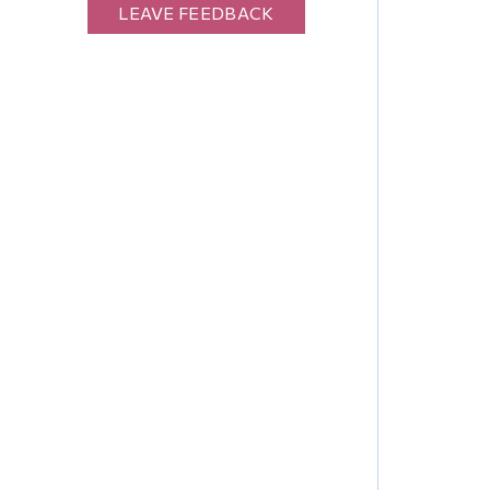
LEAVE FEEDBACK