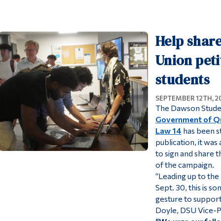
Help shar
Union peti
students
SEPTEMBER 12TH, 2
The Dawson Stude
Government of Qu
Law 14
has been st
publication, it was
to sign and share t
of the campaign.
“Leading up to the
Sept. 30, this is s
gesture to support 
Doyle, DSU Vice-Pr