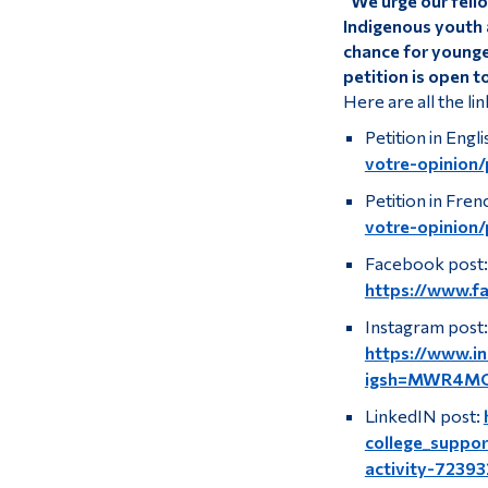
“We urge our fell
Indigenous youth a
chance for younger
petition is open t
Here are all the lin
Petition in Engli
votre-opinion/
Petition in Fren
votre-opinion/
Facebook post:
https://www.f
Instagram post:
https://www.
igsh=MWR4M
LinkedIN post:
college_suppor
activity-723