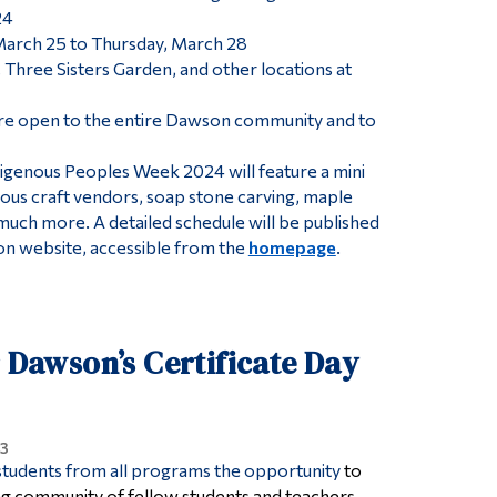
24
rch 25 to Thursday, March 28
hree Sisters Garden, and other locations at
re open to the entire Dawson community and to
digenous Peoples Week 2024 will feature a mini
us craft vendors, soap stone carving, maple
 much more. A detailed schedule will be published
n website, accessible from the
homepage
.
r Dawson’s Certificate Day
3
 students from all programs the opportunity
to
ning community of fellow students and teachers