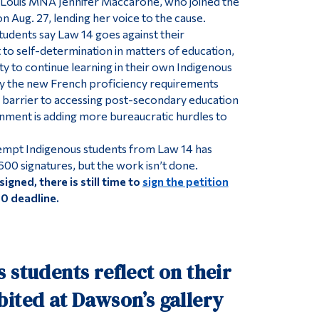
ouis MNA Jennifer Maccarone, who joined the
n Aug. 27, lending her voice to the cause.
udents say Law 14 goes against their
t to self-determination in matters of education,
ity to continue learning in their own Indigenous
ay the new French proficiency requirements
nt barrier to accessing post-secondary education
nment is adding more bureaucratic hurdles to
xempt Indigenous students from Law 14 has
600 signatures, but the work isn’t done.
signed, there is still time to
sign the petition
30 deadline.
 students reflect on their
ited at Dawson’s gallery