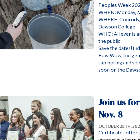
Peoples Week 20
WHEN: Monday, Ma
WHERE: Conrods, T
Dawson College
WHO: All events a
the public
Save the dates! In
Pow Wow, Indigeno
sap boiling and so
soon on the Dawso
Join us fo
Nov. 8
OCTOBER 25TH, 202
Certificates offer
interact in a lear