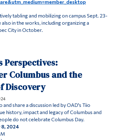
hare&utm_medium=member_desktop
tively tabling and mobilizing on campus Sept. 23-
 also in the works, including organizing a
ec City in October.
 Perspectives:
er Columbus and the
f Discovery
024
o and share a discussion led by OAD's Tiio
e history, impact and legacy of Columbus and
people do not celebrate Columbus Day.
 8, 2024
 AM