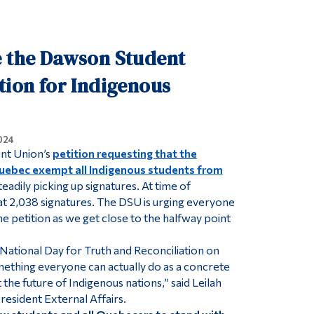
Tools
Links
e the Dawson Student
Main Menu
tion for Indigenous
Programs
Continuing Education
024
Admissions
nt Union’s
petition requesting that the
Life at Dawson
ebec exempt all Indigenous students from
eadily picking up signatures. At time of
Who you are
 at 2,038 signatures. The DSU is urging everyone
Future Students
he petition as we get close to the halfway point
Current Students
 National Day for Truth and Reconciliation on
Faculty & Staff
omething everyone can actually do as a concrete
the future of Indigenous nations,” said Leilah
Alumni & Visitors
esident External Affairs.