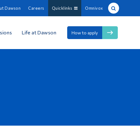
ut Dawson
Careers
Quicklinks
Omnivox
Site Search
sions
Life at Dawson
How to apply
People Search
FR
About Dawson
Careers
Omnivox
Quicklinks
Contact
Information