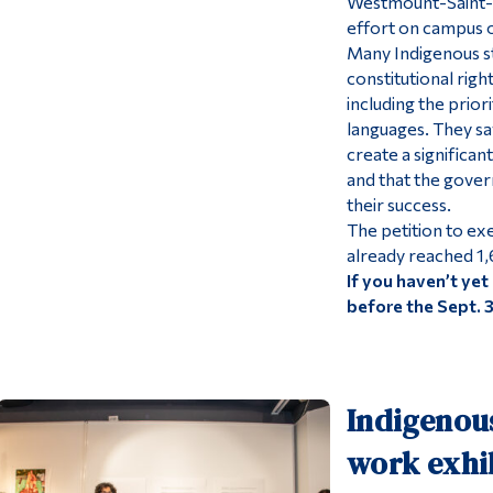
Westmount-Saint-L
effort on campus o
Many Indigenous st
constitutional righ
including the prior
languages. They s
create a significa
and that the gover
their success.
The petition to e
already reached 1,
If you haven’t yet 
before the Sept. 
Indigenous
work exhib