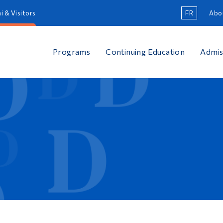
i & Visitors
FR
Abo
Programs
Continuing Education
Admis