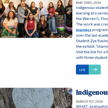
MAY 23RD, 2024
Indigenous student
learning at a verni
the Warren G. Flow
The work was creat
Journeys
program 
over the last acad
Student Zye Rasho
the exhibit: “shari
Visit the link for
with three student 
Link
Indigenou
MARCH 1ST, 2024
WHAT:
Ionkwatón