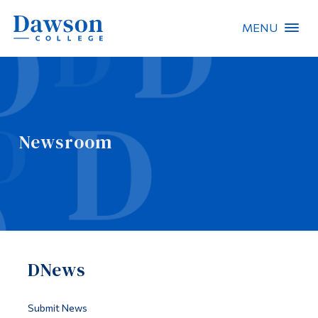
MENU
Site Search
People Search
Newsroom
FR
About Dawson
Careers
Omnivox
DNews
Quicklinks
Contact
Submit News