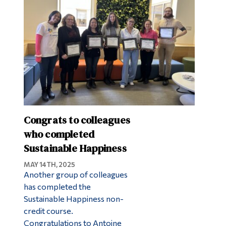
Congrats to colleagues
who completed
Sustainable Happiness
MAY 14TH, 2025
Another group of colleagues
has completed the
Sustainable Happiness non-
credit course.
Congratulations to Antoine