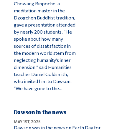
Chowang Rinpoche, a
meditation master in the
Dzogchen Buddhist tradition,
gave a presentation attended
by nearly 200 students. “He
spoke about how many
sources of dissatisfaction in
the modern world stem from
neglecting humanity’s inner
dimension,” said Humanities
teacher Daniel Goldsmith,
who invited him to Dawson.
“We have gone to the…
Dawson in the news
MAY 1ST, 2025
Dawson was in the news on Earth Day for