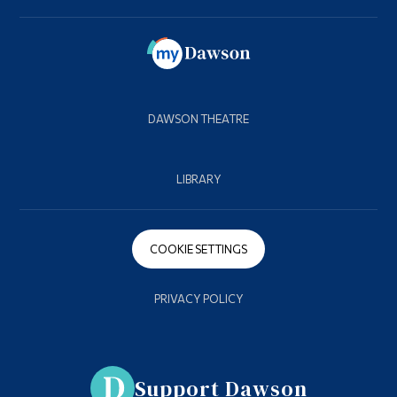
DAWSON THEATRE
LIBRARY
COOKIE SETTINGS
PRIVACY POLICY
Support Dawson