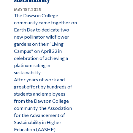
sustainability
MAY 1ST, 2025
The Dawson College
community came together on
Earth Day to dedicate two
new pollinator wildflower
gardens on their “Living
Campus” on April 22 in
celebration of achieving a
platinum rating in
sustainability.
After years of work and
great effort by hundreds of
students and employees
from the Dawson College
community, the Association
for the Advancement of
Sustainability in Higher
Education (AASHE)