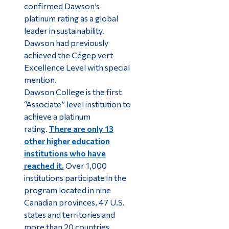
confirmed Dawson’s
platinum rating as a global
leader in sustainability.
Dawson had previously
achieved the Cégep vert
Excellence Level with special
mention.
Dawson College is the first
“Associate” level institution to
achieve a platinum
rating.
There are only 13
other higher education
institutions who have
reached it.
Over 1,000
institutions participate in the
program located in nine
Canadian provinces, 47 U.S.
states and territories and
more than 20 countries.