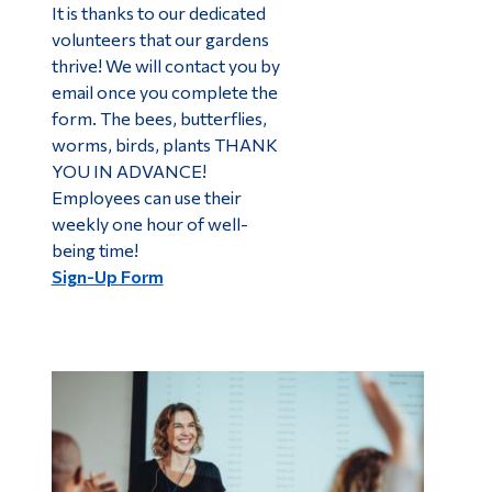
It is thanks to our dedicated
volunteers that our gardens
thrive! We will contact you by
email once you complete the
form. The bees, butterflies,
worms, birds, plants THANK
YOU IN ADVANCE!
Employees can use their
weekly one hour of well-
being time!
Sign-Up Form