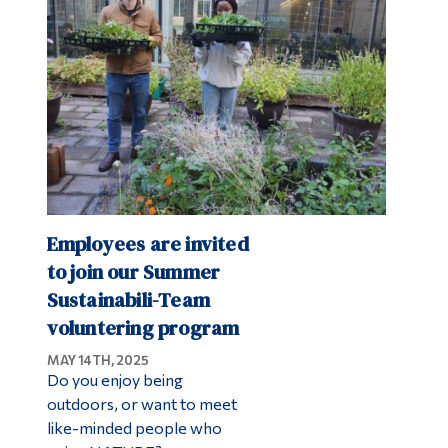
Alumni & Visitors
Employees are invited
to join our Summer
Sustainabili-Team
voluntering program
MAY 14TH, 2025
Do you enjoy being
outdoors, or want to meet
like-minded people who