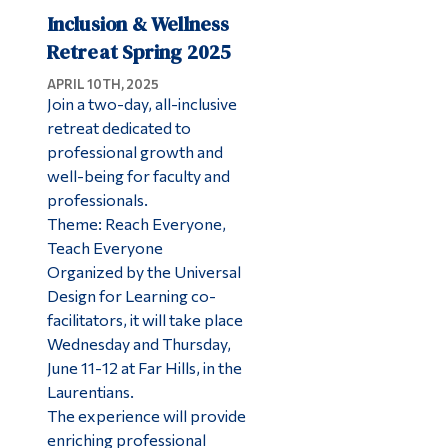
Inclusion & Wellness
Retreat Spring 2025
APRIL 10TH, 2025
Join a two-day, all-inclusive
retreat dedicated to
professional growth and
well-being for faculty and
professionals.
Theme: Reach Everyone,
Teach Everyone
Organized by the Universal
Design for Learning co-
facilitators, it will take place
Wednesday and Thursday,
June 11-12 at Far Hills, in the
Laurentians.
The experience will provide
enriching professional