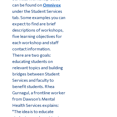
can be found on
Omnivox
under the Student Services
tab. Some examples you can
expect to find are brief
descriptions of workshops,
five learning objectives for
each workshop and staff
contact information.
There are two goals:
educating students on
relevant topics and building
bridges between Student
Services and faculty to
benefit students. Rhea
Gurnagul, a frontline worker
from Dawson’s Mental
Health Services explains:
"The idea is to educate