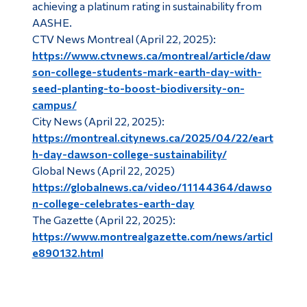
achieving a platinum rating in sustainability from
AASHE.
CTV News Montreal (April 22, 2025):
https://www.ctvnews.ca/montreal/article/daw
son-college-students-mark-earth-day-with-
seed-planting-to-boost-biodiversity-on-
campus/
City News (April 22, 2025):
https://montreal.citynews.ca/2025/04/22/eart
h-day-dawson-college-sustainability/
Global News (April 22, 2025)
https://globalnews.ca/video/11144364/dawso
n-college-celebrates-earth-day
The Gazette (April 22, 2025):
https://www.montrealgazette.com/news/articl
e890132.html