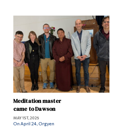
Meditation master
came to Dawson
MAY 1ST, 2025
On April 24, Orgyen