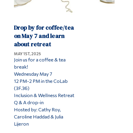
Drop by for coffee/tea
on May 7 and learn
about retreat
MAY 1ST, 2025
Join us for a coffee & tea
break!​
Wednesday May 7
12 PM-2 PM in the CoLab
(3F.36)​​
Inclusion & Wellness Retreat
Q & A drop-in ​
Hosted by: Cathy Roy,
Caroline Haddad & Julia​
Lijeron