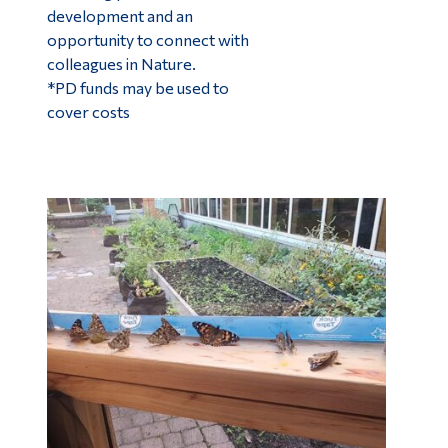
development and an
opportunity to connect with
colleagues in Nature.
*PD funds may be used to
cover costs