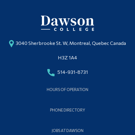
3040 Sherbrooke St. W, Montreal, Quebec Canada
H3Z 1A4
514-931-8731
HOURS OF OPERATION
PHONE DIRECTORY
JOBS AT DAWSON