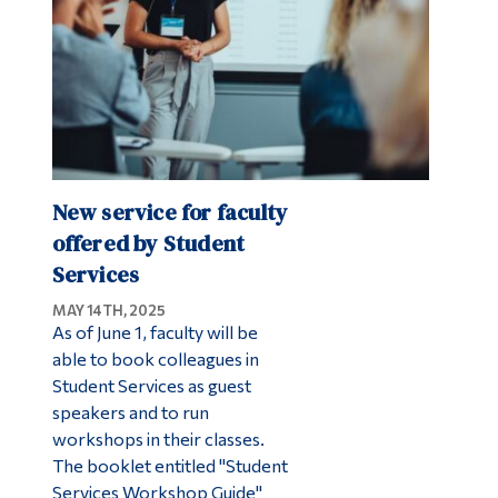
New service for faculty
offered by Student
Services
MAY 14TH, 2025
As of June 1, faculty will be
able to book colleagues in
Student Services as guest
speakers and to run
workshops in their classes.
The booklet entitled "Student
Services Workshop Guide"