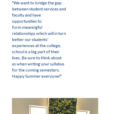
"We want to bridge the gap
between student services and
faculty and have
opportunities to
form meaningful
relationships which will in turn
better our students’
experiences at the college,
school is a big part of their
lives. Be sure to think about
us when writing your syllabus
for the coming semesters.
Happy Summer everyone!"