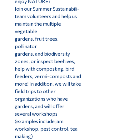
enjoy NATURE?
Join our Summer Sustainabili-
team volunteers and help us
maintain the multiple
vegetable
gardens, fruit trees,
pollinator
gardens, and biodiversity
zones, or inspect beehives,
help with composting, bird
feeders, vermi-composts and
more! In addition, we will take
field trips to other
organizations who have
gardens, and will offer
several workshops
(examples include jam
workshop, pest control, tea
making)