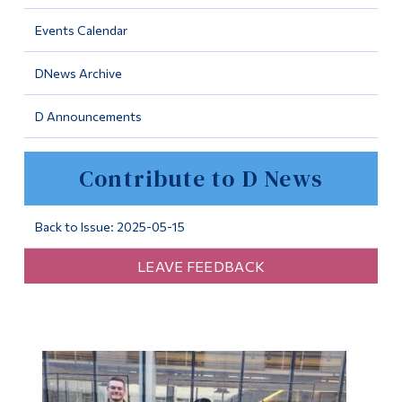
Information
Events Calendar
Tools
DNews Archive
Links
D Announcements
Main Menu
Programs
Contribute to D News
Continuing Education
Admissions
Back to Issue: 2025-05-15
Life at Dawson
LEAVE FEEDBACK
Who you are
Future Students
Current Students
Faculty & Staff