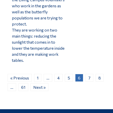
who work in the gardens as
well as the butterfly
populations we are trying to
protect.
They are working on two
main things: reducing the
sunlight that comes in to
lower the temperature inside
and they are making work
tables.
« Previous
1
…
4
5
6
7
8
…
61
Next »