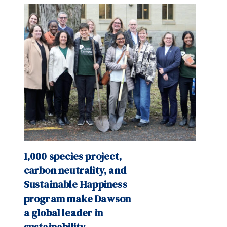
1,000 species project,
carbon neutrality, and
Sustainable Happiness
program make Dawson
a global leader in