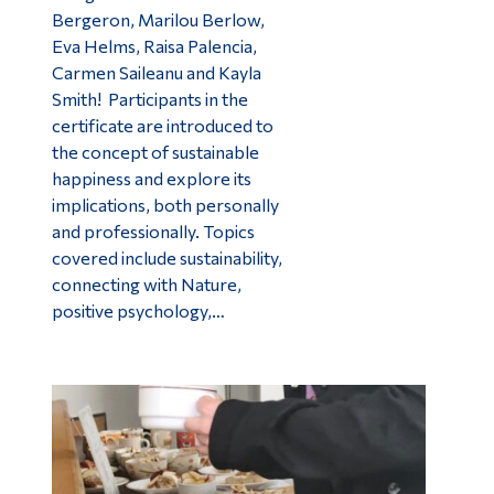
Bergeron, Marilou Berlow,
Eva Helms, Raisa Palencia,
Carmen Saileanu and Kayla
Smith! Participants in the
certificate are introduced to
the concept of sustainable
happiness and explore its
implications, both personally
and professionally. Topics
covered include sustainability,
connecting with Nature,
positive psychology,…