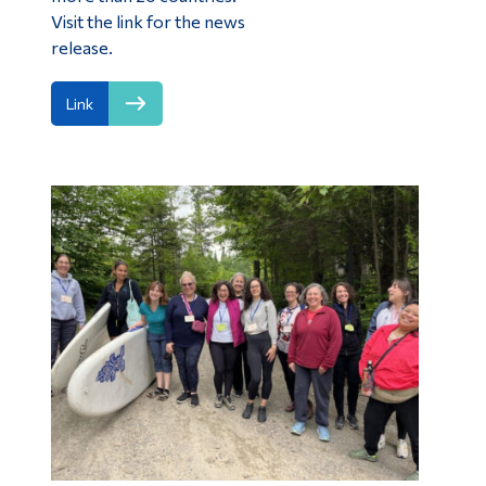
Visit the link for the news
release.
Link