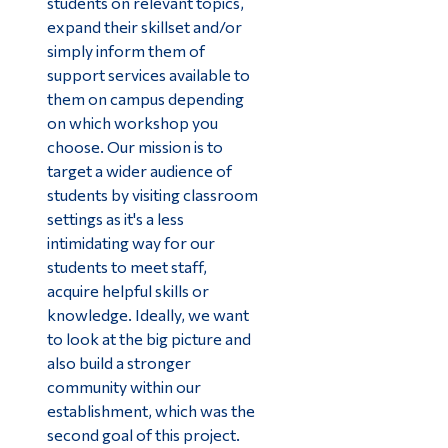
students on relevant topics,
expand their skillset and/or
simply inform them of
support services available to
them on campus depending
on which workshop you
choose. Our mission is to
target a wider audience of
students by visiting classroom
settings as it's a less
intimidating way for our
students to meet staff,
acquire helpful skills or
knowledge. Ideally, we want
to look at the big picture and
also build a stronger
community within our
establishment, which was the
second goal of this project.