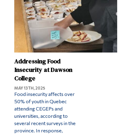
Addressing Food
Insecurity at Dawson
College
MAY 13TH, 2025
Food insecurity affects over
50% of youth in Quebec
attending CEGEPs and
universities, according to
several recent surveys in the
province. In response,