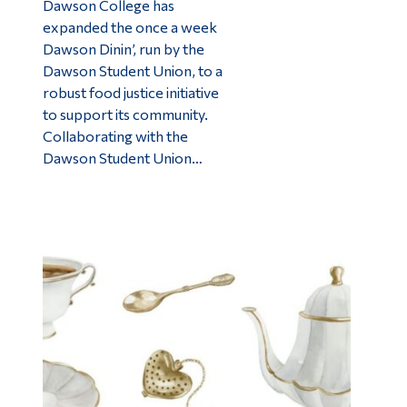
Dawson College has
expanded the once a week
Dawson Dinin’, run by the
Dawson Student Union, to a
robust food justice initiative
to support its community.
Collaborating with the
Dawson Student Union…