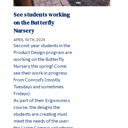
See students working
on the Butterfly
Nursery
APRIL 10TH, 2025
Second-year students in the
Product Design program are
working on the Butterfly
Nursery this spring! Come
see their work in progress
from Conrod's (mostly
Tuesdays and sometimes
Fridays).
As part of their Ergonomics
course, the designs the
students are creating must
meet the needs of the user:
the Living Campus volunteers