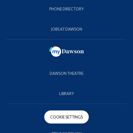
PHONE DIRECTORY
JOBS AT DAWSON
DAWSON THEATRE
LIBRARY
COOKIE SETTINGS