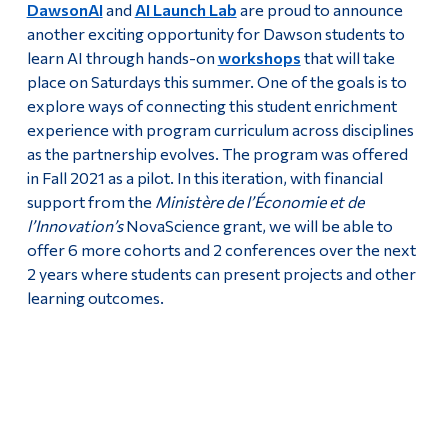
DawsonAI
and
AI Launch Lab
are proud to announce
another exciting opportunity for Dawson students to
learn AI through hands-on
workshops
that will take
place on Saturdays this summer. One of the goals is to
explore ways of connecting this student enrichment
experience with program curriculum across disciplines
as the partnership evolves. The program was offered
in Fall 2021 as a pilot. In this iteration, with financial
support from the
Ministère de l’Économie et de
l’Innovation’s
NovaScience grant, we will be able to
offer 6 more cohorts and 2 conferences over the next
2 years where students can present projects and other
learning outcomes.