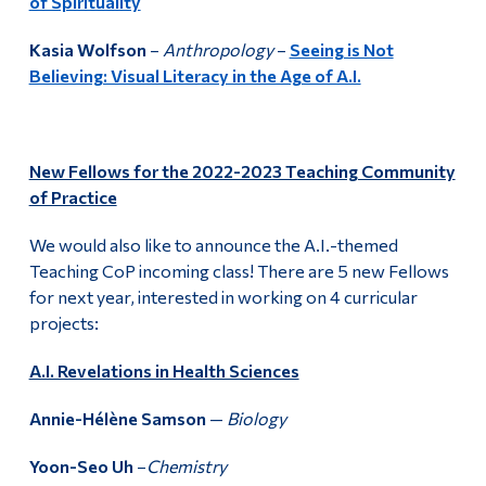
of Spirituality
Kasia Wolfson
–
Anthropology
–
Seeing is Not
Believing: Visual Literacy in the Age of A.I.
New Fellows for the 2022-2023 Teaching Community
of Practice
We would also like to announce the A.I.-themed
Teaching CoP incoming class! There are 5 new Fellows
for next year, interested in working on 4 curricular
projects:
A.I. Revelations in Health Sciences
Annie-Hélène Samson
—
Biology
Yoon-Seo Uh
–
Chemistry