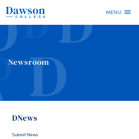
MENU
Site Search
People Search
Newsroom
FR
About Dawson
Careers
Omnivox
DNews
Quicklinks
Contact
Submit News