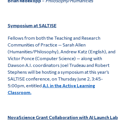
Brian Redekopp
–
Philosophy/Humanities
Symposium at SALTISE
Fellows from both the Teaching and Research
Communities of Practice — Sarah Allen
(Humanities/Philosophy), Andrew Katz (English), and
Victor Ponce (Computer Science) — along with
Dawson A.I. coordinators Joel Trudeau and Robert
Stephens will be hosting a symposium at this year’s
SALTISE conference, on Thursday June 2, 3:45-
5:00pm, entitled
A.I. in the Active Learning
Classroom.
NovaScience Grant Collaboration with AI Launch Lab