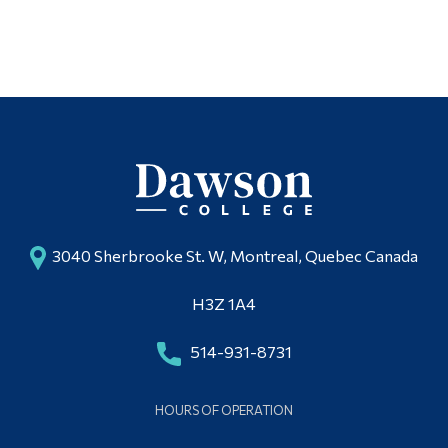
3040 Sherbrooke St. W, Montreal, Quebec Canada
H3Z 1A4
514-931-8731
HOURS OF OPERATION