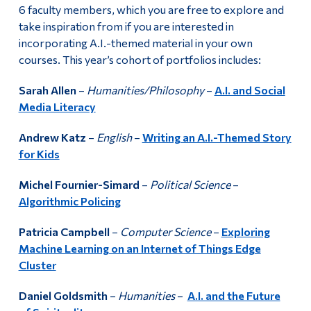
6 faculty members, which you are free to explore and
take inspiration from if you are interested in
incorporating A.I.-themed material in your own
courses. This year’s cohort of portfolios includes:
Sarah Allen
–
Humanities/Philosophy
–
A.I. and Social
Media Literacy
Andrew Katz
–
English
–
Writing an A.I.-Themed Story
for Kids
Michel Fournier-Simard
–
Political Science
–
Algorithmic Policing
Patricia Campbell
–
Computer Science
–
Exploring
Machine Learning on an Internet of Things Edge
Cluster
Daniel Goldsmith
–
Humanities
–
A.I. and the Future