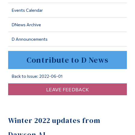
Information
Events Calendar
Tools
DNews Archive
Links
D Announcements
Main Menu
Programs
Contribute to D News
Continuing Education
Admissions
Back to Issue: 2022-06-01
Life at Dawson
LEAVE FEEDBACK
Who you are
Future Students
Winter 2022 updates from
Current Students
Faculty & Staff
Dawson AI