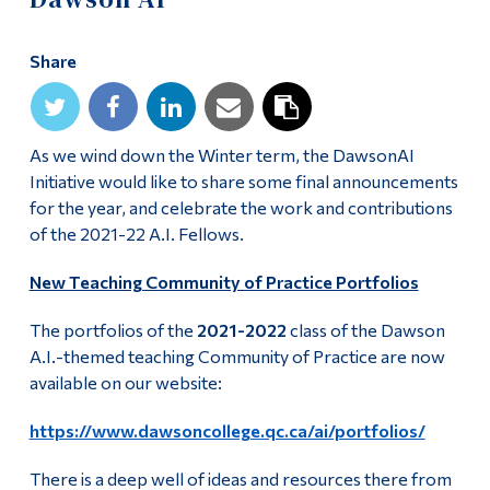
Alumni & Visitors
Share
As we wind down the Winter term, the DawsonAI
Initiative would like to share some final announcements
for the year, and celebrate the work and contributions
of the 2021-22 A.I. Fellows.
New Teaching Community of Practice Portfolios
The portfolios of the
2021-2022
class of the Dawson
A.I.-themed teaching Community of Practice are now
available on our website:
https://www.dawsoncollege.qc.ca/ai/portfolios/
There is a deep well of ideas and resources there from