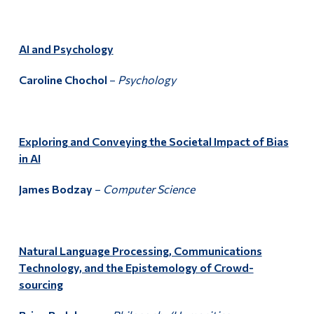
AI and Psychology
Caroline Chochol
–
Psychology
Exploring and Conveying the Societal Impact of Bias
in AI
James Bodzay
–
Computer Science
Natural Language Processing, Communications
Technology, and the Epistemology of Crowd-
sourcing