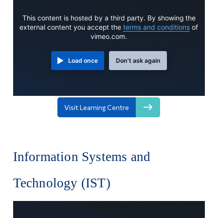
This content is hosted by a third party. By showing the
external content you accept the
terms and conditions
of
vimeo.com.
Load once
Don't ask again
Visit Learning Centre
Information Systems and
Technology (IST)