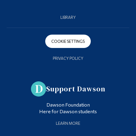
LIBRARY
COOKIE SETTINGS
PRIVACY POLICY
Support Dawson
Dawson Foundation
Here for Dawson students
LEARN MORE