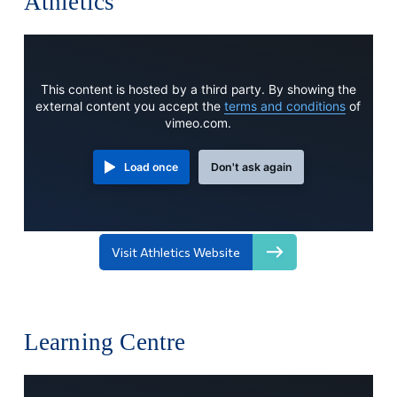
Athletics
This content is hosted by a third party. By showing the
external content you accept the
terms and conditions
of
vimeo.com.
Load once
Don't ask again
Visit Athletics Website
Learning Centre