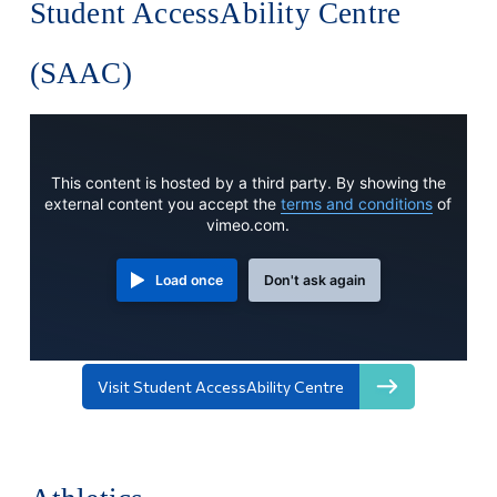
Student AccessAbility Centre
(SAAC)
This content is hosted by a third party. By showing the
external content you accept the
terms and conditions
of
vimeo.com.
Load once
Don't ask again
Visit Student AccessAbility Centre