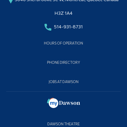
H3Z 1A4
514-931-8731
HOURS OF OPERATION
PHONE DIRECTORY
JOBS AT DAWSON
DAWSON THEATRE