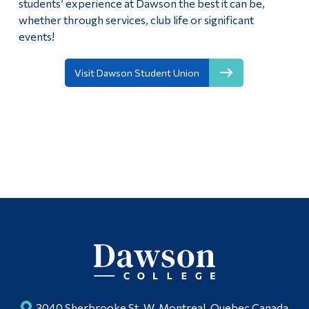
students’ experience at Dawson the best it can be,
whether through services, club life or significant
events!
Visit Dawson Student Union
3040 Sherbrooke St. W, Montreal, Quebec Canada