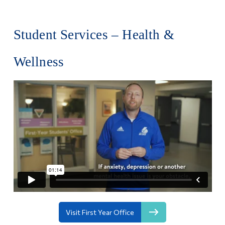
Student Services – Health &
Wellness
Visit First Year Office