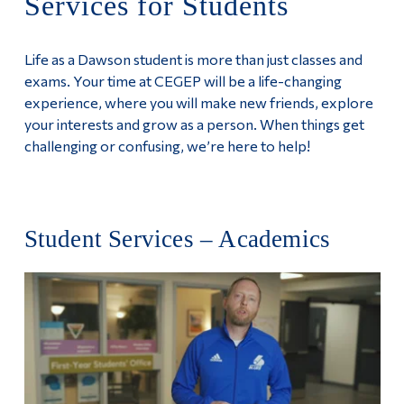
Services for Students
Information
Programs
Tools
Life as a Dawson student is more than just classes and
Apply
Links
exams. Your time at CEGEP will be a life-changing
experience, where you will make new friends, explore
Services for Students
Main Menu
your interests and grow as a person. When things get
challenging or confusing, we’re here to help!
Programs
Continuing Education
Admissions
Student Services – Academics
Life at Dawson
Who you are
Future Students
Current Students
Faculty & Staff