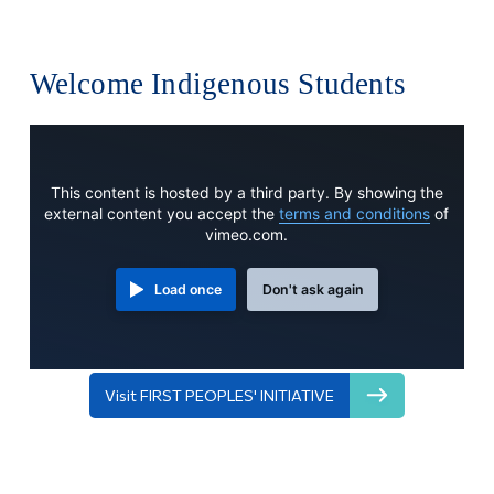
Welcome Indigenous Students
This content is hosted by a third party. By showing the
external content you accept the
terms and conditions
of
vimeo.com.
Load once
Don't ask again
Visit FIRST PEOPLES' INITIATIVE