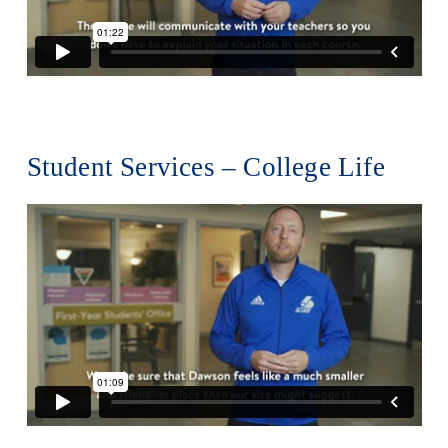
Alumni & Visitors
Student Services – College Life