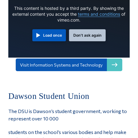
This content is hosted by a third party. By showing the
external content you accept the
terms and conditions
of
vimeo.com.
Load once
Don't ask again
Visit Information Systems and Technology
Dawson Student Union
The DSU is Dawson’s student government, working to
represent over 10 000
students on the school’s various bodies and help make