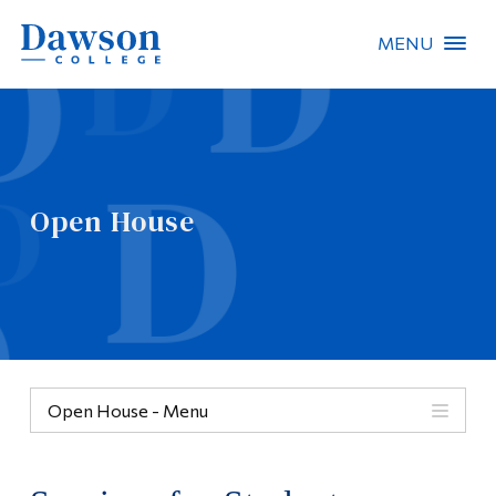
MENU
Site Search
People Search
Open House
FR
About Dawson
Careers
Omnivox
Open House - Menu
Quicklinks
Menu
Contact