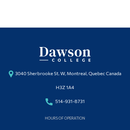
3040 Sherbrooke St. W, Montreal, Quebec Canada
H3Z 1A4
514-931-8731
HOURS OF OPERATION