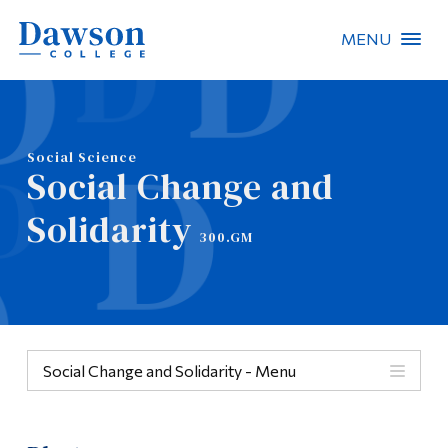
MENU
Site Search
People Search
Social Science
Social Change and
FR
Solidarity
300.GM
About Dawson
Careers
Omnivox
Social Change and Solidarity - Menu
Quicklinks
Menu
Contact