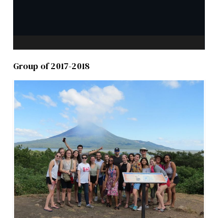
Group of 2017-2018