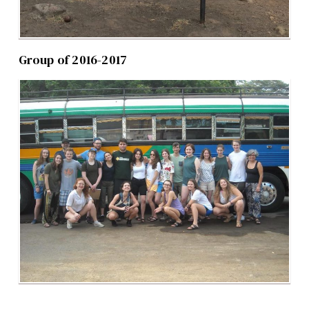
Group of 2016-2017