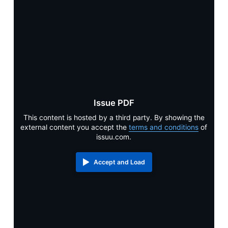
Alumni & Visitors
Issue PDF
This content is hosted by a third party. By showing the
external content you accept the
terms and conditions
of
issuu.com.
Accept and Load