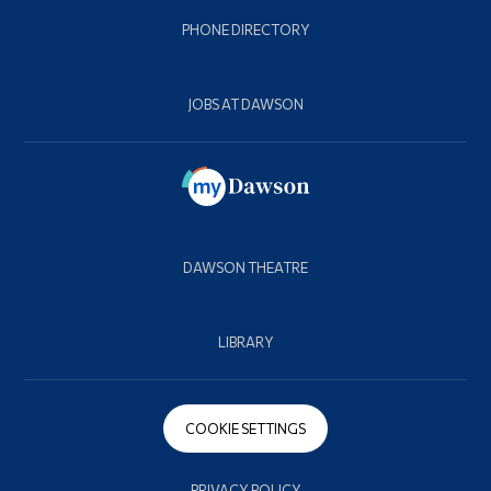
PHONE DIRECTORY
JOBS AT DAWSON
DAWSON THEATRE
LIBRARY
COOKIE SETTINGS
PRIVACY POLICY