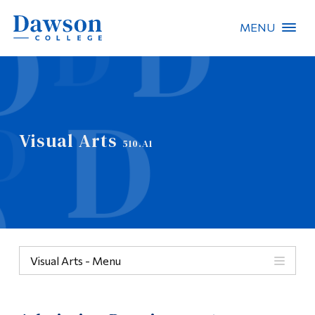
MENU
Site Search
People Search
Visual Arts
510.A1
FR
About Dawson
Careers
Omnivox
Visual Arts - Menu
Quicklinks
Menu
Contact