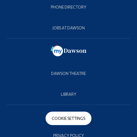
PHONE DIRECTORY
JOBS AT DAWSON
DAWSON THEATRE
LIBRARY
COOKIE SETTINGS
PRIVACY POLICY