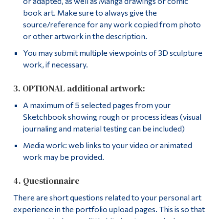
or adapted, as well as Manga drawings or comic
book art. Make sure to always give the
source/reference for any work copied from photo
or other artwork in the description.
You may submit multiple viewpoints of 3D sculpture
work, if necessary.
3. OPTIONAL additional artwork:
A maximum of 5 selected pages from your
Sketchbook showing rough or process ideas (visual
journaling and material testing can be included)
Media work: web links to your video or animated
work may be provided.
4. Questionnaire
There are short questions related to your personal art
experience in the portfolio upload pages. This is so that