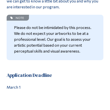
we can get to know a little bit about you and why you
are interested in our program.
NOTE
Please do not be intimidated by this process.
We do not expect your artworks to be at a
professional level. Our goal is to assess your
artistic potential based on your current
perceptual skills and visual awareness.
Application Deadline
March 1