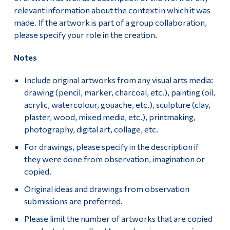
relevant information about the context in which it was
made. If the artwork is part of a group collaboration,
please specify your role in the creation.
Notes
Include original artworks from any visual arts media:
drawing (pencil, marker, charcoal, etc.), painting (oil,
acrylic, watercolour, gouache, etc.), sculpture (clay,
plaster, wood, mixed media, etc.), printmaking,
photography, digital art, collage, etc.
For drawings, please specify in the description if
they were done from observation, imagination or
copied.
Original ideas and drawings from observation
submissions are preferred.
Please limit the number of artworks that are copied