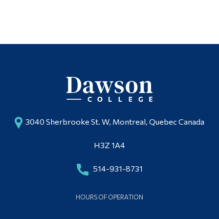
3040 Sherbrooke St. W, Montreal, Quebec Canada
H3Z 1A4
514-931-8731
HOURS OF OPERATION