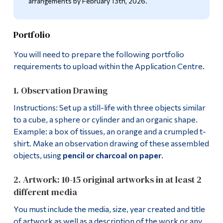
arrangements by February 13th, 2026.
Alumni & Visitors
Portfolio
You will need to prepare the following portfolio
requirements to upload within the Application Centre.
1. Observation Drawing
Instructions: Set up a still-life with three objects similar
to a cube, a sphere or cylinder and an organic shape.
Example: a box of tissues, an orange and a crumpled t-
shirt. Make an observation drawing of these assembled
objects, using
pencil or charcoal on paper
.
2. Artwork: 10-15 original artworks in at least 2
different media
You must include the media, size, year created and title
of artwork as well as a description of the work or any