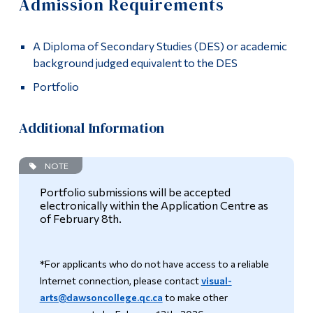
Admission Requirements
Information
Apply
Tools
A Diploma of Secondary Studies (DES) or academic
Admission Requirements
Links
background judged equivalent to the DES
How to Apply
Portfolio
Main Menu
Programs
Academics
Additional Information
Continuing Education
Graduates
NOTE
Admissions
Contact
Portfolio submissions will be accepted
Life at Dawson
electronically within the Application Centre as
of February 8th.
More
Who you are
Future Students
*For applicants who do not have access to a reliable
Current Students
Internet connection, please contact
visual-
arts@dawsoncollege.qc.ca
to make other
Faculty & Staff