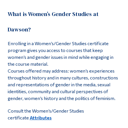
What is Women’s Gender Studies at
Dawson?
Enrolling in a Women’s/Gender Studies certificate
program gives you access to courses that keep
women’s and gender issues in mind while engaging in
the course material.
Courses offered may address: women’s experiences
throughout history and in many cultures, constructions
and representations of gender in the media, sexual
identities, community and cultural perspectives of
gender, women’s history and the politics of feminism.
Consult the Women’s/Gender Studies
certificate
Attributes