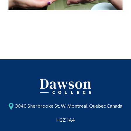
3040 Sherbrooke St. W, Montreal, Quebec Canada
H3Z 1A4