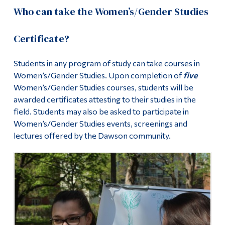
Who can take the Women’s/Gender Studies
Certificate?
Students in any program of study can take courses in
Women’s/Gender Studies. Upon completion of
five
Women’s/Gender Studies courses, students will be
awarded certificates attesting to their studies in the
field. Students may also be asked to participate in
Women’s/Gender Studies events, screenings and
lectures offered by the Dawson community.