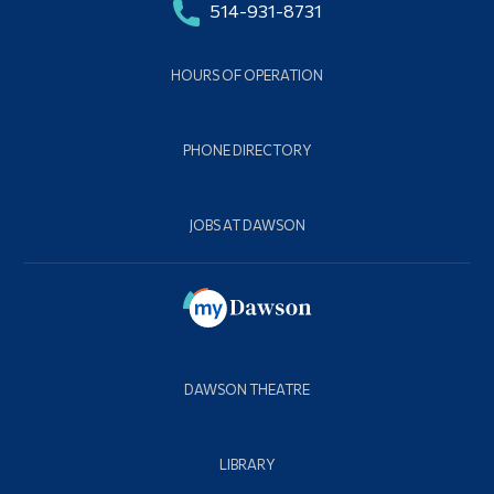
514-931-8731
HOURS OF OPERATION
PHONE DIRECTORY
JOBS AT DAWSON
DAWSON THEATRE
LIBRARY