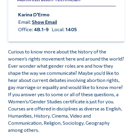
Alumni & Visitors
Facebook
Karina D'Ermo
Email:
Show Email
Office:
4B.1-9
Local:
1405
Curious to know more about the history of the
women’s rights movement here and around the world?
Ever wonder what gender roles are and how they
shape the way we communicate? Maybe you’d like to
hear about current debates involving abortion rights,
gay marriage or equality and would like to know more?
If you answer yes to some or all of these questions, a
Women’s/Gender Studies certificate is just for you.
Courses are offered in disciplines as diverse as English,
Humanities, History, Cinema, Video and
Communication, Religion, Sociology, Geography
among others.