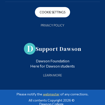
COOKIE SETTINGS
PRIVACY POLICY
Support Dawson
Dawson Foundation
Here for Dawson students
LEARN MORE
Please notify the
webmaster
of any corrections.
All contents Copyright 2026 ©
Dawson College