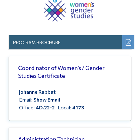
Information
Home
Tools
Courses Offered
Links
How to Enroll
Main Menu
PROGRAM BROCHURE
Programs
Certificate Attributes
Continuing Education
Coordinator of Women’s / Gender
Events
Studies Certificate
Admissions
GRADUATION 2020
Life at Dawson
Johanne Rabbat
FAQ
Email:
Show Email
Who you are
Office:
4D.22-2
Local:
4173
Past Events
Future Students
Current Students
Follow Us
Faculty & Staff
Administration Technician