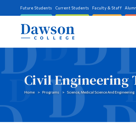
Future Students
Current Students
Faculty & Staff
Alumn
Civil Engineering
Home
Programs
Science, Medical Science And Engineering