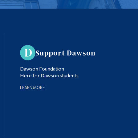
Support Dawson
Dawson Foundation
Here for Dawson students
LEARN MORE