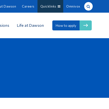
ut Dawson
Careers
Quicklinks
Omnivox
Site Search
sions
Life at Dawson
How to apply
People Search
FR
About Dawson
Careers
Omnivox
Quicklinks
Contact
Information