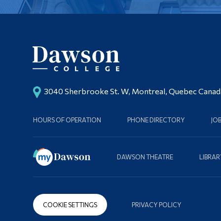
3040 Sherbrooke St. W, Montreal, Quebec Cana
HOURS OF OPERATION
PHONE DIRECTORY
JO
DAWSON THEATRE
LIBRAR
COOKIE SETTINGS
PRIVACY POLICY