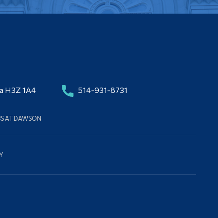
da H3Z 1A4
514-931-8731
BS AT DAWSON
Y