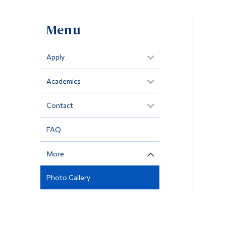
Menu
Apply
Academics
Contact
FAQ
More
Photo Gallery