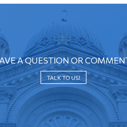
AVE A QUESTION OR COMMEN
TALK TO US!