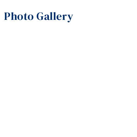
Photo Gallery