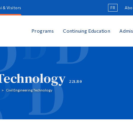
i & Visitors
FR
Abo
Programs
Continuing Education
Admis
 Technology
221.B0
Civil Engineering Technology