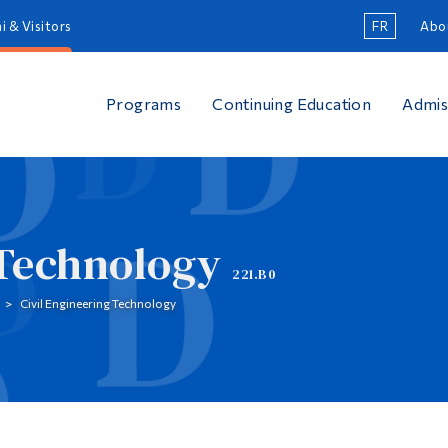
i & Visitors
FR
Abo
Programs
Continuing Education
Admis
 Technology
221.B0
Civil Engineering Technology