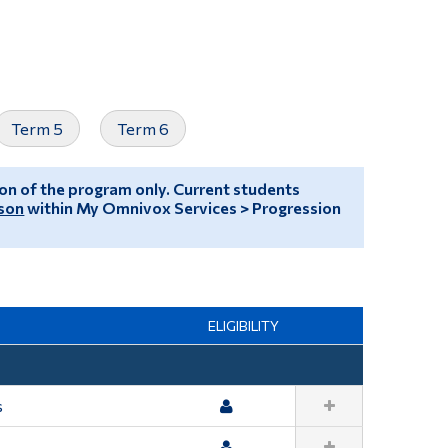
Tools
Links
Main Menu
Term 5
Term 6
Programs
Continuing Education
sion of the program only. Current students
Admissions
son
within My Omnivox Services > Progression
Life at Dawson
Who you are
Future Students
ELIGIBILITY
Current Students
Faculty & Staff
s
Alumni & Visitors