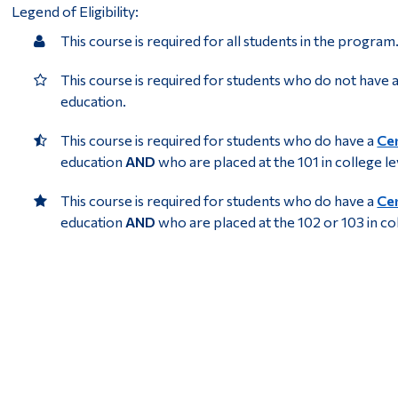
Legend of Eligibility:
This course is required for all students in the program
This course is required for students who do not have 
education.
This course is required for students who do have a
Cer
education
AND
who are placed at the 101 in college l
This course is required for students who do have a
Cer
education
AND
who are placed at the 102 or 103 in co