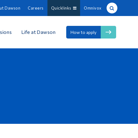
ut Dawson
Careers
Quicklinks
Omnivox
Site Search
sions
Life at Dawson
How to apply
People Search
FR
About Dawson
Careers
Omnivox
Quicklinks
Contact
Information