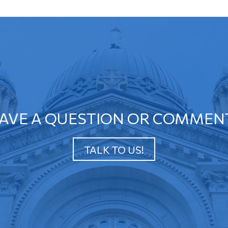
AVE A QUESTION OR COMMEN
TALK TO US!