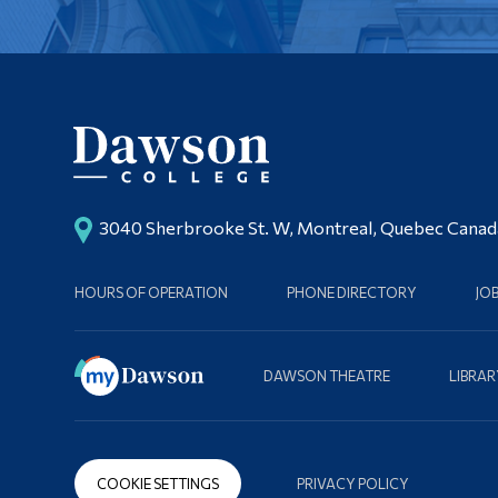
3040 Sherbrooke St. W, Montreal, Quebec Cana
HOURS OF OPERATION
PHONE DIRECTORY
JO
DAWSON THEATRE
LIBRAR
COOKIE SETTINGS
PRIVACY POLICY