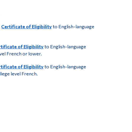
.
a
Certificate of Eligibility
to English-language
tificate of Eligibility
to English-language
evel French or lower.
tificate of Eligibility
to English-language
llege level French.