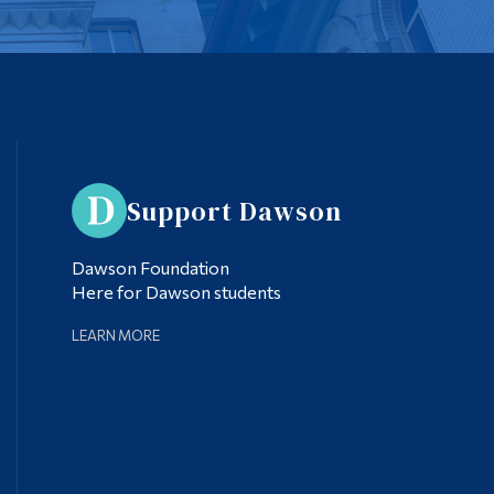
Support Dawson
Dawson Foundation
Here for Dawson students
LEARN MORE