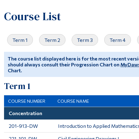
Course List
Term 1
Term 2
Term 3
Term 4
The course list displayed here is for the most recent ver
should always consult their Progression Chart on
MyDaw
Chart.
Term 1
COURSE NUMBER
COURSE NAME
Concentration
201-913-DW
Introduction to Applied Mathematic
221-101-DW
Civil Engineering Drawings I