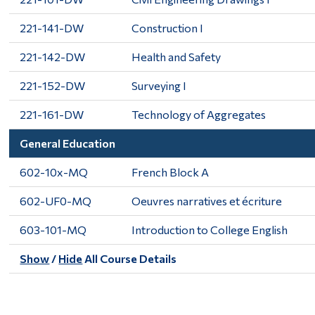
221-141-DW
Construction I
221-142-DW
Health and Safety
221-152-DW
Surveying I
221-161-DW
Technology of Aggregates
General Education
602-10x-MQ
French Block A
602-UF0-MQ
Oeuvres narratives et écriture
603-101-MQ
Introduction to College English
Show
/
Hide
All Course Details