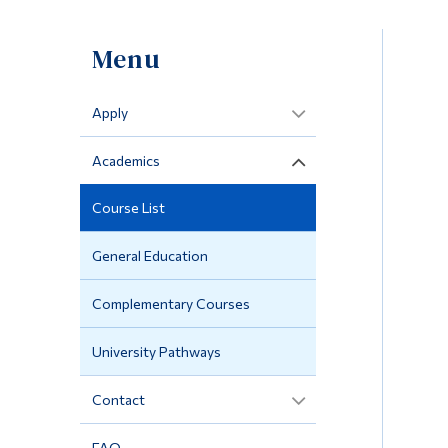
Menu
Apply
Academics
Course List
General Education
Complementary Courses
University Pathways
Contact
FAQ