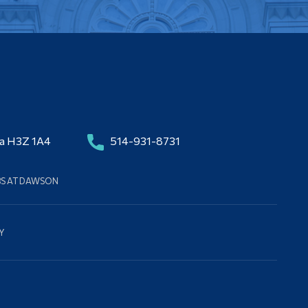
da H3Z 1A4
514-931-8731
BS AT DAWSON
Y