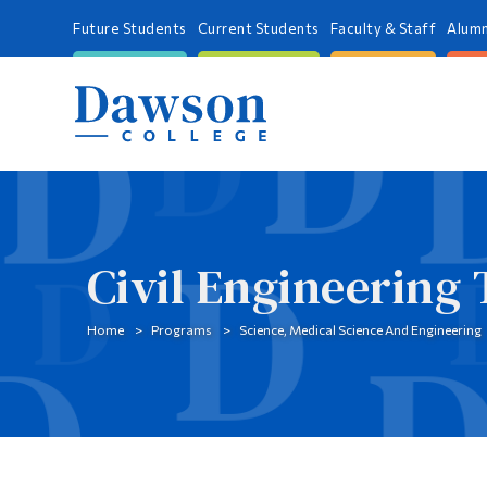
Future Students
Current Students
Faculty & Staff
Alumn
Civil Engineering
Home
Programs
Science, Medical Science And Engineering