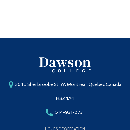
Alumni & Visitors
3040 Sherbrooke St. W, Montreal, Quebec Canada
H3Z 1A4
514-931-8731
HOURS OF OPERATION