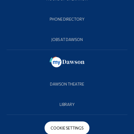
PHONE DIRECTORY
JOBS AT DAWSON
DAWSON THEATRE
LIBRARY
COOKIE SETTINGS