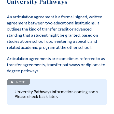
University Pathways
Information
Apply
Tools
An articulation agreement is a formal, signed, written
Academics
Links
agreement between two educational institutions. It
outlines the kind of transfer credit or advanced
Course List
Main Menu
standing that a student might be granted, based on
studies at one school, upon entering a specific and
Programs
General Education
related academic program at the other school.
Continuing Education
Complementary Courses
Articulation agreements are sometimes referred to as
Admissions
transfer agreements, transfer pathways or diploma to
University Pathways
degree pathways.
Life at Dawson
Contact
NOTE
Who you are
University Pathways information coming soon.
FAQ
Future Students
Please check back later.
Current Students
More
Faculty & Staff