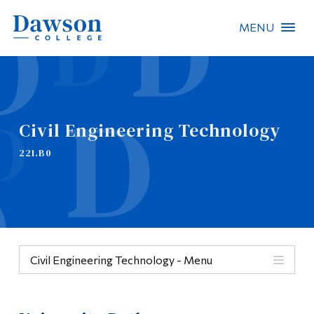
MENU
Site Search
People Search
Civil Engineering Technology
FR
221.B0
About Dawson
Careers
Omnivox
Civil Engineering Technology - Menu
Quicklinks
Menu
Contact