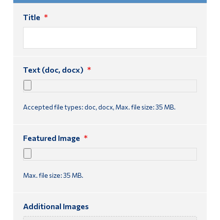
Title
*
Text (doc, docx)
*
Accepted file types: doc, docx, Max. file size: 35 MB.
Featured Image
*
Max. file size: 35 MB.
Additional Images