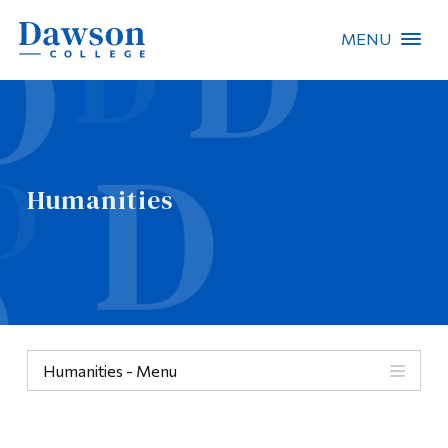
MENU
Site Search
People Search
Humanities
FR
About Dawson
Careers
Omnivox
Humanities - Menu
Quicklinks
Categories
Contact