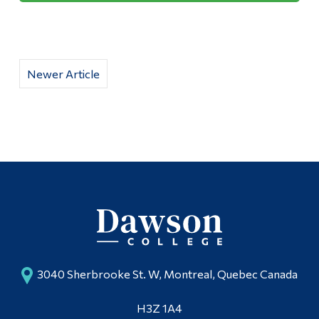
Newer Article
3040 Sherbrooke St. W, Montreal, Quebec Canada
H3Z 1A4