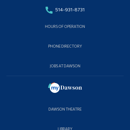
514-931-8731
HOURS OF OPERATION
PHONE DIRECTORY
JOBS AT DAWSON
DAWSON THEATRE
LIBRARY