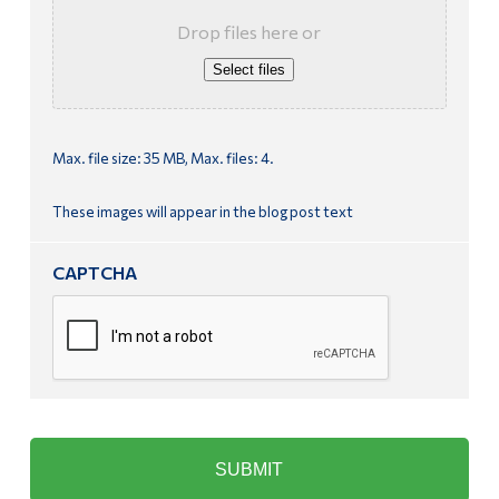
Drop files here or
Select files
Max. file size: 35 MB, Max. files: 4.
These images will appear in the blog post text
CAPTCHA