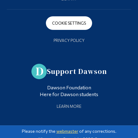
COOKIE SETTINGS
PRIVACY POLICY
Support Dawson
Dawson Foundation
Here for Dawson students
LEARN MORE
Please notify the
webmaster
of any corrections.