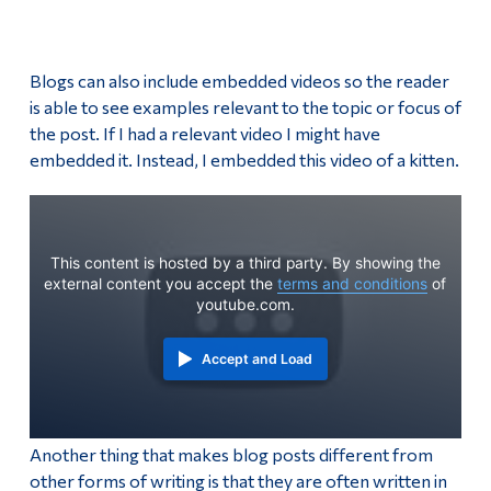
Blogs can also include embedded videos so the reader
is able to see examples relevant to the topic or focus of
the post. If I had a relevant video I might have
embedded it. Instead, I embedded this video of a kitten.
This content is hosted by a third party. By showing the
external content you accept the
terms and conditions
of
youtube.com.
Accept and Load
Another thing that makes blog posts different from
other forms of writing is that they are often written in