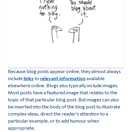
Because blog posts appear online, they almost always
include
links
to
relevant information
available
elsewhere online. Blogs also typically include images.
Most posts have a featured image that relates to the
topic of that particular blog post. But images can also
be inserted into the body of the blog post to illustrate
complex ideas, direct the reader’s attention to a
particular example, or to add humour when
appropriate.