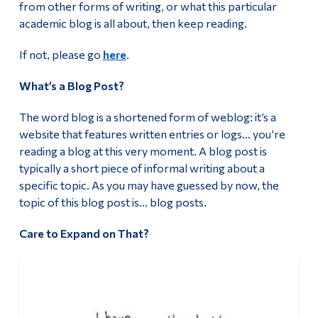
from other forms of writing, or what this particular
Alumni & Visitors
academic blog is all about, then keep reading.
Humanities and Public Life Conference 2025
If not, please go
here
.
Humanities and Public Life Conference 2024
What’s a Blog Post?
Humanities and Public Life Conference 2019
The word blog is a shortened form of weblog: it’s a
Academic Blog
website that features written entries or logs… you’re
reading a blog at this very moment. A blog post is
Our Commitment to Hiring Equity
typically a short piece of informal writing about a
specific topic. As you may have guessed by now, the
Important Information For Job Applicants
topic of this blog post is… blog posts.
Care to Expand on That?