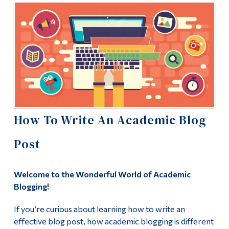
Information
Faculty Blog
Tools
Student Blog
Links
Student Work
Main Menu
Uncategorized
Programs
Continuing Education
Humanities
How To Write An Academic Blog
Admissions
Post
Life at Dawson
Course List
Who you are
Faculty & Staff List
Welcome to the Wonderful World of Academic
Future Students
Blogging!
Why take Humanities Courses?
Current Students
If you’re curious about learning how to write an
effective blog post, how academic blogging is different
Three Steps to a Humanistic Education
Faculty & Staff