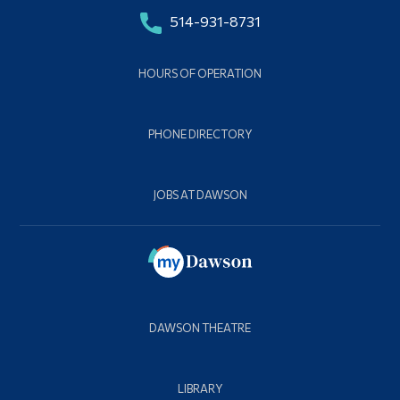
514-931-8731
HOURS OF OPERATION
PHONE DIRECTORY
JOBS AT DAWSON
DAWSON THEATRE
LIBRARY