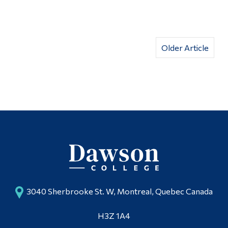
Older Article
3040 Sherbrooke St. W, Montreal, Quebec Canada
H3Z 1A4