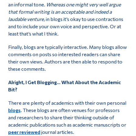
an informal tone.
Whereas one might very well argue
that formal writing is an acceptable and indeed a
laudable venture
, in blogs it’s okay to use contractions
and to include your own voice and perspective. Or at
least that’s what I think.
Finally, blogs are typically interactive. Many blogs allow
comments on posts so interested readers can share
their own views. Authors are then able to respond to
these comments.
Alright, I Get Blogging… What About the Academic
Bit?
There are plenty of academics with their own personal
blogs
. These blogs are often venues for professors
and researchers to share their thinking outside of
academic publications such as academic manuscripts or
peer reviewed
journal articles.