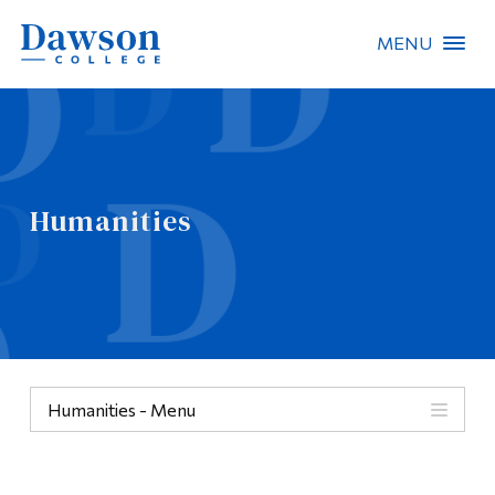
MENU
Site Search
People Search
Humanities
FR
About Dawson
Careers
Omnivox
Humanities - Menu
Quicklinks
Categories
Contact