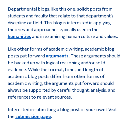
Departmental blogs, like this one, solicit posts from
students and faculty that relate to that department’s
discipline or field. This blog is interested in applying
theories and approaches typically used in the
humanities
and in examining human culture and values.
Like other forms of academic writing, academic blog
posts put forward
arguments
. These arguments should
be backed up with logical reasoning and/or solid
evidence. While the format, tone, and length of
academic blog posts differ from other forms of
academic writing, the arguments put forward should
always be supported by careful thought, analysis, and
references to relevant sources.
Interested in submitting a blog post of your own? Visit
the
submission page
.