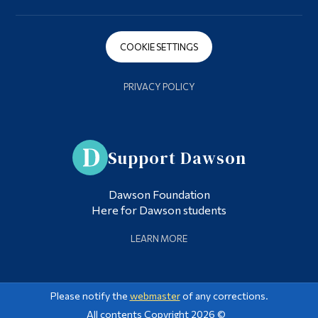
COOKIE SETTINGS
PRIVACY POLICY
Support Dawson
Dawson Foundation
Here for Dawson students
LEARN MORE
Please notify the
webmaster
of any corrections.
All contents Copyright 2026 ©