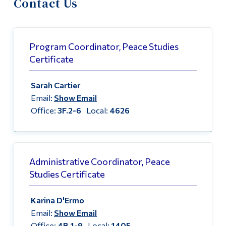
Contact Us
Information
About the Peace Centre
Tools
Peace Studies Certificate
Links
Program Coordinator, Peace Studies
Certificate
Contact Us
Main Menu
Sarah Cartier
Programs
Email:
Show Email
Continuing Education
Office:
3F.2-6
Local:
4626
Admissions
Life at Dawson
Administrative Coordinator, Peace
Who you are
Studies Certificate
Future Students
Karina D'Ermo
Current Students
Email:
Show Email
Faculty & Staff
Office:
4B.1-9
Local:
1405