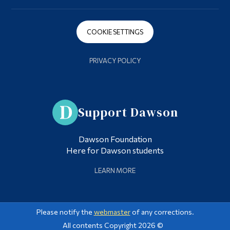
COOKIE SETTINGS
PRIVACY POLICY
Support Dawson
Dawson Foundation
Here for Dawson students
LEARN MORE
Please notify the
webmaster
of any corrections.
All contents Copyright 2026 ©