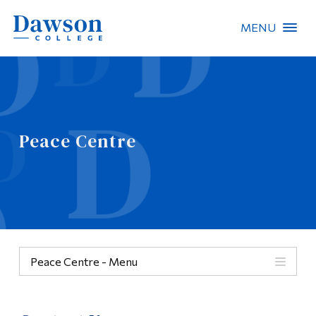
MENU
Site Search
People Search
Peace Centre
FR
About Dawson
Careers
Omnivox
Peace Centre - Menu
Quicklinks
Peace Centre
Contact