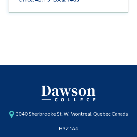
Alumni & Visitors
3040 Sherbrooke St. W, Montreal, Quebec Canada
H3Z 1A4