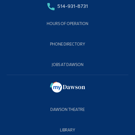
514-931-8731
HOURS OF OPERATION
PHONE DIRECTORY
JOBS AT DAWSON
DAWSON THEATRE
LIBRARY