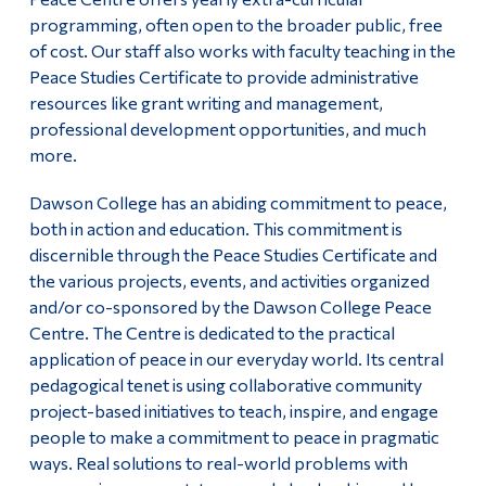
programming, often open to the broader public, free
Alumni & Visitors
of cost. Our staff also works with faculty teaching in the
Peace Studies Certificate to provide administrative
resources like grant writing and management,
professional development opportunities, and much
more.
Dawson College has an abiding commitment to peace,
both in action and education. This commitment is
discernible through the Peace Studies Certificate and
the various projects, events, and activities organized
and/or co-sponsored by the Dawson College Peace
Centre. The Centre is dedicated to the practical
application of peace in our everyday world. Its central
pedagogical tenet is using collaborative community
project-based initiatives to teach, inspire, and engage
people to make a commitment to peace in pragmatic
ways. Real solutions to real-world problems with