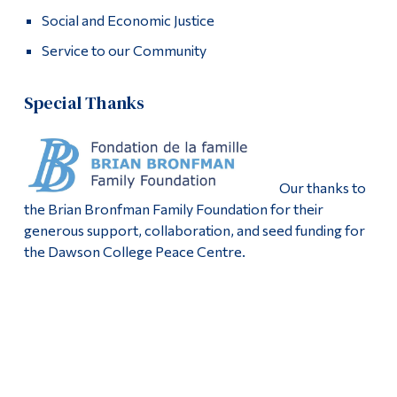
Social and Economic Justice
Service to our Community
Special Thanks
Our thanks to
the Brian Bronfman Family Foundation for their
generous support, collaboration, and seed funding for
the Dawson College Peace Centre.