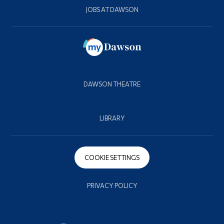
JOBS AT DAWSON
DAWSON THEATRE
LIBRARY
COOKIE SETTINGS
PRIVACY POLICY