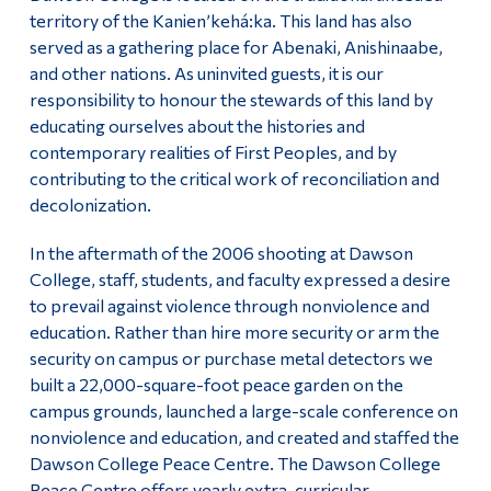
Information
territory of the Kanien’kehá:ka. This land has also
About the Peace Centre
served as a gathering place for Abenaki, Anishinaabe,
Tools
and other nations. As uninvited guests, it is our
Peace Studies Certificate
Links
responsibility to honour the stewards of this land by
educating ourselves about the histories and
Contact Us
Main Menu
contemporary realities of First Peoples, and by
contributing to the critical work of reconciliation and
Programs
decolonization.
Continuing Education
In the aftermath of the 2006 shooting at Dawson
Admissions
College, staff, students, and faculty expressed a desire
to prevail against violence through nonviolence and
Life at Dawson
education. Rather than hire more security or arm the
security on campus or purchase metal detectors we
Who you are
built a 22,000-square-foot peace garden on the
Future Students
campus grounds, launched a large-scale conference on
nonviolence and education, and created and staffed the
Current Students
Dawson College Peace Centre. The Dawson College
Faculty & Staff
Peace Centre offers yearly extra-curricular