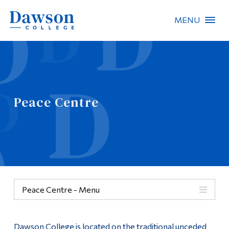
MENU
Site Search
People Search
Peace Centre
FR
About Dawson
Careers
Omnivox
Peace Centre - Menu
Quicklinks
Peace Centre
Contact
Dawson College is located on the traditional unceded