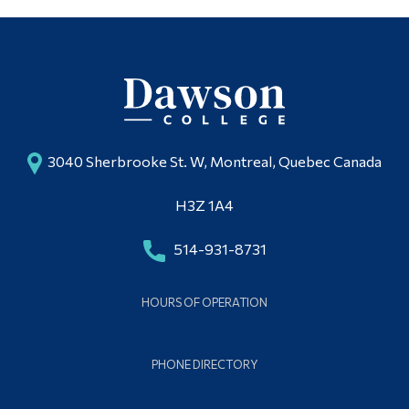
3040 Sherbrooke St. W, Montreal, Quebec Canada
H3Z 1A4
514-931-8731
HOURS OF OPERATION
PHONE DIRECTORY