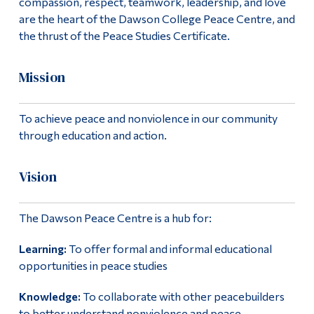
compassion, respect, teamwork, leadership, and love
are the heart of the Dawson College Peace Centre, and
the thrust of the Peace Studies Certificate.
Mission
To achieve peace and nonviolence in our community
through education and action.
Vision
The Dawson Peace Centre is a hub for:
Learning:
To offer formal and informal educational
opportunities in peace studies
Knowledge:
To collaborate with other peacebuilders
to better understand nonviolence and peace