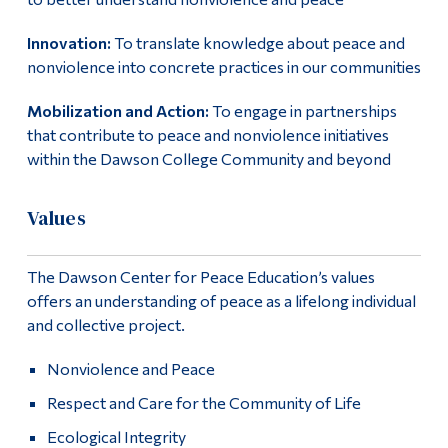
Innovation:
To translate knowledge about peace and
nonviolence into concrete practices in our communities
Mobilization and Action:
To engage in partnerships
that contribute to peace and nonviolence initiatives
within the Dawson College Community and beyond
Values
The Dawson Center for Peace Education’s values
offers an understanding of peace as a lifelong individual
and collective project.
Nonviolence and Peace
Respect and Care for the Community of Life
Ecological Integrity