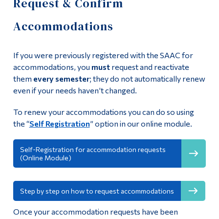
Request & Confirm
Centre (SAAC)
Information
Accommodations
Tools
Our Team
Links
Accessibility Policy
If you were previously registered with the SAAC for
Main Menu
accommodations, you
must
request and reactivate
Student rights and responsibilities
them
every semester
; they do not automatically renew
Programs
even if your needs haven’t changed.
Continuing Education
Deadlines for SAAC services
To renew your accommodations you can do so using
Admissions
the “
Self Registration
” option in our online module.
AccessAbility Online Module
Life at Dawson
Becoming a Note-Taker
Self-Registration for accommodation requests
(Online Module)
Who you are
Services and
Future Students
Step by step on how to request accommodations
Accommodations
Current Students
Once your accommodation requests have been
Faculty & Staff