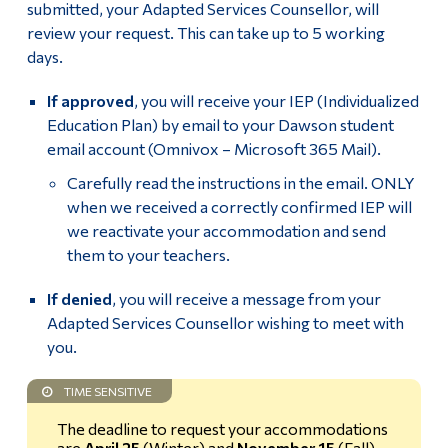
submitted, your Adapted Services Counsellor, will
Review Eligibility for Accommodations
Alumni & Visitors
review your request. This can take up to 5 working
days.
Request & Confirm Accommodations
If approved
, you will receive your IEP (Individualized
Note-taker accommodation
Education Plan) by email to your Dawson student
email account (Omnivox – Microsoft 365 Mail).
Tests and Exams accommodations
Carefully read the instructions in the email. ONLY
Student Resources
when we received a correctly confirmed IEP will
we reactivate your accommodation and send
them to your teachers.
Faculty
If denied
, you will receive a message from your
Adapted Services Counsellor wishing to meet with
Students registered with the SAAC and their
accommodations
you.
TIME SENSITIVE
Specific Accommodations
The deadline to request your accommodations
In-Session Assessment (Quiz/Test/Exam) – Faculty
are
April 25
(Winter) and
November 15
(Fall)