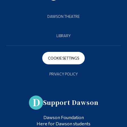
DAWSON THEATRE
LIBRARY
COOKIE SETTINGS
PRIVACY POLICY
Support Dawson
Dawson Foundation
Here for Dawson students