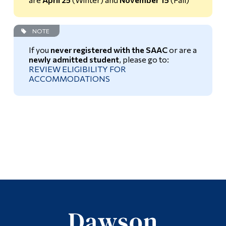
Universal Design for Learning
NOTE
Faculty Resources
If you
never registered with the SAAC
or are a
newly admitted student
, please go to:
REVIEW ELIGIBILITY FOR
ACCOMMODATIONS