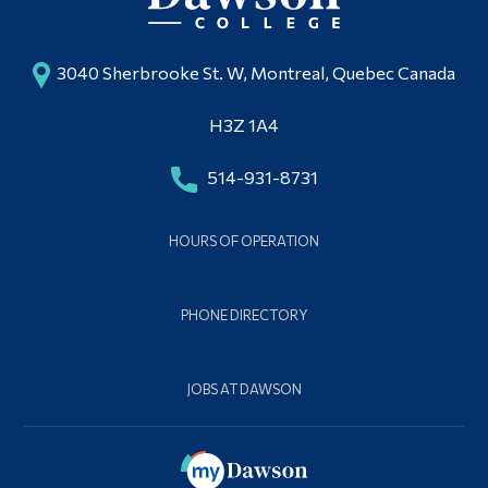
3040 Sherbrooke St. W, Montreal, Quebec Canada
H3Z 1A4
514-931-8731
HOURS OF OPERATION
PHONE DIRECTORY
JOBS AT DAWSON