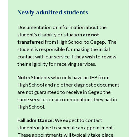
Newly admitted students
Universal Design for Learning
Documentation or information about the
Faculty Resources
student’s disability or situation
are
not
transferred
from High School to Cegep. The
student is responsible for making the initial
contact with our service if they wish to review
their eligibility for receiving services.
Note:
Students who only have an IEP from
High School and no other diagnostic document
are not guaranteed to receive in Cegep the
same services or accommodations they had in
High School.
Fall admittance
: We expect to contact
students in June to schedule an appointment.
These appointments will typically take place