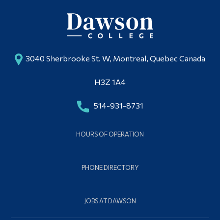
3040 Sherbrooke St. W, Montreal, Quebec Canada
H3Z 1A4
514-931-8731
HOURS OF OPERATION
PHONE DIRECTORY
JOBS AT DAWSON