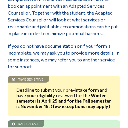
Review Eligibility for Accommodations
book an appointment with an Adapted Services
Alumni & Visitors
Counsellor. Together with the student, the Adapted
Request & Confirm Accommodations
Services Counsellor will look at what services or
reasonable and justifiable accommodations can be put
Note-taker accommodation
in place in order to minimize potential barriers.
Tests and Exams accommodations
If you do not have documentation or if your form is
incomplete, we may ask you to provide more details. In
Student Resources
some instances, we may refer you to another service
for support.
Faculty
TIME SENSITIVE
Deadline to submit your pre-intake form and
Students registered with the SAAC and their
have your eligibility reviewed for the
Winter
accommodations
semester is April 25 and for the Fall semester
is November 15. (few exceptions may apply)
Specific Accommodations
IMPORTANT
In-Session Assessment (Quiz/Test/Exam) – Faculty