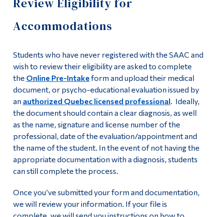
Review Eligibility for
Centre (SAAC)
Information
Accommodations
Tools
Our Team
Links
Accessibility Policy
Students who have never registered with the SAAC and
Main Menu
wish to review their eligibility are asked to complete
Student rights and responsibilities
the
Online Pre-Intake
form and upload their medical
Programs
document, or psycho-educational evaluation issued by
Continuing Education
Deadlines for SAAC services
an
authorized Quebec licensed professional
. Ideally,
the document should contain a clear diagnosis, as well
Admissions
AccessAbility Online Module
as the name, signature and license number of the
Life at Dawson
professional, date of the evaluation/appointment and
Becoming a Note-Taker
the name of the student. In the event of not having the
Who you are
appropriate documentation with a diagnosis, students
can still complete the process.
Services and
Future Students
Once you’ve submitted your form and documentation,
Accommodations
Current Students
we will review your information. If your file is
Faculty & Staff
complete, we will send you instructions on how to