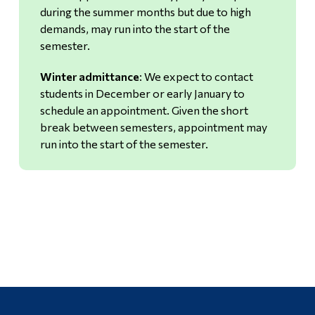
during the summer months but due to high
demands, may run into the start of the
semester.
Winter admittance
: We expect to contact
students in December or early January to
schedule an appointment. Given the short
break between semesters, appointment may
run into the start of the semester.