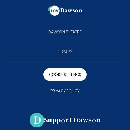
DAWSON THEATRE
LIBRARY
COOKIE SETTINGS
PRIVACY POLICY
Support Dawson