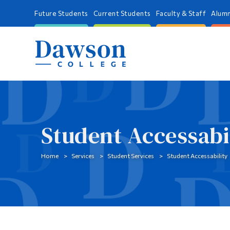
Future Students
Current Students
Faculty & Staff
Alumn
Student Accessabi
Home
Services
Student Services
Student Accessability