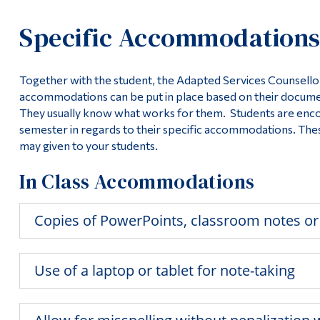
Specific Accommodation
Together with the student, the Adapted Services Counsellor 
accommodations can be put in place based on their document
They usually know what works for them. Students are encou
semester in regards to their specific accommodations. T
may given to your students.
In Class Accommodations
Copies of PowerPoints, classroom notes or
Use of a laptop or tablet for note-taking