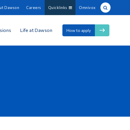
ut Dawson
Careers
Quicklinks
Omnivox
Site Search
sions
Life at Dawson
How to apply
People Search
FR
About Dawson
Careers
Omnivox
Quicklinks
Contact
Information