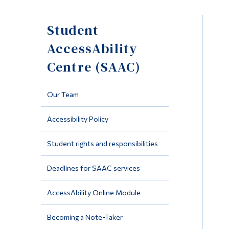
Student
AccessAbility
Centre (SAAC)
Our Team
Accessibility Policy
Student rights and responsibilities
Deadlines for SAAC services
AccessAbility Online Module
Becoming a Note-Taker