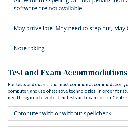
Allow for misspelling without penalizatio
software are not available
May arrive late, May need to step out, May
Note-taking
Test and Exam Accommodations
For tests and exams, the most common accommodation you w
computer, and use of assistive technologies. In order for s
need to sign up to write their tests and exams in our Centre
Computer with or without spellcheck