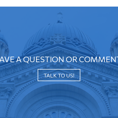
AVE A QUESTION OR COMMEN
TALK TO US!