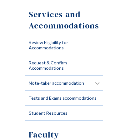
Services and
Accommodations
Review Eligibility for
Accommodations
Request & Confirm
Accommodations
Note-taker accommodation
Tests and Exams accommodations
Student Resources
Faculty