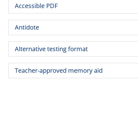
Accessible PDF
Antidote
Alternative testing format
Teacher-approved memory aid