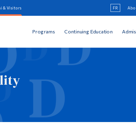
i & Visitors
FR
Abo
Programs
Continuing Education
Admis
lity