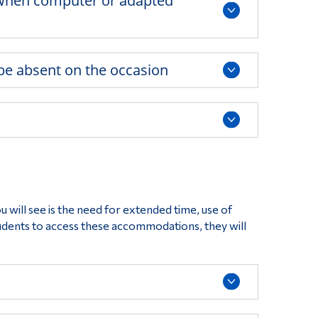
n when computer or adapted
 be absent on the occasion
ill see is the need for extended time, use of
tudents to access these accommodations, they will
.