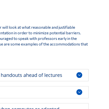
Tools
s
Links
Main Menu
will look at what reasonable and justifiable
Programs
ation in order to minimize potential barriers.
raged to speak with professors early in the
Continuing Education
hese are some examples of the accommodations that
Admissions
Life at Dawson
Who you are
 handouts ahead of lectures
Future Students
Current Students
Faculty & Staff
Alumni & Visitors