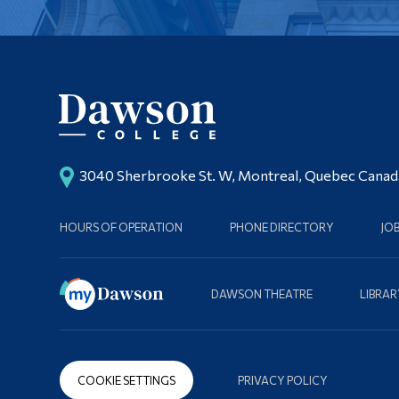
3040 Sherbrooke St. W, Montreal, Quebec Cana
HOURS OF OPERATION
PHONE DIRECTORY
JO
DAWSON THEATRE
LIBRAR
COOKIE SETTINGS
PRIVACY POLICY