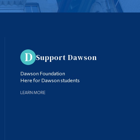
Support Dawson
Dawson Foundation
Here for Dawson students
LEARN MORE