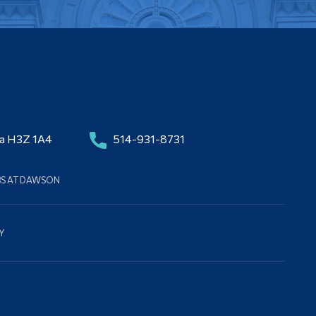
da H3Z 1A4
514-931-8731
BS AT DAWSON
Y