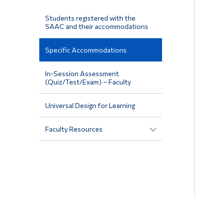
Students registered with the
SAAC and their accommodations
Specific Accommodations
In-Session Assessment
(Quiz/Test/Exam) – Faculty
Universal Design for Learning
Faculty Resources