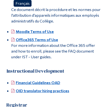
Français
Ce document décrit la procédure et les normes pour
l'attribution d'appareils informatiques aux employés
administratifs du Collège.
Moodle Terms of Use
Office365 Terms of Use
For more information about the Office 365 offer
and how to enroll, please see the FAQ document
under IST - User guides.
Instructional Development
Financial Guidelines OAD
OID translator hiring practices
Registrar