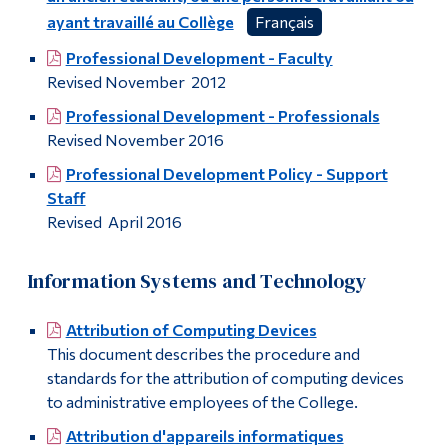
ayant travaillé au Collège
Français
Professional Development - Faculty
Revised November 2012
Professional Development - Professionals
Revised November 2016
Professional Development Policy - Support
Staff
Revised April 2016
Information Systems and Technology
Attribution of Computing Devices
This document describes the procedure and
standards for the attribution of computing devices
to administrative employees of the College.
Attribution d'appareils informatiques