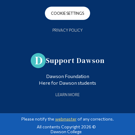
COOKIE SETTINGS
PRIVACY POLICY
Support Dawson
Dawson Foundation
Here for Dawson students
LEARN MORE
Please notify the
webmaster
of any corrections.
All contents Copyright 2026 ©
Dawson College