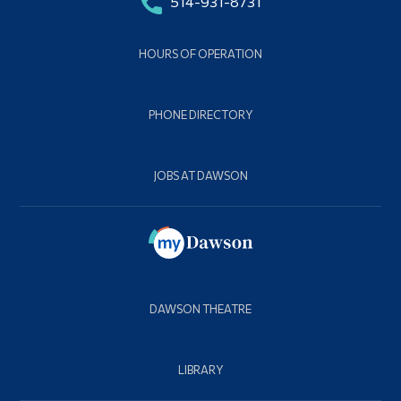
514-931-8731
HOURS OF OPERATION
PHONE DIRECTORY
JOBS AT DAWSON
DAWSON THEATRE
LIBRARY