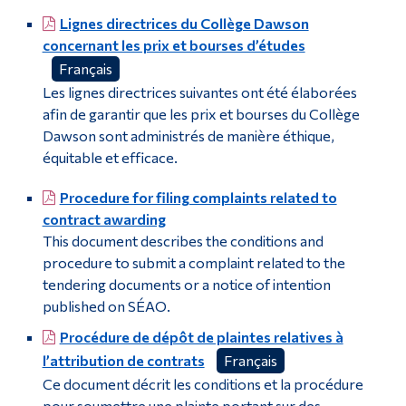
Institutional Student Evaluation Policy
Lignes directrices du Collège Dawson
Alumni & Visitors
concernant les prix et bourses d’études
Archives and Records Management (ARM)
Français
Les lignes directrices suivantes ont été élaborées
afin de garantir que les prix et bourses du Collège
Dawson sont administrés de manière éthique,
équitable et efficace.
Procedure for filing complaints related to
contract awarding
This document describes the conditions and
procedure to submit a complaint related to the
tendering documents or a notice of intention
published on SÉAO.
Procédure de dépôt de plaintes relatives à
l’attribution de contrats
Français
Ce document décrit les conditions et la procédure
pour soumettre une plainte portant sur des