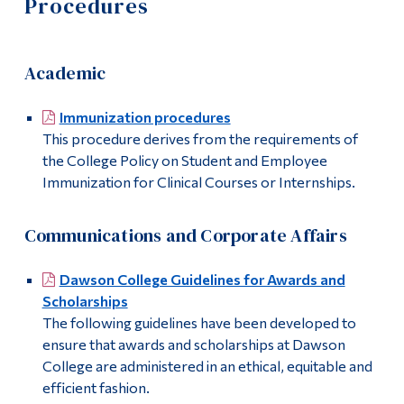
Procedures
Information
Communications and Corporate Affairs
Tools
Board of Governors
Academic
Links
Senate
Immunization procedures
Main Menu
This procedure derives from the requirements of
Programs
Annual Management Plan
the College Policy on Student and Employee
Immunization for Clinical Courses or Internships.
Continuing Education
Policies and Bylaws
Admissions
Communications and Corporate Affairs
College Bylaws
Life at Dawson
Dawson College Guidelines for Awards and
College Policies
Who you are
Scholarships
The following guidelines have been developed to
Procedures
Future Students
ensure that awards and scholarships at Dawson
Current Students
College are administered in an ethical, equitable and
College forms
efficient fashion.
Faculty & Staff