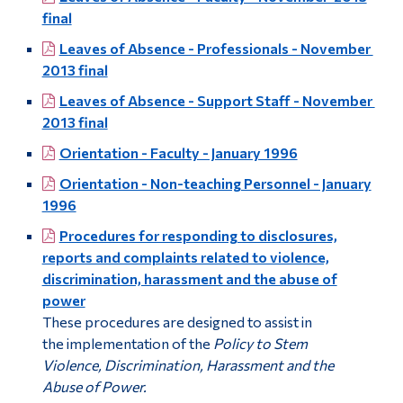
final
Leaves of Absence - Professionals - November
2013 final
Leaves of Absence - Support Staff - November
2013 final
Orientation - Faculty - January 1996
Orientation - Non-teaching Personnel - January
1996
Procedures for responding to disclosures,
reports and complaints related to violence,
discrimination, harassment and the abuse of
power
These procedures are designed to assist in
the implementation of the
Policy to Stem
Violence, Discrimination, Harassment and the
Abuse of Power.