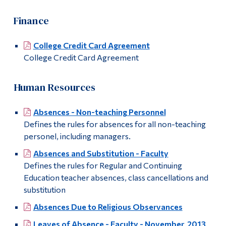
Finance
College Credit Card Agreement
College Credit Card Agreement
Human Resources
Absences - Non-teaching Personnel
Defines the rules for absences for all non-teaching
personel, including managers.
Absences and Substitution - Faculty
Defines the rules for Regular and Continuing
Education teacher absences, class cancellations and
substitution
Absences Due to Religious Observances
Leaves of Absence - Faculty - November 2013