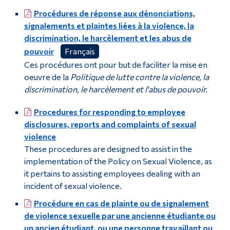
Procédures de réponse aux dénonciations,
signalements et plaintes liées à la violence, la
discrimination, le harcèlement et les abus de
pouvoir
Français
Ces procédures ont pour but de faciliter la mise en
oeuvre de la
Politique de lutte contre la violence, la
discrimination, le harcèlement et l'abus de pouvoir.
Procedures for responding to employee
disclosures, reports and complaints of sexual
violence
These procedures are designed to assist in the
implementation of the Policy on Sexual Violence, as
it pertains to assisting employees dealing with an
incident of sexual violence.
Procédure en cas de plainte ou de signalement
de violence sexuelle par une ancienne étudiante ou
un ancien étudiant, ou une personne travaillant ou