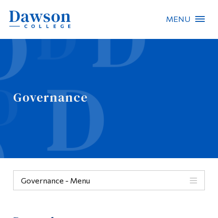
MENU
Site Search
People Search
Governance
FR
About Dawson
Careers
Omnivox
Governance - Menu
Quicklinks
Governance
Contact