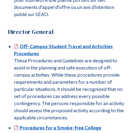
documents d'appel d'offre ou un avis d'intention
publié sur SÉAO.
Director General
Off-Campus Student Travel and Activities
Procedures
These Procedures and Guidelines are designed to
assist in the planning and safe execution of off-
campus activities. While these procedures provide
requirements and parameters for a number of
particular situations, it should be recognized that no
set of procedures can address every possible
contingency. The persons responsible for an activity
should assess the proposed activity according to the
applicable circumstances.
Procedures for a Smoke-free College