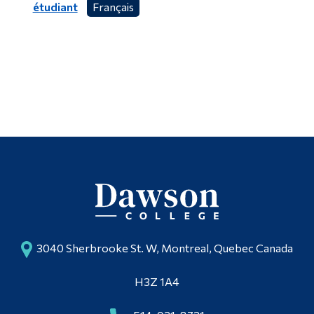
étudiant
Français
3040 Sherbrooke St. W, Montreal, Quebec Canada
H3Z 1A4