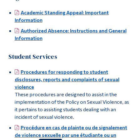
Academic Standing Appeal: Important
Information
Authorized Absence: Instructions and General
Information
Student Services
Procedures for responding to student
disclosures, reports and complaints of sexual
violence
These procedures are designed to assist in the
implementation of the Policy on Sexual Violence, as
it pertains to assisting students dealing with an
incident of sexual violence.
Procédure en cas de plainte ou de signalement
de violence sexuelle par une étudiante ou un