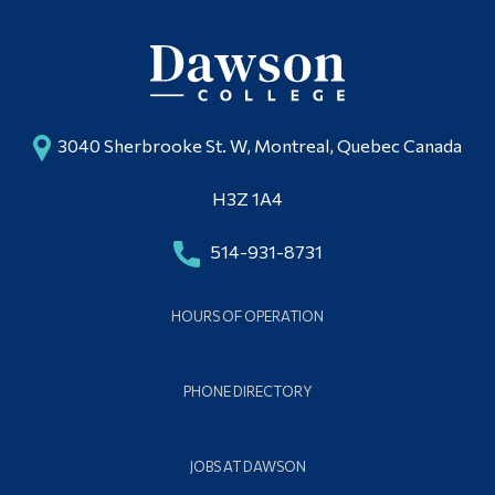
3040 Sherbrooke St. W, Montreal, Quebec Canada
H3Z 1A4
514-931-8731
HOURS OF OPERATION
PHONE DIRECTORY
JOBS AT DAWSON