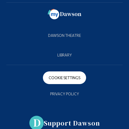
DAWSON THEATRE
LIBRARY
COOKIE SETTINGS
PRIVACY POLICY
Support Dawson