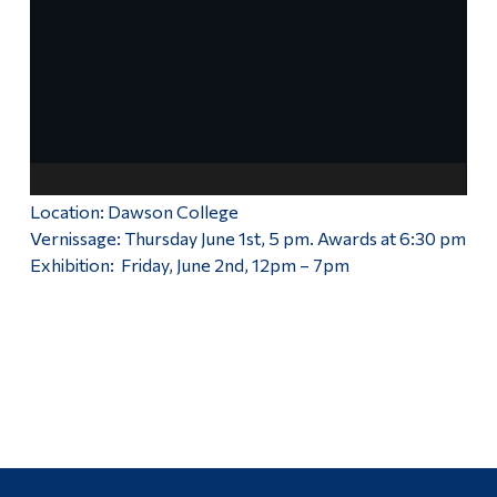
Exhibition 2021
Alumni & Visitors
More
Location: Dawson College
Vernissage: Thursday June 1st, 5 pm. Awards at 6:30 pm
Exhibition: Friday, June 2nd, 12pm – 7pm