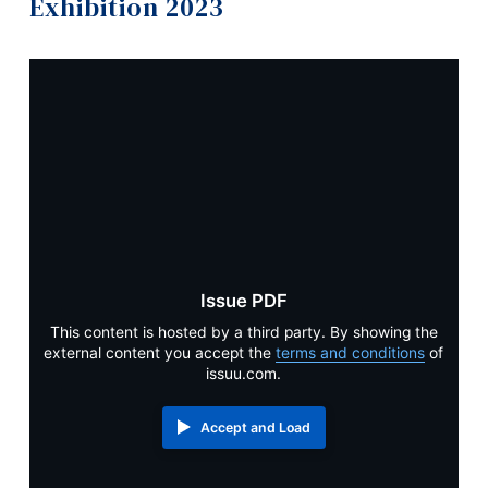
Exhibition 2023
Information
Apply
Tools
Academics
Links
Contact
Main Menu
Programs
Graduates
Continuing Education
Exhibition 2026
Admissions
Exhibition 2025
Issue PDF
Life at Dawson
This content is hosted by a third party. By showing the
Exhibition 2024
external content you accept the
terms and conditions
of
Who you are
issuu.com.
Exhibition 2023
Future Students
Accept and Load
Current Students
Exhibition 2022
Faculty & Staff