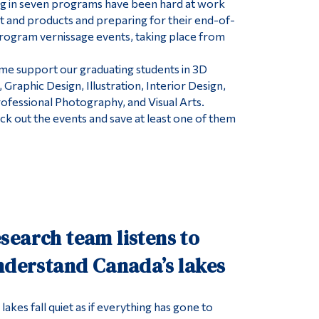
ng in seven programs have been hard at work
art and products and preparing for their end-of-
rogram vernissage events, taking place from
me support our graduating students in 3D
Graphic Design, Illustration, Interior Design,
ofessional Photography, and Visual Arts.
heck out the events and save at least one of them
search team listens to
nderstand Canada’s lakes
lakes fall quiet as if everything has gone to