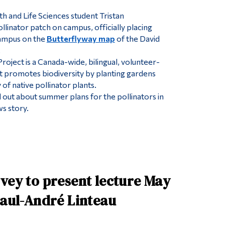
h and Life Sciences student Tristan
llinator patch on campus, officially placing
ampus on the
Butterflyway map
of the David
.
roject is a Canada-wide, bilingual, volunteer-
hat promotes biodiversity by planting gardens
of native pollinator plants.
ind out about summer plans for the pollinators in
s story.
vey to present lecture May
Paul-André Linteau