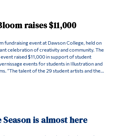
Tools
Links
 Bloom raises $11,000
Main Menu
Programs
om fundraising event at Dawson College, held on
rant celebration of creativity and community. The
Continuing Education
 event raised $11,000 in support of student
Admissions
ernissage events for students in Illustration and
s. “The talent of the 29 student artists and the…
Life at Dawson
Who you are
Future Students
Current Students
Faculty & Staff
 Season is almost here
Alumni & Visitors