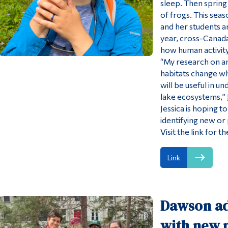
sleep. Then spring 
of frogs. This sea
and her students ar
year, cross-Canada
how human activity 
“My research on am
habitats change w
will be useful in u
lake ecosystems,” J
Jessica is hoping 
identifying new or
Visit the link for
Link
Dawson ad
with new m