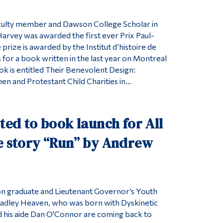
aculty member and Dawson College Scholar in
Harvey was awarded the first ever Prix Paul-
prize is awarded by the Institut d’histoire de
 for a book written in the last year on Montreal
ook is entitled Their Benevolent Design:
n and Protestant Child Charities in…
ited to book launch for All
fe story “Run” by Andrew
 graduate and Lieutenant Governor’s Youth
radley Heaven, who was born with Dyskinetic
d his aide Dan O'Connor are coming back to