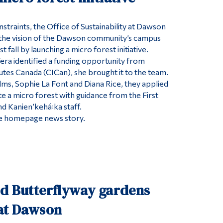
straints, the Office of Sustainability at Dawson
the vision of the Dawson community’s campus
t fall by launching a micro forest initiative.
Vera identified a funding opportunity from
tutes Canada (CICan), she brought it to the team.
ms, Sophie La Font and Diana Rice, they applied
te a micro forest with guidance from the First
d Kanienʼkehá꞉ka staff.
 the homepage news story.
ed Butterflyway gardens
 at Dawson