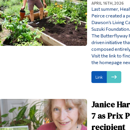
APRIL 16TH, 2026
Last summer, Healt
Peirce created a po
Dawson’s Living C
Suzuki Foundation
The Butterflyway P
driven initiative t
composed entirely 
Visit the link to f
the homepage new
Link
Janice Har
7 as Prix 
recipient