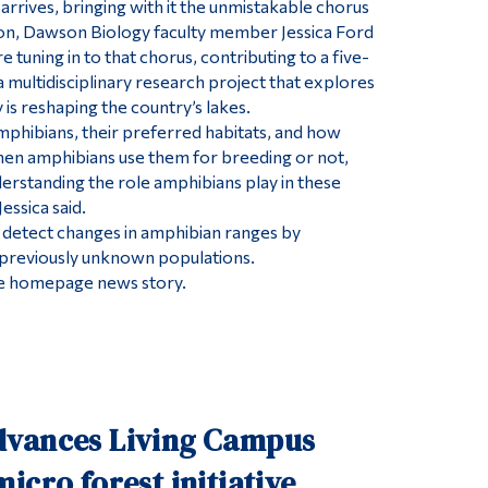
arrives, bringing with it the unmistakable chorus
son, Dawson Biology faculty member Jessica Ford
e tuning in to that chorus, contributing to a five-
 multidisciplinary research project that explores
is reshaping the country’s lakes.
phibians, their preferred habitats, and how
hen amphibians use them for breeding or not,
nderstanding the role amphibians play in these
essica said.
to detect changes in amphibian ranges by
 previously unknown populations.
 the homepage news story.
vances Living Campus
icro forest initiative