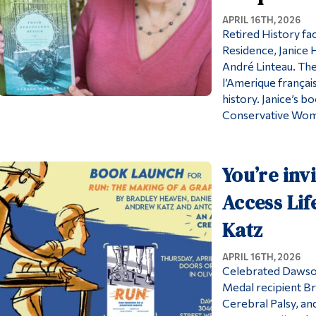
APRIL 16TH, 2026
Retired History f
Residence, Janice 
André Linteau. The 
l’Amerique français
history. Janice’s b
Conservative Wome
You’re inv
Access Li
Katz
APRIL 16TH, 2026
Celebrated Dawson
Medal recipient B
Cerebral Palsy, an