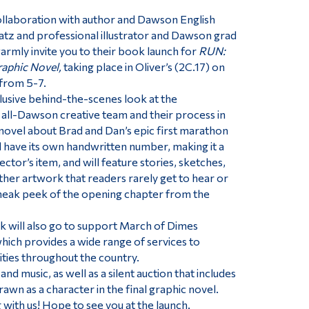
ollaboration with author and Dawson English
tz and professional illustrator and Dawson grad
rmly invite you to their book launch for
RUN:
raphic Novel,
taking place in Oliver’s (2C.17) on
 from 5-7.
lusive behind-the-scenes look at the
s all-Dawson creative team and their process in
 novel about Brad and Dan’s epic first marathon
l have its own handwritten number, making it a
ctor’s item, and will feature stories, sketches,
her artwork that readers rarely get to hear or
sneak peek of the opening chapter from the
 will also go to support March of Dimes
which provides a wide range of services to
ities throughout the country.
and music, as well as a silent auction that includes
awn as a character in the final graphic novel.
 with us! Hope to see you at the launch.