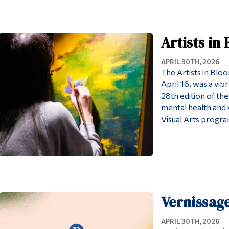
Artists in
APRIL 30TH, 2026
The Artists in Blo
April 16, was a vib
28th edition of the
mental health and v
Visual Arts program
Vernissage
APRIL 30TH, 2026