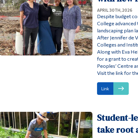
APRIL 30TH, 2026
Despite budget con
College advanced 
landscaping plan las
After Jennifer de 
Colleges and Insti
Along with Eva Hel
for a grant to crea
Peoples’ Centre an
Visit the link for
Link
Student-l
take root