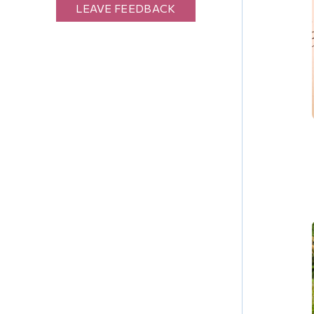
LEAVE FEEDBACK