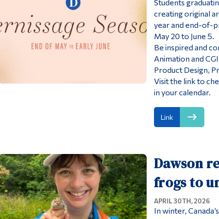
Students graduati
creating original 
year and end-of-p
May 20 to June 5.
Be inspired and co
Animation and CGI, 
Product Design, Pr
Visit the link to c
in your calendar.
Link
Dawson re
frogs to u
APRIL 30TH, 2026
In winter, Canada’s 