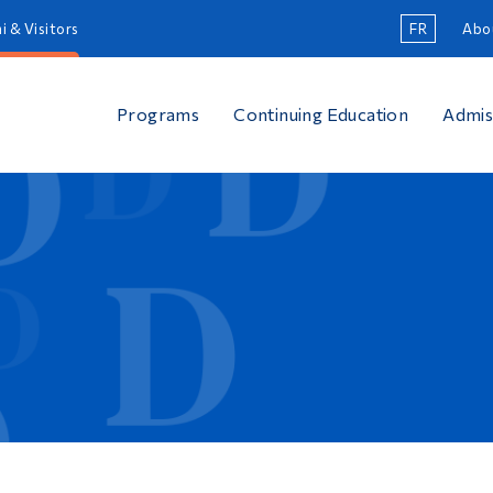
i & Visitors
FR
Abo
Programs
Continuing Education
Admis