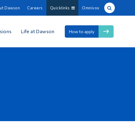
ut Dawson
Careers
Quicklinks
Omnivox
Site Search
sions
Life at Dawson
How to apply
People Search
FR
About Dawson
Careers
Omnivox
Quicklinks
Contact
Information