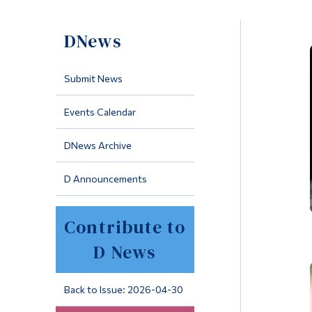
DNews
Submit News
Events Calendar
DNews Archive
D Announcements
Contribute to
D News
Back to Issue: 2026-04-30