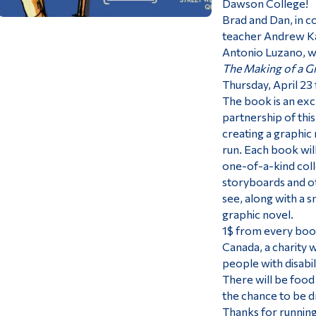
Dawson College!
Brad and Dan, in c
teacher Andrew Ka
Antonio Luzano, wa
The Making of a G
Thursday, April 23
The book is an exc
partnership of thi
creating a graphic
run. Each book wil
one-of-a-kind colle
storyboards and ot
see, along with a 
graphic novel.
1$ from every book
Canada, a charity 
people with disabil
There will be food 
the chance to be dr
Thanks for running