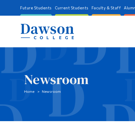
Future Students
Current Students
Faculty & Staff
Alumn
Newsroom
Home
Newsroom