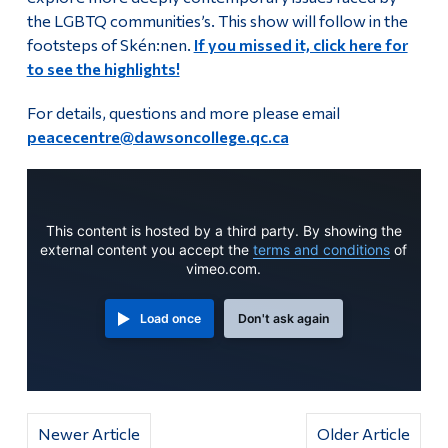
the LGBTQ communities’s. This show will follow in the
Alumni & Visitors
footsteps of Skén:nen.
If you missed it, click here for
to see the highlights!
For details, questions and more please email
peacecentre@dawsoncollege.qc.ca
This content is hosted by a third party. By showing the
external content you accept the
terms and conditions
of
vimeo.com.
Load once
Don't ask again
Newer Article
Older Article