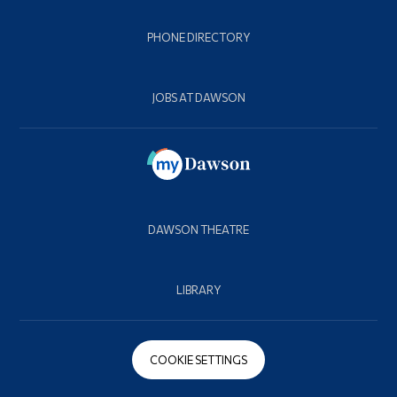
PHONE DIRECTORY
JOBS AT DAWSON
DAWSON THEATRE
LIBRARY
COOKIE SETTINGS