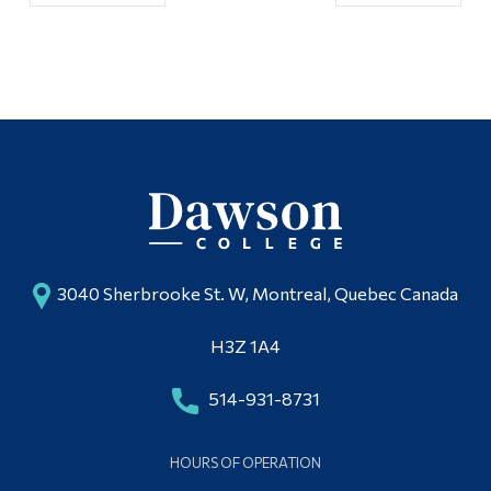
3040 Sherbrooke St. W, Montreal, Quebec Canada
H3Z 1A4
514-931-8731
HOURS OF OPERATION