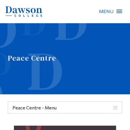
MENU
Site Search
People Search
Peace Centre
FR
About Dawson
Careers
Omnivox
Peace Centre - Menu
Quicklinks
Categories
Contact