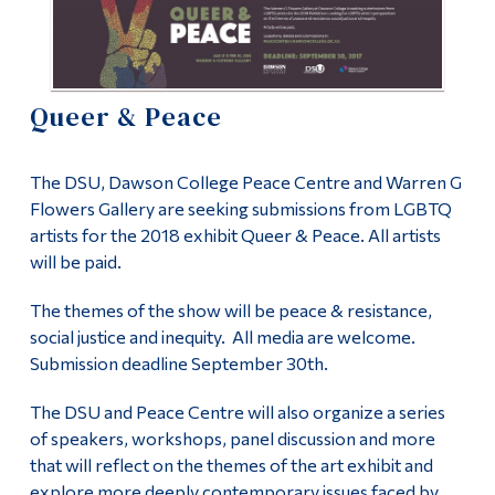
Information
Uncategorized
Tools
Links
Peace Centre
Queer & Peace
Main Menu
About the Peace Centre
The DSU, Dawson College Peace Centre and Warren G
Programs
Flowers Gallery are seeking submissions from LGBTQ
Peace Studies Certificate
Continuing Education
artists for the 2018 exhibit Queer & Peace. All artists
will be paid.
Admissions
Contact Us
Life at Dawson
The themes of the show will be peace & resistance,
social justice and inequity. All media are welcome.
Who you are
Submission deadline September 30th.
Future Students
The DSU and Peace Centre will also organize a series
of speakers, workshops, panel discussion and more
Current Students
that will reflect on the themes of the art exhibit and
Faculty & Staff
explore more deeply contemporary issues faced by