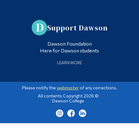
Support Dawson
Dawson Foundation
Here for Dawson students
LEARN MORE
Please notify the
webmaster
of any corrections.
All contents Copyright 2026 ©
Dawson College