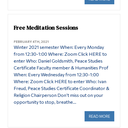
Free Meditation Sessions
FEBRUARY 4TH, 2021
Winter 2021 semester When: Every Monday
from 12:30-1:00 Where: Zoom Click HERE to
enter Who: Daniel Goldsmith, Peace Studies
Certificate Faculty member & Humanities Prof
When: Every Wednesday from 12:30-1:00
Where: Zoom Click HERE to enter Who: Ivan
Freud, Peace Studies Certificate Coordinator &
Religion Chairperson Don’t miss out on your
opportunity to stop, breathe…
READ MORE
ABOUT FR