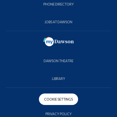
PHONE DIRECTORY
JOBS AT DAWSON
DAWSON THEATRE
LIBRARY
COOKIE SETTINGS
PRIVACY POLICY