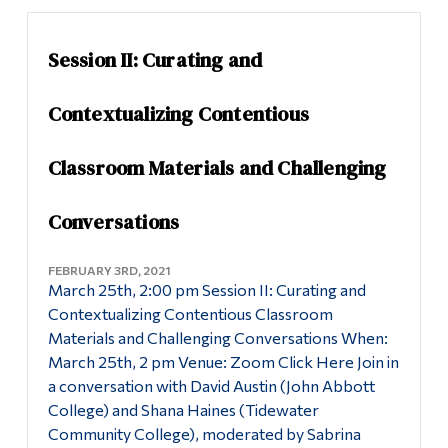
Session II: Curating and
Contextualizing Contentious
Classroom Materials and Challenging
Conversations
FEBRUARY 3RD, 2021
March 25th, 2:00 pm Session II: Curating and
Contextualizing Contentious Classroom
Materials and Challenging Conversations When:
March 25th, 2 pm Venue: Zoom Click Here Join in
a conversation with David Austin (John Abbott
College) and Shana Haines (Tidewater
Community College), moderated by Sabrina