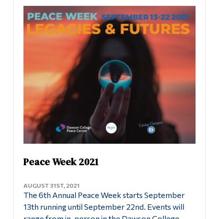
Information
Uncategorized
Tools
Links
Peace Centre
Main Menu
About the Peace Centre
Programs
Peace Studies Certificate
Continuing Education
Admissions
Contact Us
Life at Dawson
Who you are
Peace Week 2021
Future Students
AUGUST 31ST, 2021
The 6th Annual Peace Week starts September
Current Students
13th running until September 22nd. Events will
Faculty & Staff
range from in-person in the Dawson College