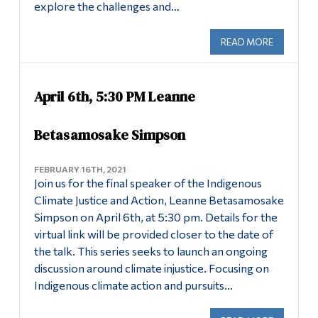
explore the challenges and…
READ MORE
ABOUT IM
April 6th, 5:30 PM Leanne
Betasamosake Simpson
FEBRUARY 16TH, 2021
Join us for the final speaker of the Indigenous
Climate Justice and Action, Leanne Betasamosake
Simpson on April 6th, at 5:30 pm. Details for the
virtual link will be provided closer to the date of
the talk. This series seeks to launch an ongoing
discussion around climate injustice. Focusing on
Indigenous climate action and pursuits…