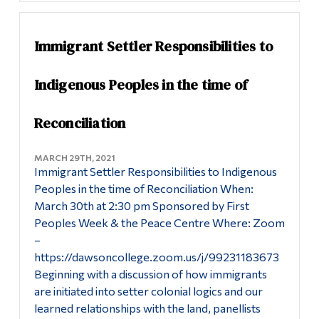
Immigrant Settler Responsibilities to
Indigenous Peoples in the time of
Reconciliation
MARCH 29TH, 2021
Immigrant Settler Responsibilities to Indigenous
Peoples in the time of Reconciliation When:
March 30th at 2:30 pm Sponsored by First
Peoples Week & the Peace Centre Where: Zoom
–
https://dawsoncollege.zoom.us/j/99231183673
Beginning with a discussion of how immigrants
are initiated into setter colonial logics and our
learned relationships with the land, panellists