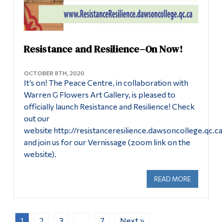
Resistance and Resilience–On Now!
OCTOBER 8TH, 2020
It’s on! The Peace Centre, in collaboration with
Warren G Flowers Art Gallery, is pleased to
officially launch Resistance and Resilience! Check
out our
website http://resistanceresilience.dawsoncollege.qc.c
and join us for our Vernissage (zoom link on the
website).
READ MORE
ABOUT RE
1
2
3
…
7
Next »