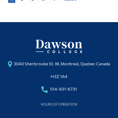
3040 Sherbrooke St. W, Montreal, Quebec Canada
H3Z 1A4
514-931-8731
HOURS OF OPERATION