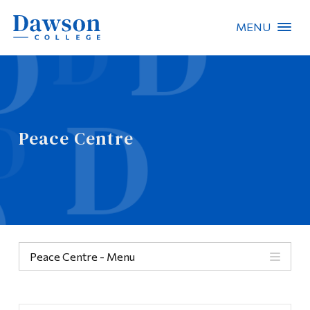
MENU
Site Search
People Search
Peace Centre
FR
About Dawson
Careers
Omnivox
Peace Centre - Menu
Quicklinks
Categories
Contact