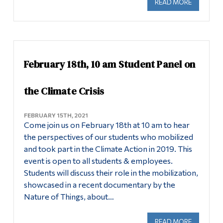
READ MORE
ABOUT AP
February 18th, 10 am Student Panel on
the Climate Crisis
FEBRUARY 15TH, 2021
Come join us on February 18th at 10 am to hear
the perspectives of our students who mobilized
and took part in the Climate Action in 2019. This
event is open to all students & employees.
Students will discuss their role in the mobilization,
showcased in a recent documentary by the
Nature of Things, about…
READ MORE
ABOUT FE