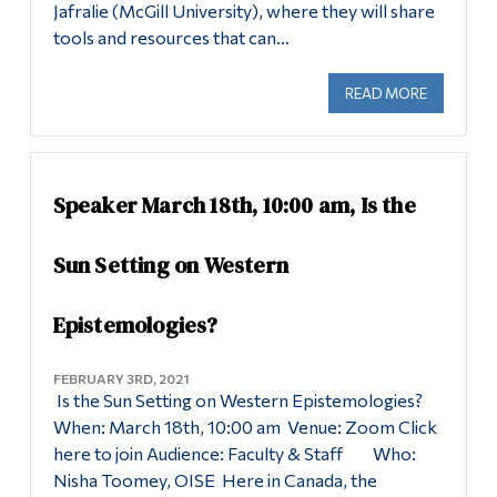
Jafralie (McGill University), where they will share
tools and resources that can…
READ MORE
ABOUT SE
Speaker March 18th, 10:00 am, Is the
Sun Setting on Western
Epistemologies?
FEBRUARY 3RD, 2021
Is the Sun Setting on Western Epistemologies?
When: March 18th, 10:00 am Venue: Zoom Click
here to join Audience: Faculty & Staff Who:
Nisha Toomey, OISE Here in Canada, the