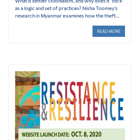
What is settler colonialism, and why does it “stick”
as a logic and set of practices? Nisha Toomey’s
research in Myanmar examines how the theft…
READ MORE
ABOUT FEB