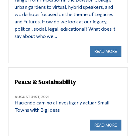
urban gardens to virtual, hybrid speakers, and
Alumni & Visitors
workshops focused on the theme of Legacies
and Futures. How do we look at our legacy,
political, social, legal, educational? What does it
say about who we…
READ MORE
ABOUT PE
Peace & Sustainability
AUGUST 31ST, 2021
Haciendo camino al investigar y actuar Small
Towns with Big Ideas
READ MORE
ABOUT PE