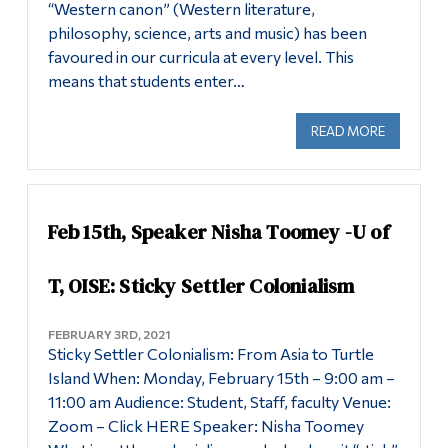
“Western canon” (Western literature,
philosophy, science, arts and music) has been
favoured in our curricula at every level. This
means that students enter…
READ MORE
ABOUT SP
Feb 15th, Speaker Nisha Toomey -U of
T, OISE: Sticky Settler Colonialism
FEBRUARY 3RD, 2021
Sticky Settler Colonialism: From Asia to Turtle
Island When: Monday, February 15th – 9:00 am –
11:00 am Audience: Student, Staff, faculty Venue:
Zoom – Click HERE Speaker: Nisha Toomey