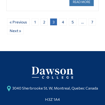
READ MORE
ABOUT U
« Previous
1
2
3
4
5
…
7
Next »
3040 Sherbrooke St. W, Montreal, Quebec Canada
H3Z 1A4