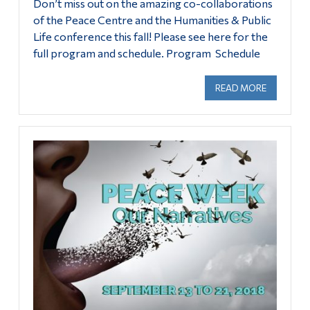
Don’t miss out on the amazing co-collaborations
Alumni & Visitors
of the Peace Centre and the Humanities & Public
Life conference this fall! Please see here for the
full program and schedule. Program Schedule
READ MORE
ABOUT HU