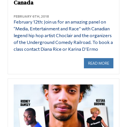
Canada
FEBRUARY 6TH, 2018
February 12th: Join us for an amazing panel on
“Media, Entertainment and Race” with Canadian
legend hip hop artist Choclair and the organizers
of the Underground Comedy Railroad. To book a
class contact Diana Rice or Karina D’Ermo
READ MORE
ABOUT ME