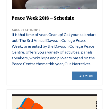
Peace Week 2018 – Schedule
AUGUST 14TH, 2018
It is that time of year. Gear up! Get your calendars
out! The 3rd Annual Dawson College Peace
Week, presented by the Dawson College Peace
Centre, offers you a variety of activities, panels,
speakers, workshops and projects based on the
Peace Centre theme this year, Our Narratives
READ MORE
ABOUT PE