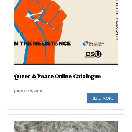
Queer & Peace Online Catalogue
JUNE 12TH, 2018
READ MORE
ABOUT QU