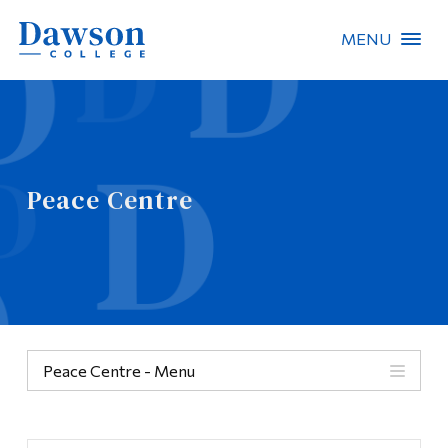
MENU
Site Search
People Search
Peace Centre
FR
About Dawson
Careers
Omnivox
Peace Centre - Menu
Quicklinks
Categories
Contact