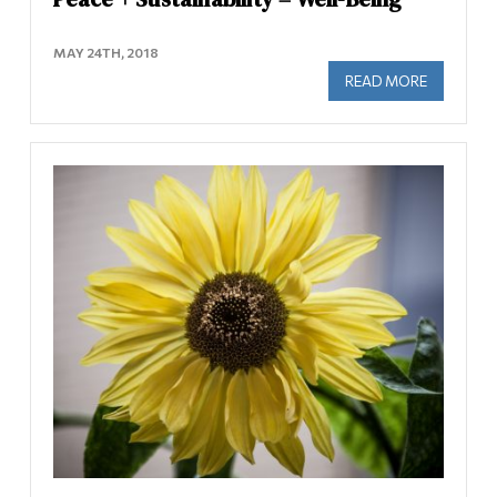
MAY 24TH, 2018
READ MORE
ABOUT PE