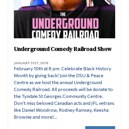
Underground Comedy Railroad Show
JANUARY 31ST, 2018
February 10th at 8 pm. Celebrate Black History
Month by giving back! Join the DSU & Peace
Centre as we host the annual Underground
Comedy Railroad. All proceeds will be donate to
the Tyndale St Georges Community Centre.
Don’t miss beloved Canadian acts and JFL vetrans
like Daniel Woodrow, Rodney Ramsey, Keesha
Brownie and more!…