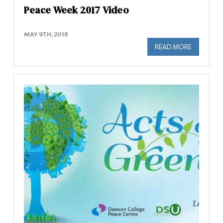
Peace Week 2017 Video
MAY 9TH, 2018
READ MORE
ABOUT PE