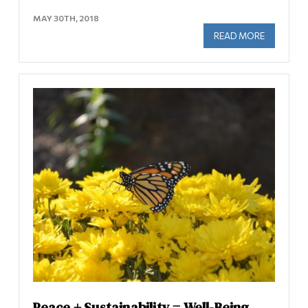
MAY 30TH, 2018
READ MORE
ABOUT IN
Peace + Sustainability = Well-Being