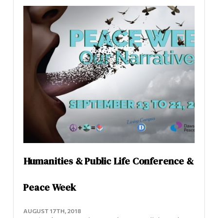
Information
Uncategorized
Tools
Links
Peace Centre
Main Menu
About the Peace Centre
Programs
Peace Studies Certificate
Continuing Education
Admissions
Contact Us
Life at Dawson
Who you are
Humanities & Public Life Conference &
Future Students
Peace Week
Current Students
AUGUST 17TH, 2018
Faculty & Staff