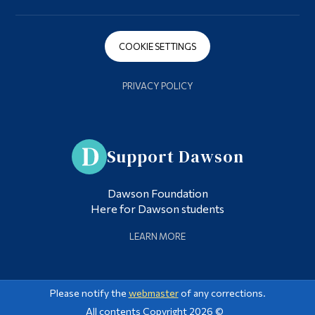
COOKIE SETTINGS
PRIVACY POLICY
Support Dawson
Dawson Foundation
Here for Dawson students
LEARN MORE
Please notify the
webmaster
of any corrections.
All contents Copyright 2026 ©