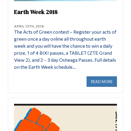
Earth Week 2018
APRIL 13TH, 2018
The Acts of Green contest – Register your acts of
green once a day online all throughout earth
week and you will have the chance to win a daily
prize, 1 of 4 BIXI passes, a TABLET (ZTE Grand
View 2), and 2 – 3 day Osheaga Passes. Full details
on the Earth Week schedule…
READ MORE
ABOUT EA