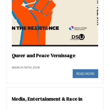
Queer and Peace Vernissage
MARCH 16TH, 2018
READ MORE
ABOUT QU
Media, Entertainment & Race in