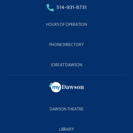
514-931-8731
HOURS OF OPERATION
PHONE DIRECTORY
JOBS AT DAWSON
DAWSON THEATRE
LIBRARY