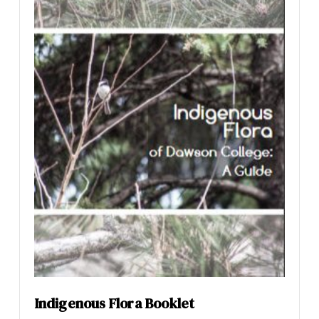
Indigenous Flora Booklet