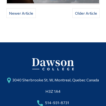
Newer Article
Older Article
3040 Sherbrooke St. W, Montreal, Quebec Canada
H3Z 1A4
514-931-8731