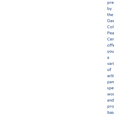
pre
Alumni & Visitors
by
the
Da
Col
Pea
Cen
off
you
a
var
of
acti
pan
spe
wo
and
pro
bas