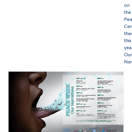
on
the
Pea
Cen
th
this
yea
Ou
Nar