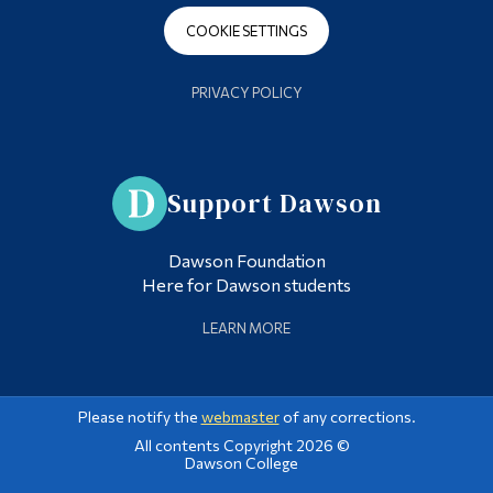
COOKIE SETTINGS
PRIVACY POLICY
Support Dawson
Dawson Foundation
Here for Dawson students
LEARN MORE
Please notify the
webmaster
of any corrections.
All contents Copyright 2026 ©
Dawson College