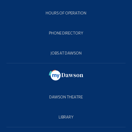
HOURS OF OPERATION
PHONE DIRECTORY
JOBS AT DAWSON
DAWSON THEATRE
LIBRARY