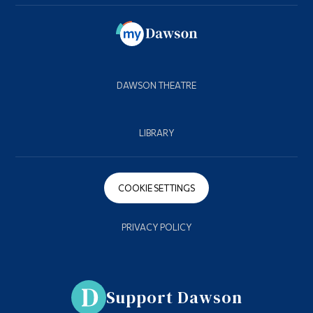
DAWSON THEATRE
LIBRARY
COOKIE SETTINGS
PRIVACY POLICY
Support Dawson