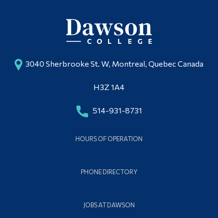
Alumni & Visitors
3040 Sherbrooke St. W, Montreal, Quebec Canada
H3Z 1A4
514-931-8731
HOURS OF OPERATION
PHONE DIRECTORY
JOBS AT DAWSON