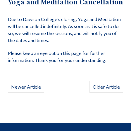
Yoga and Meditation Cancellation
Information
Uncategorized
Tools
Due to Dawson College’s closing, Yoga and Meditation
Links
Peace Centre
will be cancelled indefinitely. As soon as it is safe to do
so, we will resume the sessions, and will notify you of
Main Menu
the dates and times.
About the Peace Centre
Programs
Please keep an eye out on this page for further
Peace Studies Certificate
information. Thank you for your understanding.
Continuing Education
Admissions
Contact Us
Life at Dawson
Newer Article
Older Article
Who you are
Future Students
Current Students
Faculty & Staff