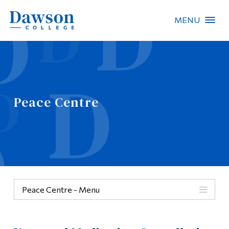
MENU
Site Search
People Search
Peace Centre
FR
About Dawson
Careers
Omnivox
Peace Centre - Menu
Quicklinks
Categories
Contact