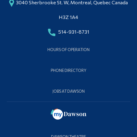
3040 Sherbrooke St. W, Montreal, Quebec Canada
H3Z 1A4
514-931-8731
HOURS OF OPERATION
PHONE DIRECTORY
JOBS AT DAWSON
DAWSON THEATRE