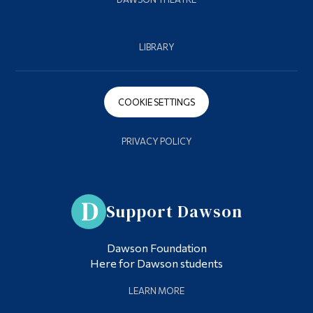
LIBRARY
COOKIE SETTINGS
PRIVACY POLICY
Support Dawson
Dawson Foundation
Here for Dawson students
LEARN MORE