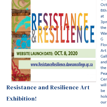
Information
Oc
Uncategorized
8th
Tools
at
Links
Peace Centre
3p
the
Main Menu
Wa
About the Peace Centre
G
Programs
Flo
Peace Studies Certificate
Continuing Education
Art
Gal
Admissions
Contact Us
and
Life at Dawson
the
Pea
Who you are
Cen
will
Resistance and Resilience Art
Future Students
be
Current Students
hol
Exhibition!
our
Faculty & Staff