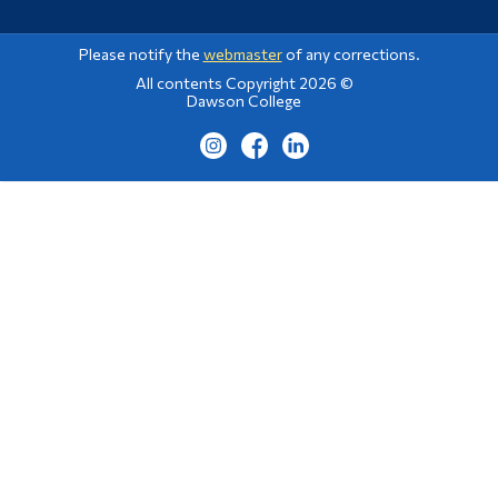
Please notify the
webmaster
of any corrections.
All contents Copyright 2026 ©
Dawson College