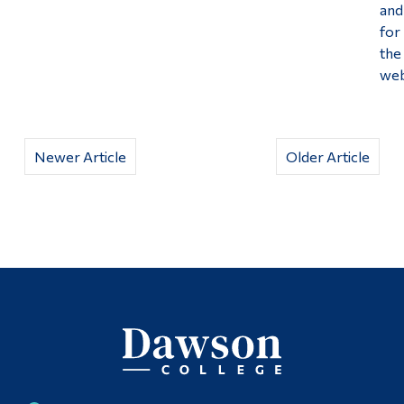
and
for
the
web
Newer Article
Older Article