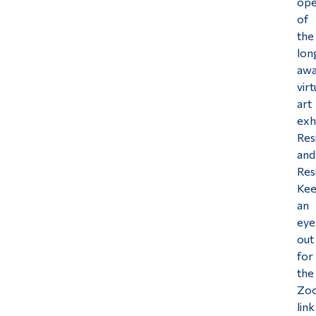
ope
of
Alumni & Visitors
the
lon
awa
virt
art
exh
Res
and
Res
Ke
an
eye
out
for
the
Zo
link