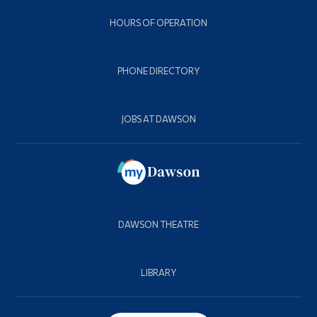
HOURS OF OPERATION
PHONE DIRECTORY
JOBS AT DAWSON
DAWSON THEATRE
LIBRARY