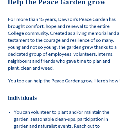
Help the Peace Garden grow
Information
Donate
Tools
For more than 15 years, Dawson’s Peace Garden has
Supporting our Students
Links
brought comfort, hope and renewal to the entire
College community. Created as a living memorial and a
About Us
Main Menu
testament to the courage and resilience of so many,
young and not so young, the garden grew thanks to a
Programs
Events
dedicated group of employees, volunteers, interns,
Continuing Education
neighbours and friends who gave time to plan and
Contact Us
plant, clean and weed.
Admissions
You too can help the Peace Garden grow. Here’s how!
Life at Dawson
Who you are
Individuals
Future Students
You can volunteer to plant and/or maintain the
Current Students
garden, seasonable clean-ups, participation in
garden and naturalist events. Reach out to
Faculty & Staff