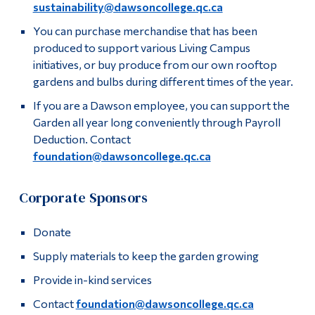
sustainability@dawsoncollege.qc.ca
Alumni & Visitors
You can purchase merchandise that has been
produced to support various Living Campus
initiatives, or buy produce from our own rooftop
gardens and bulbs during different times of the year.
If you are a Dawson employee, you can support the
Garden all year long conveniently through Payroll
Deduction. Contact
foundation@dawsoncollege.qc.ca
Corporate Sponsors
Donate
Supply materials to keep the garden growing
Provide in-kind services
Contact
foundation@dawsoncollege.qc.ca