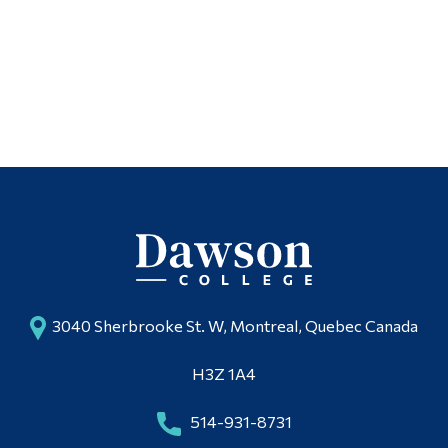
3040 Sherbrooke St. W, Montreal, Quebec Canada
H3Z 1A4
514-931-8731