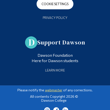
COOKIE SETTINGS
PRIVACY POLICY
Support Dawson
Dawson Foundation
Here for Dawson students
LEARN MORE
Please notify the
webmaster
of any corrections.
All contents Copyright 2026 ©
Dawson College