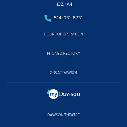
H3Z 1A4
514-931-8731
HOURS OF OPERATION
PHONE DIRECTORY
JOBS AT DAWSON
DAWSON THEATRE