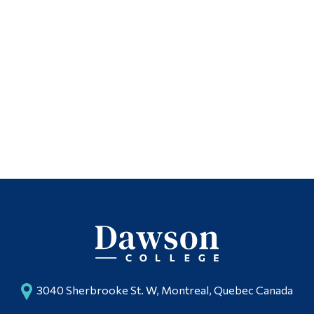
3040 Sherbrooke St. W, Montreal, Quebec Canada