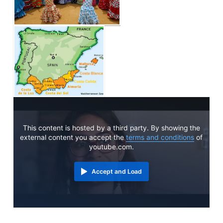
This content is hosted by a third party. By showing the
external content you accept the
terms and conditions
of
youtube.com.
Accept and Load