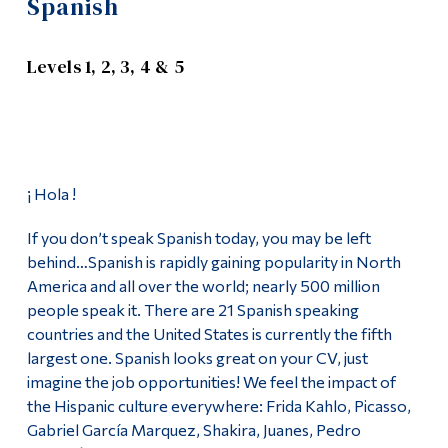
Spanish
Information
Apply
Tools
Levels 1, 2, 3, 4 & 5
Academics
Links
Course List
Main Menu
Programs
Languages Offered
¡ Hola !
Continuing Education
Chinese (Mandarin)
If you don’t speak Spanish today, you may be left
Admissions
behind…Spanish is rapidly gaining popularity in North
German
Life at Dawson
America and all over the world; nearly 500 million
people speak it. There are 21 Spanish speaking
Greek
Who you are
countries and the United States is currently the fifth
largest one. Spanish looks great on your CV, just
Hebrew
Future Students
imagine the job opportunities! We feel the impact of
Current Students
the Hispanic culture everywhere: Frida Kahlo, Picasso,
Italian
Gabriel García Marquez, Shakira, Juanes, Pedro
Faculty & Staff