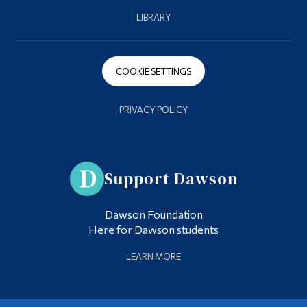
LIBRARY
COOKIE SETTINGS
PRIVACY POLICY
Support Dawson
Dawson Foundation
Here for Dawson students
LEARN MORE