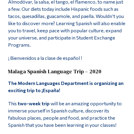
Almodóvar, la salsa, el tango, el flamenco, to name just
Spanish
Alumni & Visitors
a few. Our diets today include Hispanic foods such as
tacos, quesadillas, guacamole, and paella. Wouldn’t you
Language Lab
like to discover more? Learning Spanish will also enable
you to travel, keep pace with popular culture, expand
Contact
your universe, and participate in Student Exchange
Programs.
More
¡ Bienvenidos a la clase de español !
Malaga Spanish Language Trip – 2020
The Modern Languages Department is organizing an
exciting trip to
¡España!
This
two-week trip
will be an amazing opportunity to
immerse yourself in Spanish culture, discover its
fabulous places, people and food, and practice the
Spanish that you have been learning in your classes!