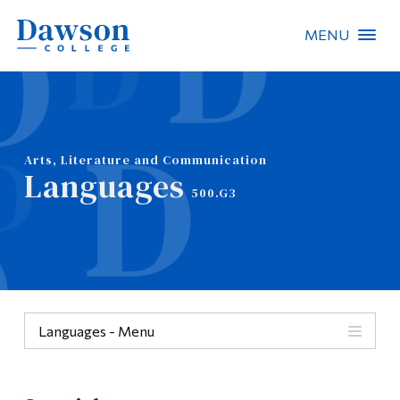
MENU
Site Search
People Search
Arts, Literature and Communication
Languages
FR
500.G3
About Dawson
Careers
Omnivox
Languages - Menu
Quicklinks
Menu
Contact