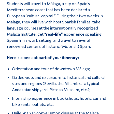
Students will travel to Málaga, a city on Spain’s
Mediterranean coast that has been declared a
European “cultural capital.” During their two weeks in
Málaga, they will live with host Spanish families, take
language courses at the internationally recognized
Malaca Institute, get
“real-life”
experience speaking
Spanish in a work setting, and travel to several
renowned centers of historic (Moorish) Spain.
Here is a peek at part of your itinerary:
Orientation and tour of downtown Málaga;
Guided visits and excursions to historical and cultural
sites and regions (Sevilla, the Alhambra, a typical
Andalusian shipyard, Picasso Museum, etc.);
Internship experience in bookshops, hotels, car and
bike rental outlets, etc.
Daily Spanish conversation classes at the Malaca