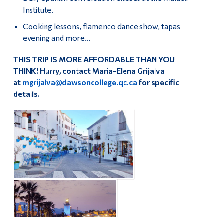
Institute.
Cooking lessons, flamenco dance show, tapas
evening and more…
THIS TRIP IS MORE AFFORDABLE THAN YOU
THINK!
Hurry,
c
ontact
Maria-Elena Grijalva
at
mgrijalva@dawsoncollege.qc.ca
for specific
details.