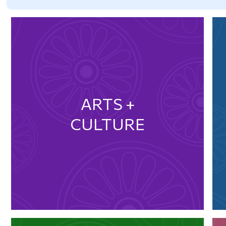
ARTS +
CULTURE