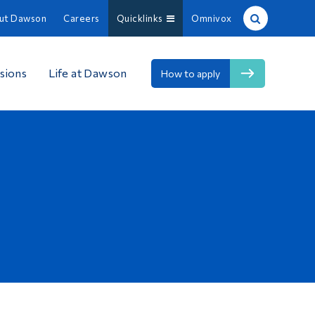
ut Dawson
Careers
Quicklinks
Omnivox
Site Search
sions
Life at Dawson
How to apply
People Search
FR
About Dawson
Careers
Omnivox
Quicklinks
Contact
Information