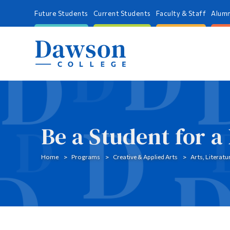
Future Students
Current Students
Faculty & Staff
Alumn
Be a Student for a
Home
Programs
Creative & Applied Arts
Arts, Literat