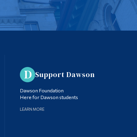
Support Dawson
Dawson Foundation
Here for Dawson students
LEARN MORE