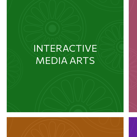
INTERACTIVE
MEDIA ARTS