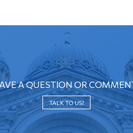
AVE A QUESTION OR COMMEN
TALK TO US!