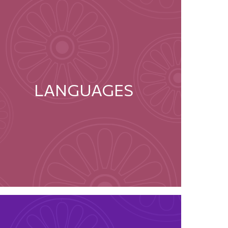
LANGUAGES