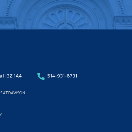
da H3Z 1A4
514-931-8731
BS AT DAWSON
Y