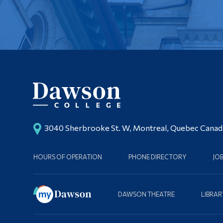
3040 Sherbrooke St. W, Montreal, Quebec Cana
HOURS OF OPERATION
PHONE DIRECTORY
JO
DAWSON THEATRE
LIBRAR