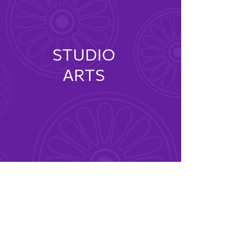
STUDIO
ARTS