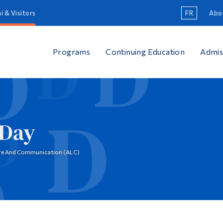
i & Visitors
FR
Abo
Programs
Continuing Education
Admis
 Day
ure And Communication (ALC)