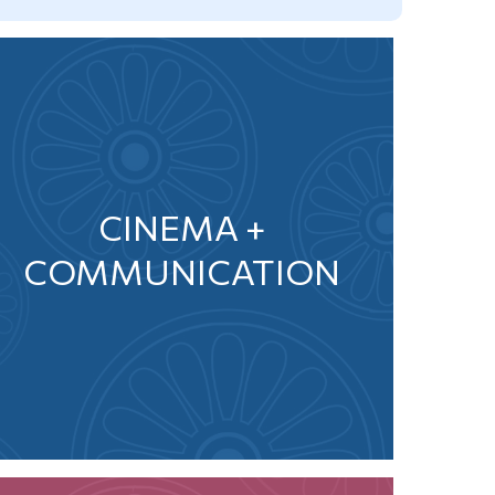
CINEMA +
COMMUNICATION