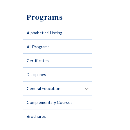
Programs
Alphabetical Listing
All Programs
Certificates
Disciplines
General Education
Complementary Courses
Brochures