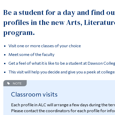
Be a student for a day and find o
profiles in the new Arts, Litera
program.
Visit one or more classes of your choice
Meet some of the faculty
Get a feel of what it is like to be a student at Dawson Colle
This visit will help you decide and give you a peek at college 
NOTE
Classroom visits
Each profile in ALC will arrange a few days during the ter
Please contact the coordinators for each profile for infor