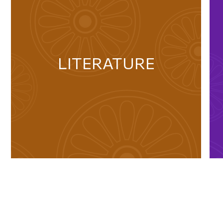
LITERATURE