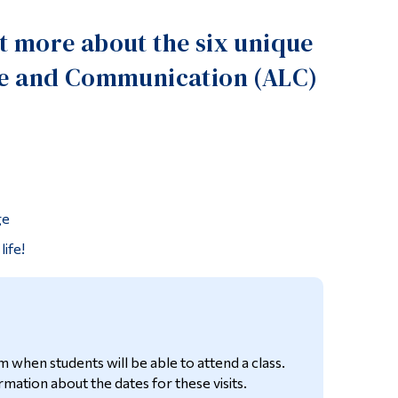
Tools
ut more about the six unique
Links
ture and Communication (ALC)
Main Menu
Programs
Continuing Education
Admissions
Life at Dawson
ge
Who you are
life!
Future Students
Current Students
Faculty & Staff
m when students will be able to attend a class.
Alumni & Visitors
mation about the dates for these visits.