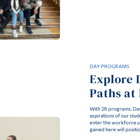
DAY PROGRAMS
Explore 
Paths at
With 28 programs, Daw
aspirations of our stud
enter the workforce u
gained here will positi