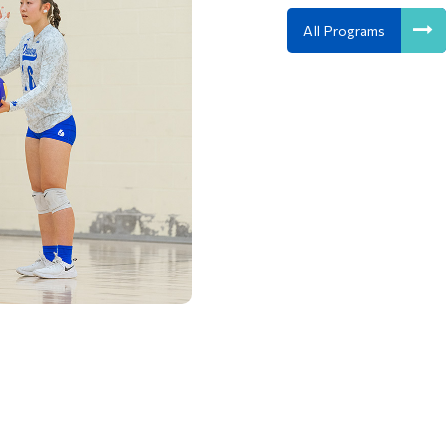
All Programs