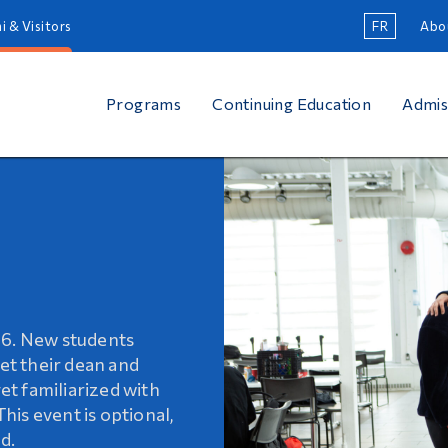
i & Visitors
FR
Abo
Programs
Continuing Education
Admis
on
26. New students
 of continuing
students complete
eet their dean and
meet the diverse
transition into
get familiarized with
ance your skills,
This event is optional,
ersonal interests!
d.