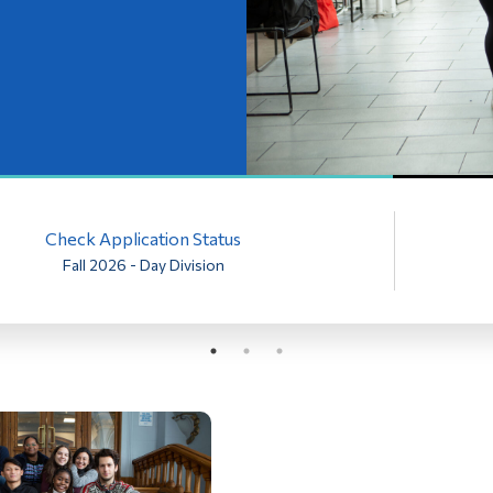
Check Application Status
Fall 2026 - Day Division