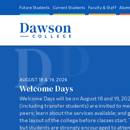
Future Students
Current Students
Faculty & Staff
Alumn
AUGUST 18 & 19, 2026
UPGRADE YOUR SKILLS!
Welcome Days
Dawson’s Continuing Educati
Springboard
Welcome Days will be on August 18 and 19, 20
Dawson College offers a comprehensive range
A flexible evening program designed to help 
(including transfer students) are invited to m
education programs and services designed to 
prerequisites, improve academic standing, and 
peers; learn about the services available; and 
needs of learners in Montreal and beyond. Enh
CEGEP studies
the layout of the college before classes start. 
pursue a new career path, or simply explore p
but students are strongly encouraged to atten
MORE INFORMATION