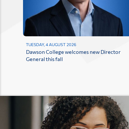
TUESDAY, 4 AUGUST 2026
Dawson College welcomes new Director
General this fall