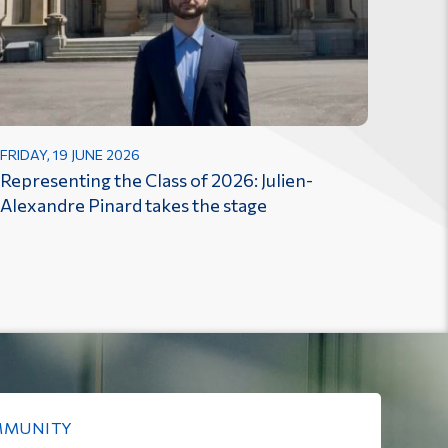
FRIDAY, 19 JUNE 2026
Representing the Class of 2026: Julien-
Alexandre Pinard takes the stage
MMUNITY