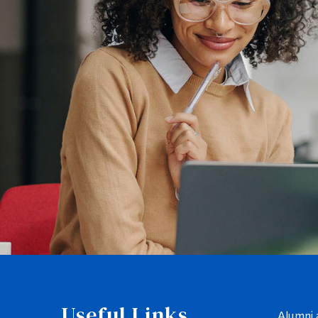
Useful Links
Alumni 