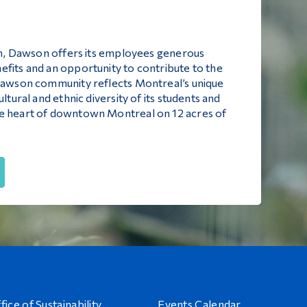
ion, Dawson offers its employees generous
efits and an opportunity to contribute to the
 Dawson community reflects Montreal’s unique
ltural and ethnic diversity of its students and
he heart of downtown Montreal on 12 acres of
fice of Sustainability
Events Calendar