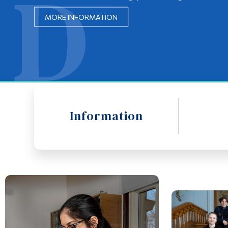
MORE INFORMATION
MORE INFORMATION
Information
Opus Card Information