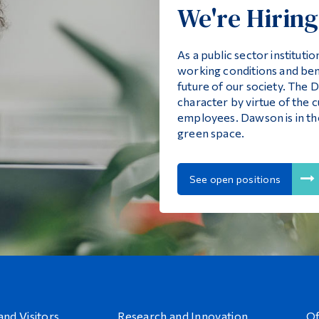
We're Hiring
As a public sector institut
working conditions and ben
future of our society. The
character by virtue of the cu
employees. Dawson is in t
green space.
See open positions
and Visitors
Research and Innovation
Of