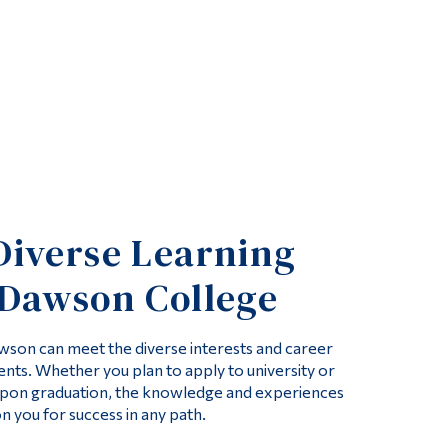
Diverse Learning
 Dawson College
son can meet the diverse interests and career
ents. Whether you plan to apply to university or
pon graduation, the knowledge and experiences
on you for success in any path.