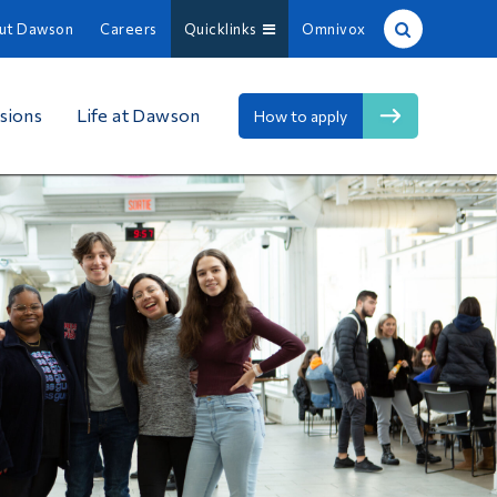
ut Dawson
Careers
Quicklinks
Omnivox
Site Search
sions
Life at Dawson
How to apply
People Search
FR
About Dawson
Careers
Omnivox
Quicklinks
Contact
Information