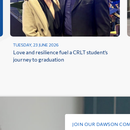
TUESDAY, 23 JUNE 2026
Love and resilience fuel a CRLT student’s
journey to graduation
JOIN OUR DAWSON CO