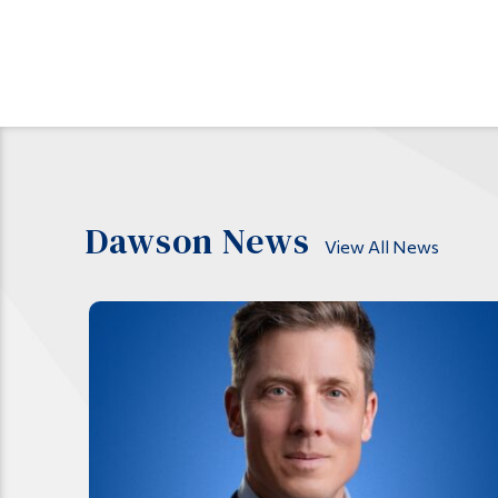
Dawson News
View All News