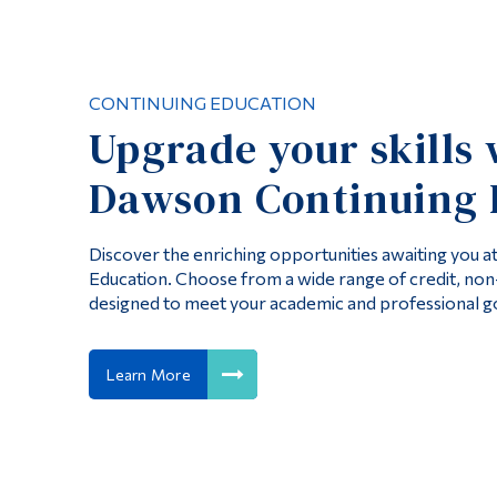
CONTINUING EDUCATION
Upgrade your skills 
Dawson Continuing 
Discover the enriching opportunities awaiting you 
Education. Choose from a wide range of credit, no
designed to meet your academic and professional go
Learn More