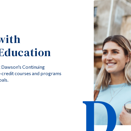
with
Education
at Dawson's Continuing
n-credit courses and programs
als.