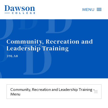
MENU
Site Search
People Search
Community, Recreation and
Leadership Training
FR
391.A0
About Dawson
Careers
Omnivox
Community, Recreation and Leadership Training -
Quicklinks
Menu
Contact
Menu