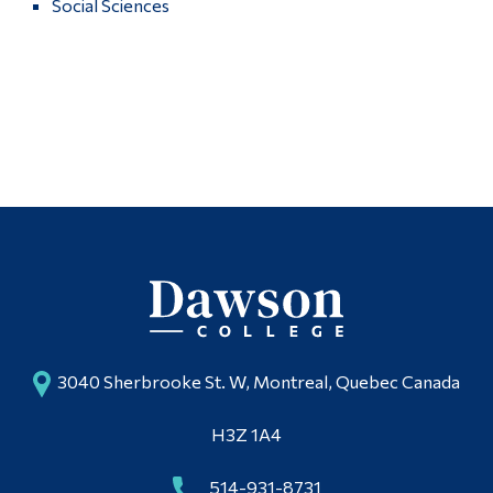
Social Sciences
Alumni & Visitors
More
3040 Sherbrooke St. W, Montreal, Quebec Canada
H3Z 1A4
514-931-8731