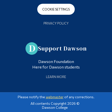
COOKIE SETTINGS
PRIVACY POLICY
Support Dawson
Dawson Foundation
Here for Dawson students
LEARN MORE
Please notify the
webmaster
of any corrections.
All contents Copyright 2026 ©
Dawson College