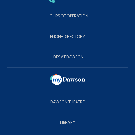
HOURS OF OPERATION
PHONE DIRECTORY
JOBS AT DAWSON
DAWSON THEATRE
LIBRARY