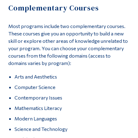
Information
Complementary Courses
Apply
Tools
Links
Most programs include two complementary courses.
Academics
These courses give you an opportunity to build a new
Main Menu
skill or explore other areas of knowledge unrelated to
Course List
your program. You can choose your complementary
Programs
courses from the following domains (access to
General Education
domains varies by program):
Continuing Education
Complementary Courses
Admissions
Arts and Aesthetics
Life at Dawson
Computer Science
Fieldwork
Contemporary Issues
Who you are
Program Policies
Mathematics Literacy
Future Students
University Pathways and Career Options
Modern Languages
Current Students
Science and Technology
Contact
Faculty & Staff