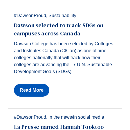
#DawsonProud
,
Sustainability
Dawson selected to track SDGs on
campuses across Canada
Dawson College has been selected by Colleges
and Institutes Canada (CICan) as one of nine
colleges nationally that will track how their
colleges are advancing the 17 U.N. Sustainable
Development Goals (SDGs).
Read More
#DawsonProud
,
In the news/in social media
La Presse named Hannah Tooktoo