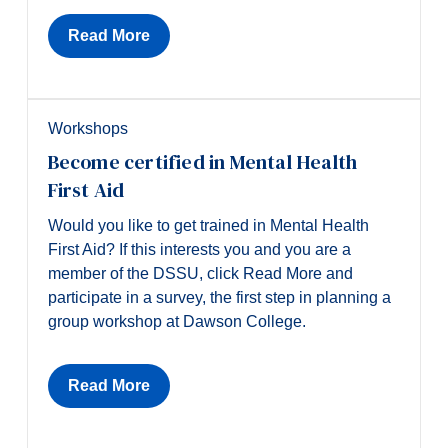
Read More
Workshops
Become certified in Mental Health
First Aid
Would you like to get trained in Mental Health
First Aid? If this interests you and you are a
member of the DSSU, click Read More and
participate in a survey, the first step in planning a
group workshop at Dawson College.
Read More