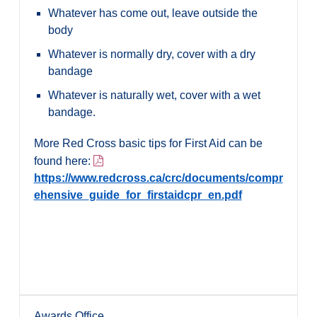
Whatever has come out, leave outside the
body
Whatever is normally dry, cover with a dry
bandage
Whatever is naturally wet, cover with a wet
bandage.
More Red Cross basic tips for First Aid can be
found here:
https://www.redcross.ca/crc/documents/compr
ehensive_guide_for_firstaidcpr_en.pdf
Awards Office