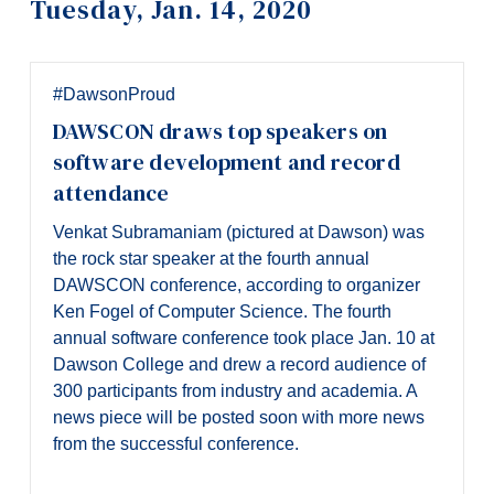
Tuesday, Jan. 14, 2020
Information
Tools
Links
#DawsonProud
DAWSCON draws top speakers on
Main Menu
software development and record
Programs
attendance
Continuing Education
Venkat Subramaniam (pictured at Dawson) was
Admissions
the rock star speaker at the fourth annual
DAWSCON conference, according to organizer
Life at Dawson
Ken Fogel of Computer Science. The fourth
annual software conference took place Jan. 10 at
Who you are
Dawson College and drew a record audience of
Future Students
300 participants from industry and academia. A
news piece will be posted soon with more news
Current Students
from the successful conference.
Faculty & Staff