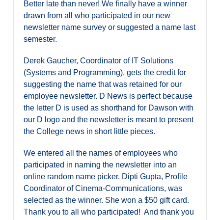
Better late than never! We finally have a winner
drawn from all who participated in our new
newsletter name survey or suggested a name last
semester.
Derek Gaucher, Coordinator of IT Solutions
(Systems and Programming), gets the credit for
suggesting the name that was retained for our
employee newsletter. D News is perfect because
the letter D is used as shorthand for Dawson with
our D logo and the newsletter is meant to present
the College news in short little pieces.
We entered all the names of employees who
participated in naming the newsletter into an
online random name picker. Dipti Gupta, Profile
Coordinator of Cinema-Communications, was
selected as the winner. She won a $50 gift card.
Thank you to all who participated! And thank you