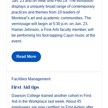
Jan. 23 and on view until Feb.19. The exhibition
displays a uniquely broad range of contemporary
practices and themes from 19 leaders of
Montreal’s art and academic communities. The
vernissage will begin at 5:30 p.m. on Jan. 23.
Harlan Johnson, a Fine Arts faculty member, will
be performing his foot-tapping Cajun music at the
event.
Read More
Facilities Management
First Aid tips
Dawson College trained another cohort in First
Aid in the Workplace last week. About 45
employees are now certified as First Aiders after