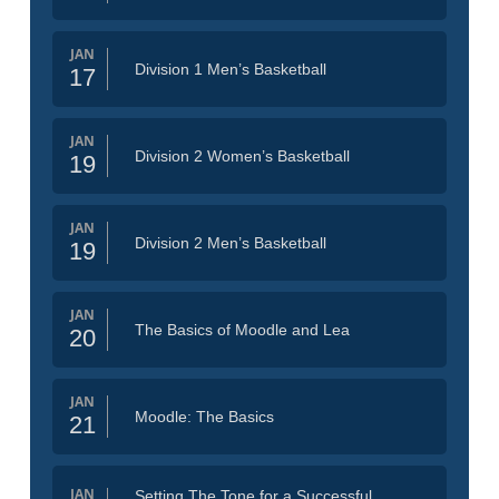
JAN
Division 1 Men’s Basketball
17
JAN
Division 2 Women’s Basketball
19
JAN
Division 2 Men’s Basketball
19
JAN
The Basics of Moodle and Lea
20
JAN
Moodle: The Basics
21
JAN
Setting The Tone for a Successful