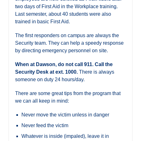
two days of First Aid in the Workplace training.
Last semester, about 40 students were also
trained in basic First Aid.
The first responders on campus are always the
Security team. They can help a speedy response
by directing emergency personnel on site.
When at Dawson, do not call 911. Call the
Security Desk at ext. 1000.
There is always
someone on duty 24 hours/day.
There are some great tips from the program that
we can all keep in mind:
Never move the victim unless in danger
Never feed the victim
Whatever is inside (impaled), leave it in