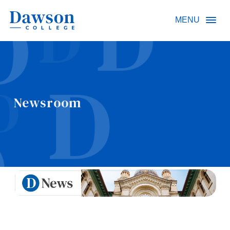
Site Search
MENU
People Search
Newsroom
FR
About Dawson
Careers
Omnivox
Quicklinks
Contact