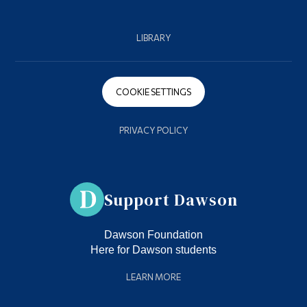
LIBRARY
COOKIE SETTINGS
PRIVACY POLICY
Support Dawson
Dawson Foundation
Here for Dawson students
LEARN MORE