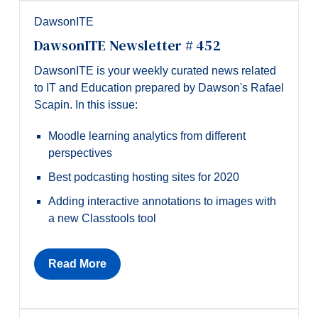
DawsonITE
DawsonITE Newsletter # 452
DawsonITE is your weekly curated news related
to IT and Education prepared by Dawson's Rafael
Scapin. In this issue:
Moodle learning analytics from different
perspectives
Best podcasting hosting sites for 2020
Adding interactive annotations to images with
a new Classtools tool
Read More