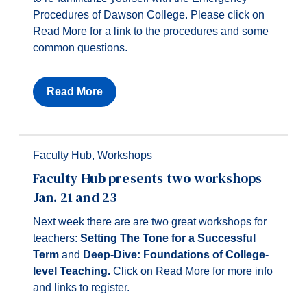
Procedures of Dawson College. Please click on
Read More for a link to the procedures and some
common questions.
Read More
Faculty Hub
,
Workshops
Faculty Hub presents two workshops
Jan. 21 and 23
Next week there are are two great workshops for
teachers:
Setting The Tone for a Successful
Term
and
Deep-Dive: Foundations of College-
level Teaching.
Click on Read More for more info
and links to register.