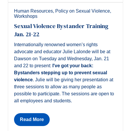
Alumni & Visitors
Human Resources
,
Policy on Sexual Violence
,
Workshops
Sexual Violence Bystander Training
Jan. 21-22
Internationally renowned women’s rights
advocate and educator Julie Lalonde will be at
Dawson on Tuesday and Wednesday, Jan. 21
and 22 to present:
I've got your back:
Bystanders stepping up to prevent sexual
violence
. Julie will be giving her presentation at
three sessions to allow as many people as
possible to participate. The sessions are open to
all employees and students.
Read More