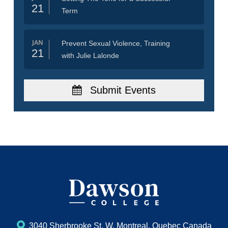
21
Term
JAN
Prevent Sexual Violence, Training
21
with Julie Lalonde
Submit Events
3040 Sherbrooke St. W, Montreal, Quebec Canada