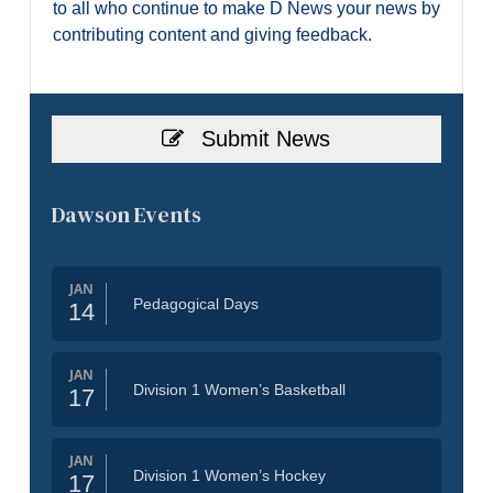
to all who continue to make D News your news by
contributing content and giving feedback.
Submit News
Dawson Events
JAN
Pedagogical Days
14
JAN
Division 1 Women’s Basketball
17
JAN
Division 1 Women’s Hockey
17