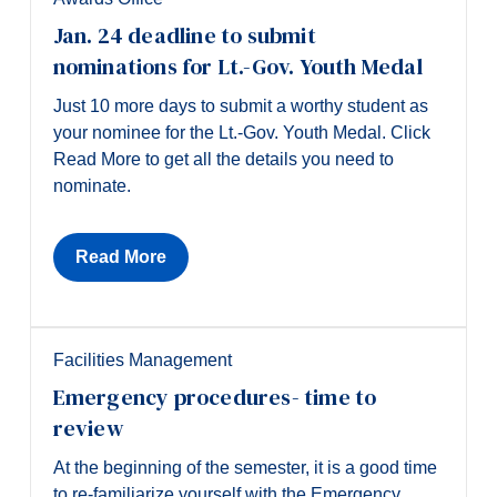
Jan. 24 deadline to submit
nominations for Lt.-Gov. Youth Medal
Just 10 more days to submit a worthy student as
your nominee for the Lt.-Gov. Youth Medal. Click
Read More to get all the details you need to
nominate.
Read More
Facilities Management
Emergency procedures- time to
review
At the beginning of the semester, it is a good time
to re-familiarize yourself with the Emergency