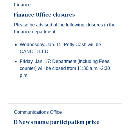
Finance
Finance Office closures
Please be advised of the following closures in the
Finance department:
Wednesday, Jan. 15: Petty Cash will be
CANCELLED
Friday, Jan. 17: Department (including Fees
counter) will be closed from 11:30 a.m. -2:30
p.m.
Communications Office
D News name participation prize