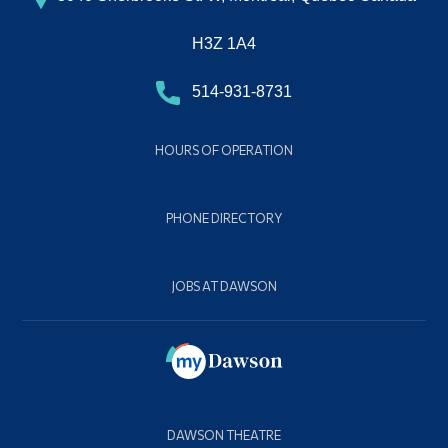
H3Z 1A4
514-931-8731
HOURS OF OPERATION
PHONE DIRECTORY
JOBS AT DAWSON
DAWSON THEATRE