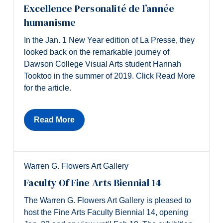
Excellence Personalité de l’année
humanisme
In the Jan. 1 New Year edition of La Presse, they
looked back on the remarkable journey of
Dawson College Visual Arts student Hannah
Tooktoo in the summer of 2019. Click Read More
for the article.
Read More
Warren G. Flowers Art Gallery
Faculty Of Fine Arts Biennial 14
The Warren G. Flowers Art Gallery is pleased to
host the Fine Arts Faculty Biennial 14, opening