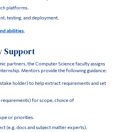
rch platforms.
nt, testing, and deployment.
and abilities
.
y Support
emic partners, the Computer Science faculty assigns
nternship. Mentors provide the following guidance:
stake holder) to help extract requirements and set
 requirements) for scope, choice of
pe or priorities.
ct (e.g. docs and subject matter experts).