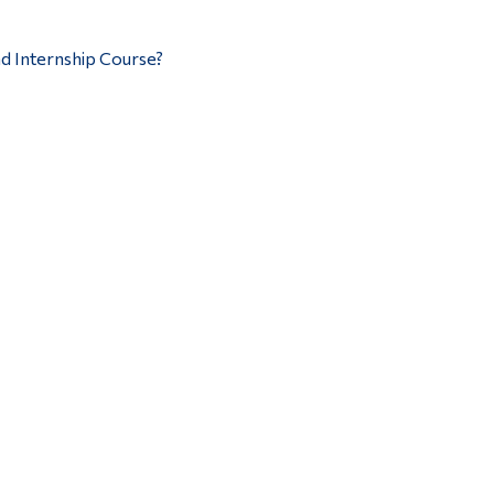
d Internship Course?