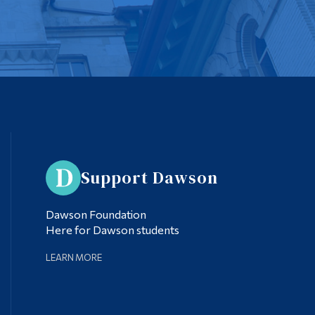
Support Dawson
Dawson Foundation
Here for Dawson students
LEARN MORE