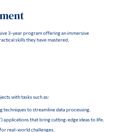
Tools
ement
Links
Main Menu
ve 3-year program offering an immersive
Programs
actical skills they have mastered.
Continuing Education
Admissions
Life at Dawson
Who you are
Future Students
ects with tasks such as:
Current Students
ng techniques to streamline data processing.
Faculty & Staff
applications that bring cutting-edge ideas to life.
Alumni & Visitors
for real-world challenges.