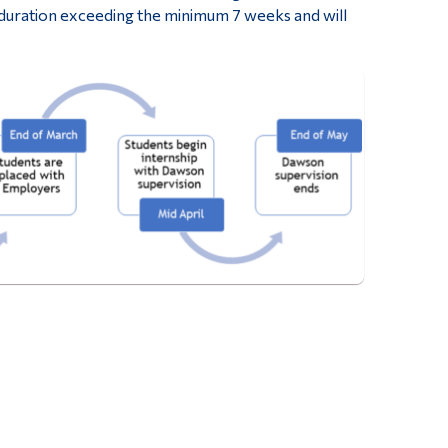
 duration exceeding the minimum 7 weeks and will