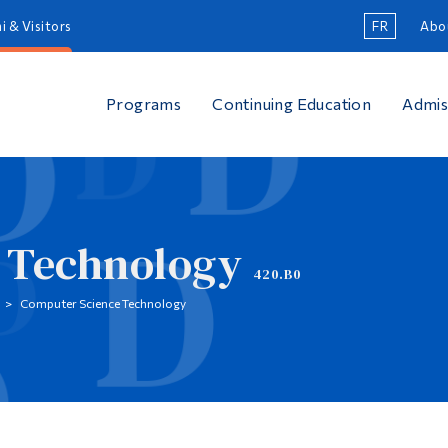
i & Visitors
FR
Abo
Programs
Continuing Education
Admis
 Technology
420.B0
Computer Science Technology