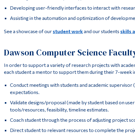
Developing user-friendly interfaces to interact with resea
Assisting in the automation and optimization of developme
See a showcase of our
student work
and our students
skills 
Dawson Computer Science Facult
In order to support a variety of research projects with acad
each student a mentor to support them during their 7-week i
Conduct meetings with students and academic supervisor (
expectations.
Validate designs/proposal (made by student based on user
tools/resources, feasibility, timeline estimates.
Coach student through the process of adjusting project sco
Direct student to relevant resources to complete the proje