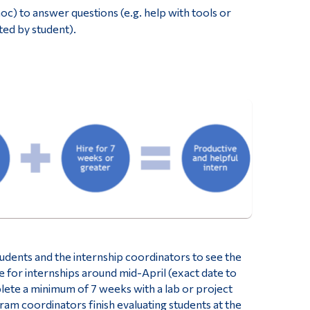
c) to answer questions (e.g. help with tools or
ted by student).
tudents and the internship coordinators to see the
e for internships around mid-April (exact date to
ete a minimum of 7 weeks with a lab or project
am coordinators finish evaluating students at the