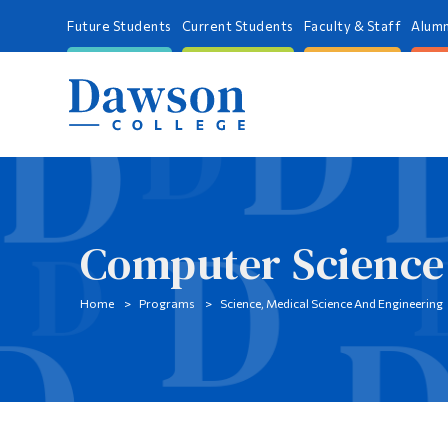
Future Students
Current Students
Faculty & Staff
Alumn
Computer Science
Home
Programs
Science, Medical Science And Engineering