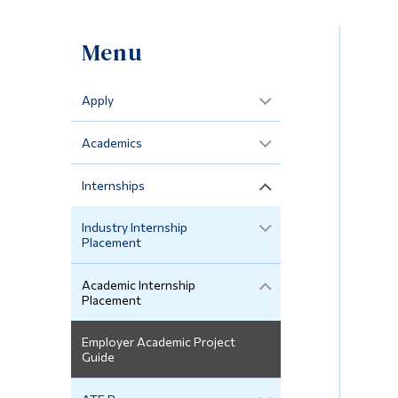
Menu
Apply
Academics
Internships
Industry Internship
Placement
Academic Internship
Placement
Employer Academic Project
Guide