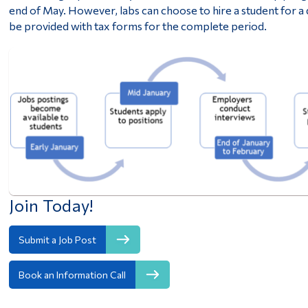
end of May. However, labs can choose to hire a student for a
be provided with tax forms for the complete period.
Join Today!
Submit a Job Post
Book an Information Call