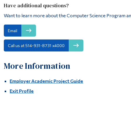
Have additional questions?
Want to learn more about the Computer Science Program an
Email
Call us at 514-931-8731 x4000
More Information
Employer Academic Project Guide
Exit Profile