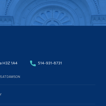
da H3Z 1A4
514-931-8731
BS AT DAWSON
Y