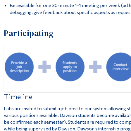
Be available for one 30-minute 1-1 meeting per week (ad ho
debugging, give feedback about specific aspects as reques
Participating
Timeline
Labs are invited to submit a job post to our system allowing s
various positions available. Dawson students become availabl
be confirmed each semester). Students are required to compl
while being supervised by Dawson. Dawson’s internship progr