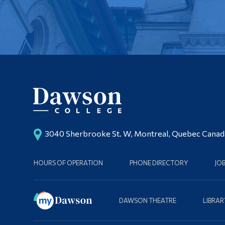
3040 Sherbrooke St. W, Montreal, Quebec Cana
HOURS OF OPERATION
PHONE DIRECTORY
JO
DAWSON THEATRE
LIBRAR