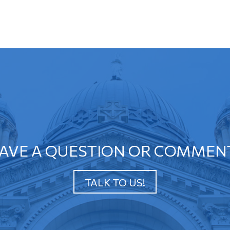
AVE A QUESTION OR COMMEN
TALK TO US!