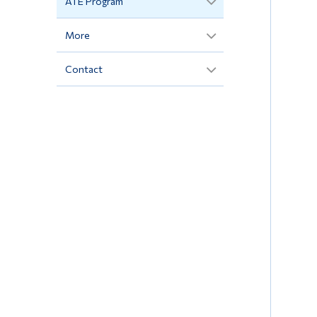
ATE Program
More
Contact