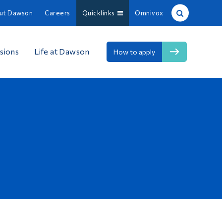
ut Dawson
Careers
Quicklinks
Omnivox
Site Search
sions
Life at Dawson
How to apply
People Search
FR
About Dawson
Careers
Omnivox
Quicklinks
Contact
Information