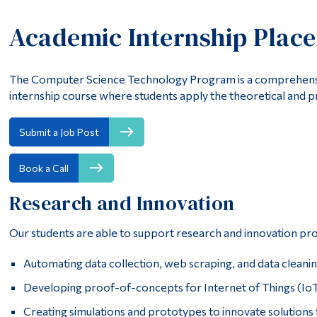
Academic Internship Plac
The Computer Science Technology Program is a comprehensi
internship course where students apply the theoretical and pr
Submit a Job Post
Book a Call
Research and Innovation
Our students are able to support research and innovation proj
Automating data collection, web scraping, and data cleani
Developing proof-of-concepts for Internet of Things (IoT) 
Creating simulations and prototypes to innovate solutions 