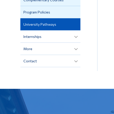
Program Policies
University Pathways
Internships
More
Contact