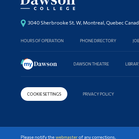
3040 Sherbrooke St. W, Montreal, Quebec Cana
HOURS OF OPERATION
PHONE DIRECTORY
JO
DAWSON THEATRE
LIBRAR
COOKIE SETTINGS
PRIVACY POLICY
Please notify the
webmaster
of any corrections.