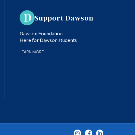
Support Dawson
Dawson Foundation
Here for Dawson students
LEARN MORE