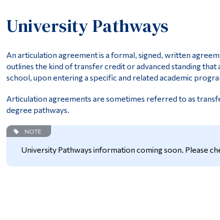
University Pathways
An articulation agreement is a formal, signed, written agreem
outlines the kind of transfer credit or advanced standing that
school, upon entering a specific and related academic progra
Articulation agreements are sometimes referred to as trans
degree pathways.
NOTE
University Pathways information coming soon. Please che