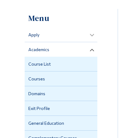
Menu
Apply
Academics
Course List
Courses
Domains
Exit Profile
General Education
Complementary Courses