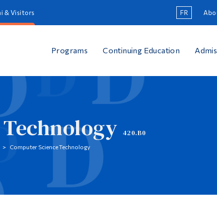
i & Visitors
FR
Abo
Programs
Continuing Education
Admis
 Technology
420.B0
Computer Science Technology