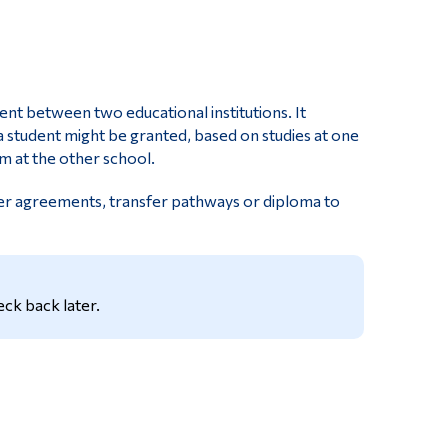
Tools
Links
Main Menu
ent between two educational institutions. It
Programs
 a student might be granted, based on studies at one
m at the other school.
Continuing Education
fer agreements, transfer pathways or diploma to
Admissions
Life at Dawson
Who you are
ck back later.
Future Students
Current Students
Faculty & Staff
Alumni & Visitors