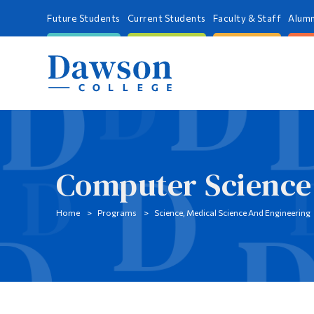
Future Students
Current Students
Faculty & Staff
Alumn
Computer Science
Home
Programs
Science, Medical Science And Engineering