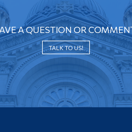
AVE A QUESTION OR COMMEN
TALK TO US!