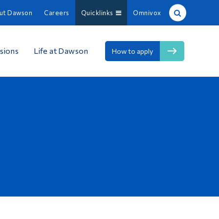
ut Dawson
Careers
Quicklinks
Omnivox
Site Search
sions
Life at Dawson
How to apply
People Search
FR
About Dawson
Careers
Omnivox
Quicklinks
Contact
Information