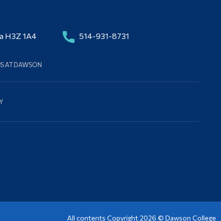
da H3Z 1A4
514-931-8731
BS AT DAWSON
Y
All contents Copyright 2026 ©
Dawson College