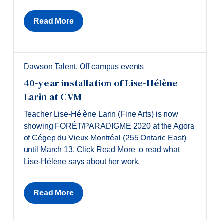
Read More
Dawson Talent
,
Off campus events
40-year installation of Lise-Hélène
Larin at CVM
Teacher Lise-Hélène Larin (Fine Arts) is now
showing FORÊT/PARADIGME 2020 at the Agora
of Cégep du Vieux Montréal (255 Ontario East)
until March 13. Click Read More to read what
Lise-Hélène says about her work.
Read More