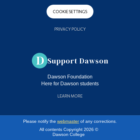
COOKIE SETTINGS
PRIVACY POLICY
Support Dawson
Dawson Foundation
Here for Dawson students
LEARN MORE
Please notify the
webmaster
of any corrections.
All contents Copyright 2026 ©
Dawson College