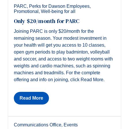
PARC
,
Perks for Dawson Employees
,
Promotional
,
Well-being for all
Only $20/month for PARC
Joining PARC is only $20/month for the
remaining season. Your modest investment in
your health will get you access to 10 classes,
open gym periods to play badminton, volleyball
and soccer, and access to two weight rooms with
weights and cardio machines, such as spinning
machines and treadmills. For the complete
offering and info on joining, click Read More.
Read More
Communications Office
,
Events