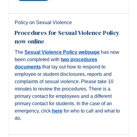
Policy on Sexual Violence
Procedures for Sexual Violence Policy
now online
The
Sexual Violence Policy webpage
has now
been completed with
two procedures
documents
that lay out how to respond to
employee or student disclosures, reports and
complaints of sexual violence. Please take 10
minutes to review the procedures. There is a
primary contact for employees and a different
primary contact for students. In the case of an
emergency, click
here
for who to call and what to
do.