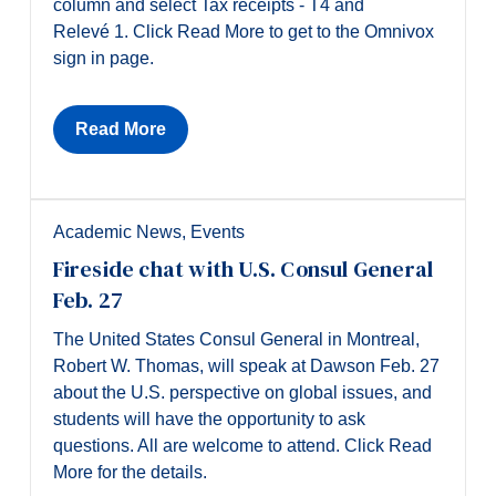
column and select Tax receipts - T4 and
Relevé 1. Click Read More to get to the Omnivox
sign in page.
Read More
Academic News
,
Events
Fireside chat with U.S. Consul General
Feb. 27
The United States Consul General in Montreal,
Robert W. Thomas, will speak at Dawson Feb. 27
about the U.S. perspective on global issues, and
students will have the opportunity to ask
questions. All are welcome to attend. Click Read
More for the details.