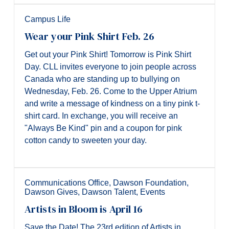
Campus Life
Wear your Pink Shirt Feb. 26
Get out your Pink Shirt! Tomorrow is Pink Shirt
Day. CLL invites everyone to join people across
Canada who are standing up to bullying on
Wednesday, Feb. 26. Come to the Upper Atrium
and write a message of kindness on a tiny pink t-
shirt card. In exchange, you will receive an
"Always Be Kind" pin and a coupon for pink
cotton candy to sweeten your day.
Communications Office
,
Dawson Foundation
,
Dawson Gives
,
Dawson Talent
,
Events
Artists in Bloom is April 16
Save the Date! The 23rd edition of Artists in