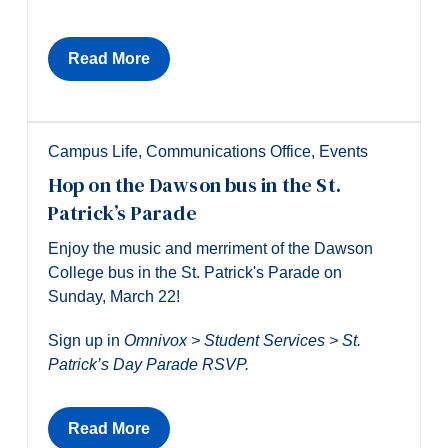
Read More
Campus Life
,
Communications Office
,
Events
Hop on the Dawson bus in the St.
Patrick’s Parade
Enjoy the music and merriment of the Dawson
College bus in the St. Patrick's Parade on
Sunday, March 22!
Sign up in
Omnivox > Student Services > St.
Patrick’s Day Parade RSVP.
Read More