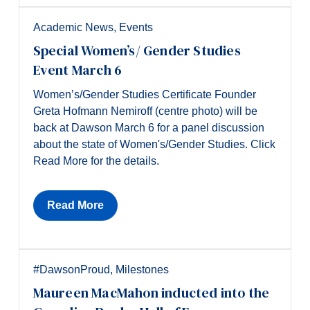
Academic News
,
Events
Special Women’s/ Gender Studies
Event March 6
Women’s/Gender Studies Certificate Founder
Greta Hofmann Nemiroff (centre photo) will be
back at Dawson March 6 for a panel discussion
about the state of Women's/Gender Studies. Click
Read More for the details.
Read More
#DawsonProud
,
Milestones
Maureen MacMahon inducted into the