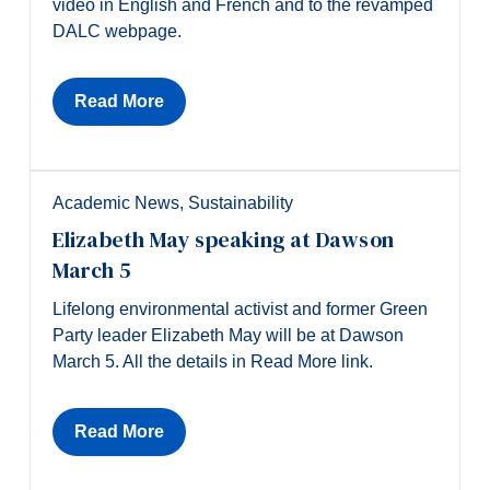
video in English and French and to the revamped
DALC webpage.
Read More
Academic News
,
Sustainability
Elizabeth May speaking at Dawson
March 5
Lifelong environmental activist and former Green
Party leader Elizabeth May will be at Dawson
March 5. All the details in Read More link.
Read More