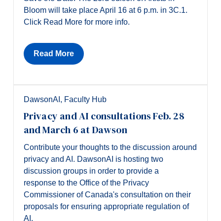
Bloom will take place April 16 at 6 p.m. in 3C.1.
Click Read More for more info.
Read More
DawsonAI
,
Faculty Hub
Privacy and AI consultations Feb. 28
and March 6 at Dawson
Contribute your thoughts to the discussion around
privacy and AI. DawsonAI is hosting two
discussion groups in order to provide a
response to the Office of the Privacy
Commissioner of Canada's consultation on their
proposals for ensuring appropriate regulation of
AI.