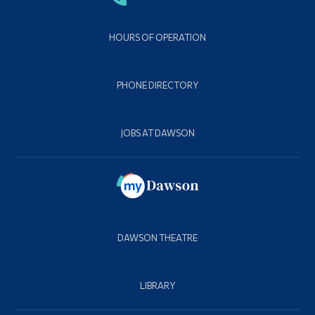
HOURS OF OPERATION
PHONE DIRECTORY
JOBS AT DAWSON
DAWSON THEATRE
LIBRARY