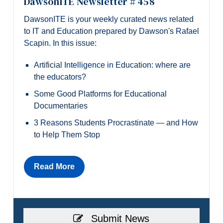
DawsonITE Newsletter # 458
DawsonITE is your weekly curated news related
to IT and Education prepared by Dawson's Rafael
Scapin. In this issue:
Artificial Intelligence in Education: where are
the educators?
Some Good Platforms for Educational
Documentaries
3 Reasons Students Procrastinate — and How
to Help Them Stop
Read More
Submit News