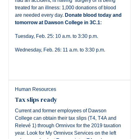
had an accident, is having surgery or is being
treated for an illness: 1,000 donations of blood
are needed every day.
D
onate blood today and
tomorrow at Dawson College in 3C.1:
Tuesday, Feb. 25: 10 a.m. to 3:30 p.m.
Wednesday, Feb. 26: 11 a.m. to 3:30 p.m.
Human Resources
Tax slips ready
Current and former employees of Dawson
College can obtain their tax slips (T4, T4A and
Relevé 1) through Omnivox for the 2019 taxation
year. Look for My Omnivox Services on the left