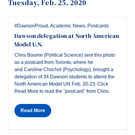
Tuesday, Feb. 25, 2020
Information
Tools
Links
#DawsonProud
,
Academic News
,
Postcards
Dawson delegation at North American
Main Menu
Model U.N.
Programs
Chris Bourne (Political Science) sent this photo
Continuing Education
as a postcard from Toronto, where he
and Caroline Chochol (Psychology), brought a
Admissions
delegation of 34 Dawson students to attend the
Life at Dawson
North American Model UN Feb. 20-23. Click
Read More to read the "postcard" from Chris.
Who you are
Future Students
Read More
Current Students
Faculty & Staff