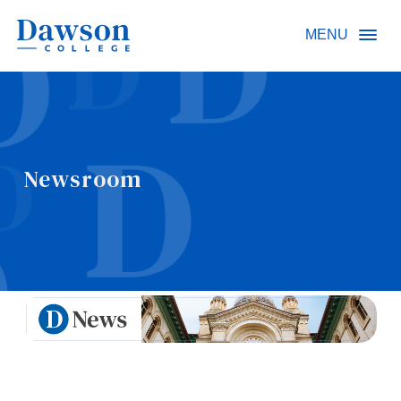
Site Search
MENU
People Search
Newsroom
FR
About Dawson
Careers
Omnivox
Quicklinks
Contact