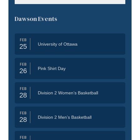
Dawson Events
FEB
University of Ottawa
25
FEB
Pink Shirt Day
26
FEB
Division 2 Women’s Basketball
28
FEB
Division 2 Men’s Basketball
28
FEB