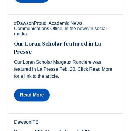
#DawsonProud
,
Academic News
,
Communications Office
,
In the news/in social
media
Our Loran Scholar featured in La
Presse
Our Loran Scholar Margaux Roncière was
featured in La Presse Feb. 20. Click Read More
for a link to the article.
Read More
DawsonITE