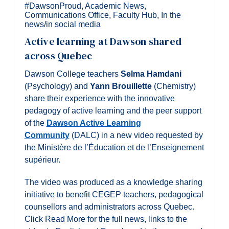
Alumni & Visitors
#DawsonProud
,
Academic News
,
Communications Office
,
Faculty Hub
,
In the
news/in social media
Active learning at Dawson shared
across Quebec
Dawson College teachers
Selma Hamdani
(Psychology) and
Yann Brouillette
(Chemistry)
share their experience with the innovative
pedagogy of active learning and the peer support
of the
Dawson Active Learning
Community
(DALC) in a new video requested by
the Ministère de l’Éducation et de l’Enseignement
supérieur.
The video was produced as a knowledge sharing
initiative to benefit CEGEP teachers, pedagogical
counsellors and administrators across Quebec.
Click Read More for the full news, links to the