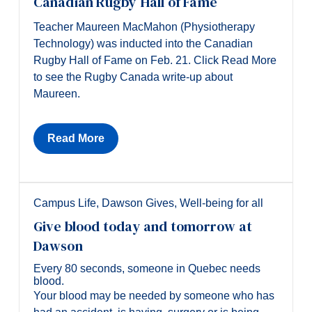
Canadian Rugby Hall of Fame
Teacher Maureen MacMahon (Physiotherapy
Technology) was inducted into the Canadian
Rugby Hall of Fame on Feb. 21. Click Read More
to see the Rugby Canada write-up about
Maureen.
Read More
Campus Life
,
Dawson Gives
,
Well-being for all
Give blood today and tomorrow at
Dawson
Every 80 seconds, someone in Quebec needs
blood.
Your blood may be needed by someone who has