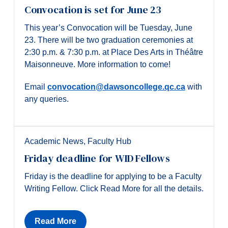
Convocation is set for June 23
This year’s Convocation will be Tuesday, June
23. There will be two graduation ceremonies at
2:30 p.m. & 7:30 p.m. at Place Des Arts in Théâtre
Maisonneuve. More information to come!
Email
convocation@dawsoncollege.qc.ca
with
any queries.
Academic News
,
Faculty Hub
Friday deadline for WID Fellows
Friday is the deadline for applying to be a Faculty
Writing Fellow. Click Read More for all the details.
Read More