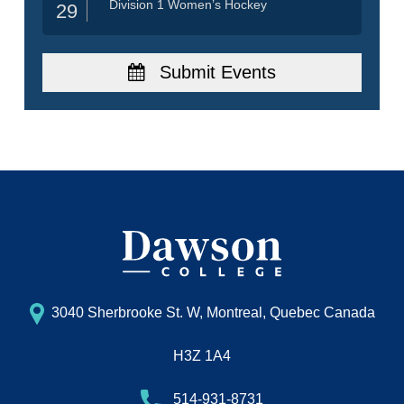
Division 1 Women’s Hockey
29
Submit Events
3040 Sherbrooke St. W, Montreal, Quebec Canada
H3Z 1A4
514-931-8731