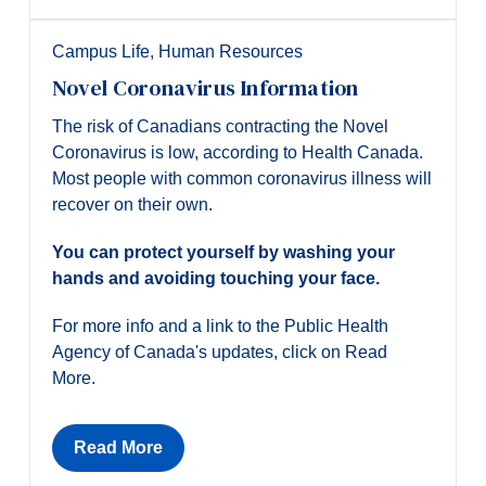
Campus Life
,
Human Resources
Novel Coronavirus Information
The risk of Canadians contracting the Novel
Coronavirus is low, according to Health Canada.
Most people with common coronavirus illness will
recover on their own.
You can protect yourself by washing your
hands and avoiding touching your face.
For more info and a link to the Public Health
Agency of Canada's updates, click on Read
More.
Read More