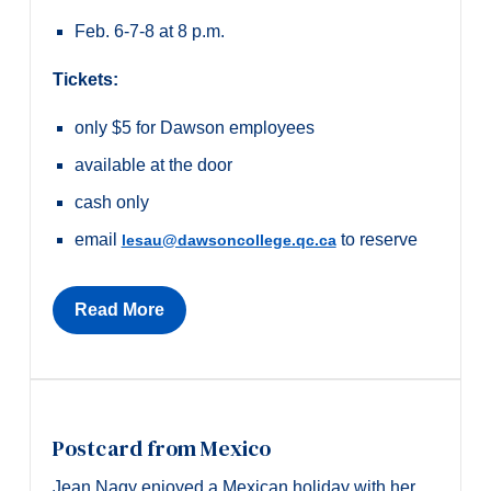
Feb. 6-7-8 at 8 p.m.
Tickets:
only $5 for Dawson employees
a
vailable at the door
cash only
email
to reserve
lesau@dawsoncollege.qc.ca
Read More
Postcard from Mexico
Jean Nagy enjoyed a Mexican holiday with her