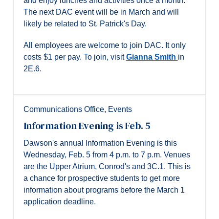
and enjoy lunches and activities once a month.
The next DAC event will be in March and will
likely be related to St. Patrick's Day.
All employees are welcome to join DAC. It only
costs $1 per pay. To join, visit
Gianna Smith
in
2E.6.
Communications Office
,
Events
Information Evening is Feb. 5
Dawson's annual Information Evening is this
Wednesday, Feb. 5 from 4 p.m. to 7 p.m. Venues
are the Upper Atrium, Conrod's and 3C.1. This is
a chance for prospective students to get more
information about programs before the March 1
application deadline.