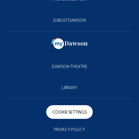
JOBS AT DAWSON
DAWSON THEATRE
LIBRARY
COOKIE SETTINGS
PRIVACY POLICY