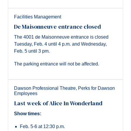
Facilities Management
De Maisonneuve entrance closed
The 4001 de Maisonneuve entrance is closed
Tuesday, Feb. 4 until 4 p.m. and Wednesday,
Feb. 5 until 3 pm.
The parking entrance will not be affected.
Dawson Professional Theatre
,
Perks for Dawson
Employees
Last week of Alice In Wonderland
Show times:
Feb. 5-6 at 12:30 p.m.