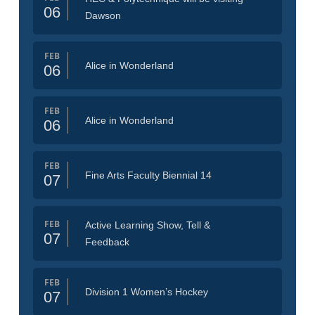
06
Dawson
FEB
Alice in Wonderland
06
FEB
Alice in Wonderland
06
FEB
Fine Arts Faculty Biennial 14
07
FEB
Active Learning Show, Tell &
07
Feedback
FEB
Division 1 Women’s Hockey
07