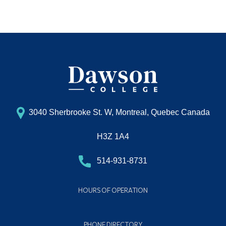
3040 Sherbrooke St. W, Montreal, Quebec Canada
H3Z 1A4
514-931-8731
HOURS OF OPERATION
PHONE DIRECTORY