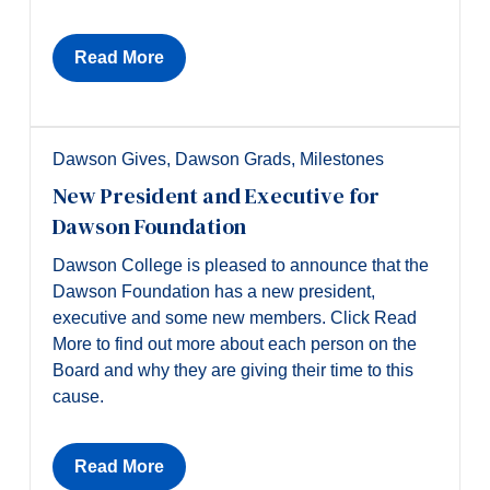
Alumni & Visitors
Read More
Dawson Gives
,
Dawson Grads
,
Milestones
New President and Executive for
Dawson Foundation
Dawson College is pleased to announce that the
Dawson Foundation has a new president,
executive and some new members. Click Read
More to find out more about each person on the
Board and why they are giving their time to this
cause.
Read More