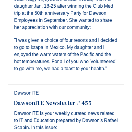
daughter Jan. 18-25 after winning the Club Med
trip at the 50th anniversary Party for Dawson
Employees in September. She wanted to share
her appreciation with our community:
"I was given a choice of four resorts and I decided
to go to Ixtapa in Mexico. My daughter and I
enjoyed the warm waters of the Pacific and the
hot temperatures. For all of you who 'volunteered'
to go with me, we had a toast to your health."
DawsonITE
DawsonITE Newsletter # 455
DawsonITE is your weekly curated news related
to IT and Education prepared by Dawson's Rafael
Scapin. In this issue: