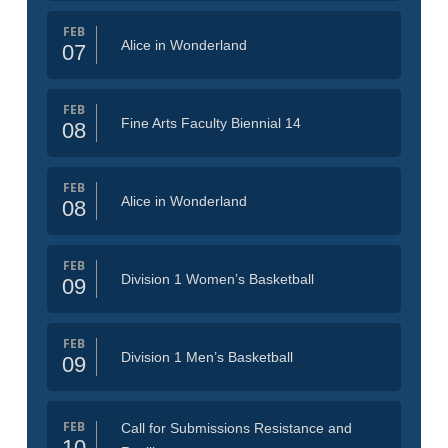
FEB
Alice in Wonderland
07
FEB
Fine Arts Faculty Biennial 14
08
FEB
Alice in Wonderland
08
FEB
Division 1 Women’s Basketball
09
FEB
Division 1 Men’s Basketball
09
FEB
Call for Submissions Resistance and
10