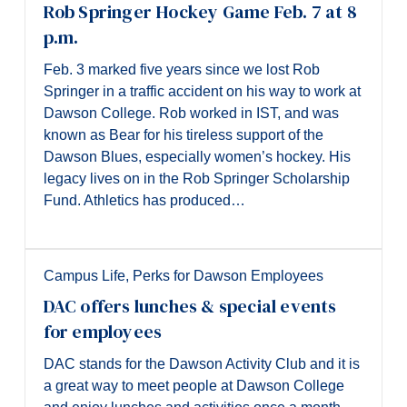
Rob Springer Hockey Game Feb. 7 at 8
p.m.
Feb. 3 marked five years since we lost Rob
Springer in a traffic accident on his way to work at
Dawson College. Rob worked in IST, and was
known as Bear for his tireless support of the
Dawson Blues, especially women’s hockey. His
legacy lives on in the Rob Springer Scholarship
Fund. Athletics has produced…
Campus Life
,
Perks for Dawson Employees
DAC offers lunches & special events
for employees
DAC stands for the Dawson Activity Club and it is
a great way to meet people at Dawson College