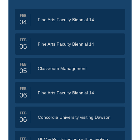
FEB
Fine Arts Faculty Biennial 14
04
FEB
Fine Arts Faculty Biennial 14
05
FEB
Classroom Management
05
FEB
Fine Arts Faculty Biennial 14
06
FEB
Concordia University visiting Dawson
06
FEB
HEC & Polytechnique will be visiting