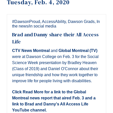
Tuesday, Feb. 4, 2020
Information
Tools
Links
#DawsonProud
,
AccessAbility
,
Dawson Grads
,
In
the news/in social media
Main Menu
Brad and Danny share their All Access
Programs
Life
Continuing Education
CTV News Montreal
and
Global Montreal (TV)
were at Dawson College on Feb. 3 for the Social
Admissions
Science Week presentation by Bradley Heaven
Life at Dawson
(Class of 2019) and Daniel O'Connor about their
unique friendship and how they work together to
Who you are
improve life for people living with disabilities.
Future Students
Click Read More for a link to the Global
Current Students
Montreal news report that aired Feb. 3 and a
link to Brad and Danny's All Access Life
Faculty & Staff
YouTube channel.