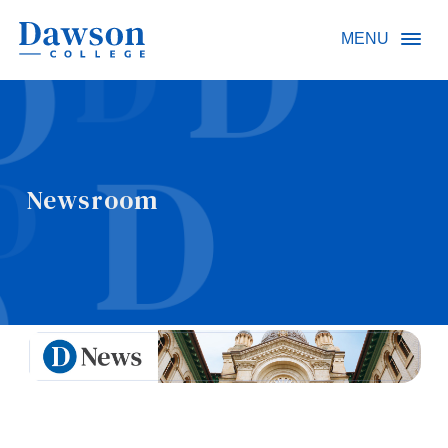
Site Search
MENU
People Search
Newsroom
FR
About Dawson
Careers
Omnivox
Quicklinks
Contact