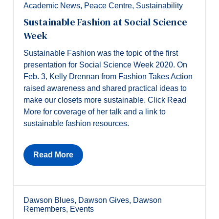
Academic News
,
Peace Centre
,
Sustainability
Sustainable Fashion at Social Science
Week
Sustainable Fashion was the topic of the first
presentation for Social Science Week 2020. On
Feb. 3, Kelly Drennan from Fashion Takes Action
raised awareness and shared practical ideas to
make our closets more sustainable. Click Read
More for coverage of her talk and a link to
sustainable fashion resources.
Read More
Dawson Blues
,
Dawson Gives
,
Dawson
Remembers
,
Events