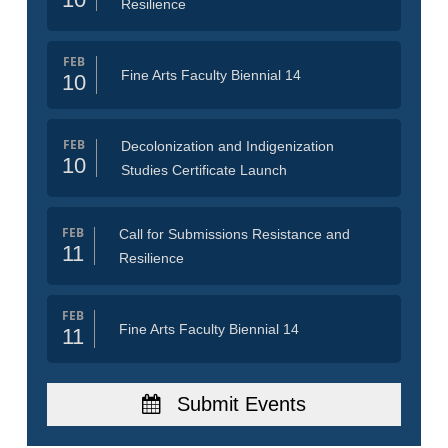
Resilience
FEB
Fine Arts Faculty Biennial 14
10
FEB
Decolonization and Indigenization
10
Studies Certificate Launch
FEB
Call for Submissions Resistance and
11
Resilience
FEB
Fine Arts Faculty Biennial 14
11
Submit Events