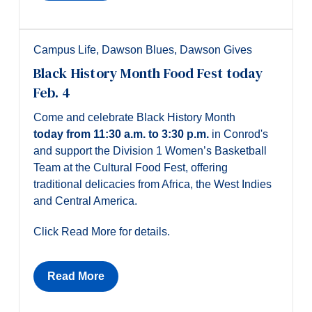
Campus Life
,
Dawson Blues
,
Dawson Gives
Black History Month Food Fest today
Feb. 4
Come and celebrate Black History Month
today
from 11:30 a.m. to 3:30 p.m.
in Conrod's
and support the Division 1 Women’s Basketball
Team at the Cultural Food Fest, offering
traditional delicacies from Africa, the West Indies
and Central America.
Click Read More for details.
Read More