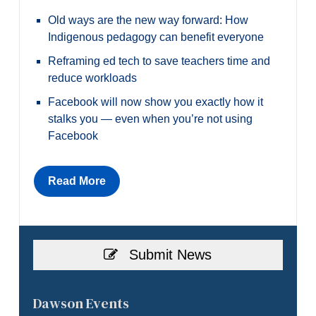
Old ways are the new way forward: How
Indigenous pedagogy can benefit everyone
Reframing ed tech to save teachers time and
reduce workloads
Facebook will now show you exactly how it
stalks you — even when you’re not using
Facebook
Read More
Submit News
Dawson Events