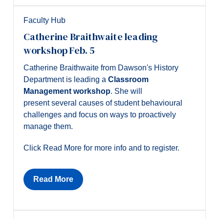
Faculty Hub
Catherine Braithwaite leading
workshop Feb. 5
Catherine Braithwaite from Dawson's History
Department is leading a
Classroom
Management workshop
. She will
present several causes of student behavioural
challenges and focus on ways to proactively
manage them.
Click Read More for more info and to register.
Read More