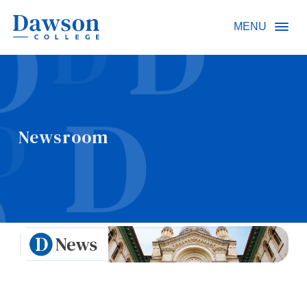
Site Search
MENU
People Search
Newsroom
FR
About Dawson
Careers
Omnivox
Quicklinks
Contact