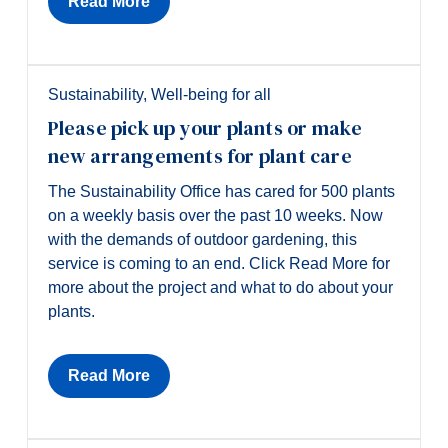
Read More
Sustainability
,
Well-being for all
Please pick up your plants or make
new arrangements for plant care
The Sustainability Office has cared for 500 plants
on a weekly basis over the past 10 weeks. Now
with the demands of outdoor gardening, this
service is coming to an end. Click Read More for
more about the project and what to do about your
plants.
Read More