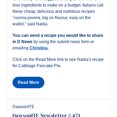
less ingredients to make on a budget. Italians call
these cheap, delicious and nutritious recipes
"
cucina povera
, big on flavour, easy on the
wallet," said Nadia.
You can send a recipe you would like to share
in D News
by using the submit news form or
emailing
Christina.
Click on the Read More link to see Nadia's recipe
for Cabbage Pancake Pie.
Read More
DawsonITE
DawsonITE Newsletter # 471