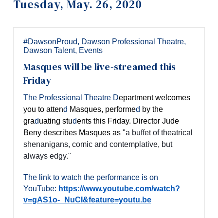
Tuesday, May. 26, 2020
Information
Tools
Links
#DawsonProud
,
Dawson Professional Theatre
,
Dawson Talent
,
Events
Main Menu
Masques will be live-streamed this
Programs
Friday
Continuing Education
The Professional Theatre
D
epartment welcomes
you to atten
d
Masques,
performe
d
by the
Admissions
gra
d
uating stu
d
ents this Friday. Director Jude
Life at Dawson
Beny describes Masques as
"a buffet of theatrical
shenanigans, comic and contemplative, but
Who you are
always edgy."
Future Students
The link to watch the performance is on
Current Students
YouTube:
https://www.youtube.com/watch?
v=gAS1o-_NuCI&feature=youtu.be
Faculty & Staff