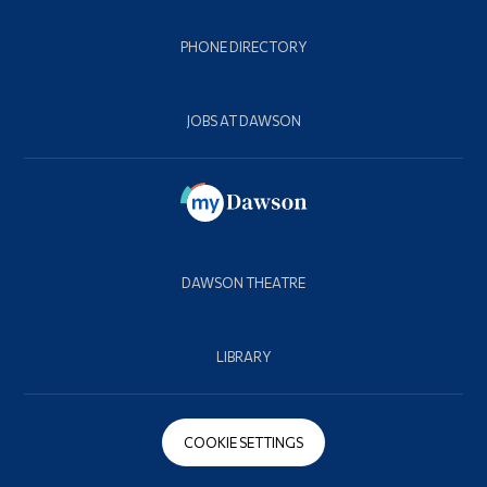
PHONE DIRECTORY
JOBS AT DAWSON
DAWSON THEATRE
LIBRARY
COOKIE SETTINGS