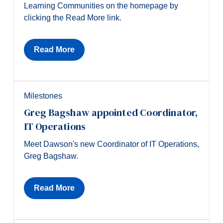
Learning Communities on the homepage by
clicking the Read More link.
Read More
Milestones
Greg Bagshaw appointed Coordinator,
IT Operations
Meet Dawson's new Coordinator of IT Operations,
Greg Bagshaw.
Read More