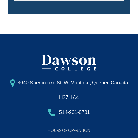
3040 Sherbrooke St. W, Montreal, Quebec Canada
H3Z 1A4
514-931-8731
HOURS OF OPERATION