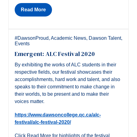
Read More
#DawsonProud
,
Academic News
,
Dawson Talent
,
Events
Emergent: ALC Festival 2020
By exhibiting the works of ALC students in their
respective fields, our festival showcases their
accomplishments, hard work and talent, and also
speaks to their commitment to make change in
their worlds, to be present and to make their
voices matter.
https://www.dawsoncollege.qc.ca/alc-
festival/alc-festival-2020/
Click Read More for highlights of the festival