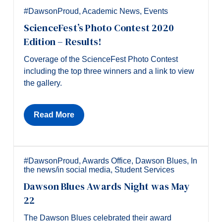
#DawsonProud
,
Academic News
,
Events
ScienceFest’s Photo Contest 2020
Edition – Results!
Coverage of the ScienceFest Photo Contest
including the top three winners and a link to view
the gallery.
Read More
#DawsonProud
,
Awards Office
,
Dawson Blues
,
In
the news/in social media
,
Student Services
Dawson Blues Awards Night was May
22
The Dawson Blues celebrated their award