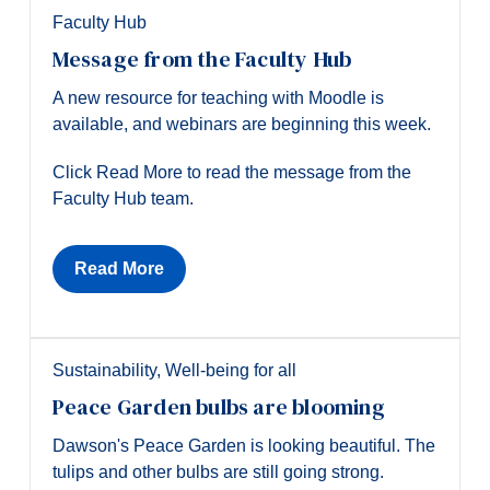
Faculty Hub
Message from the Faculty Hub
A new resource for teaching with Moodle is
available, and webinars are beginning this week.
Click Read More to read the message from the
Faculty Hub team.
Read More
Sustainability
,
Well-being for all
Peace Garden bulbs are blooming
Dawson's Peace Garden is looking beautiful. The
tulips and other bulbs are still going strong.