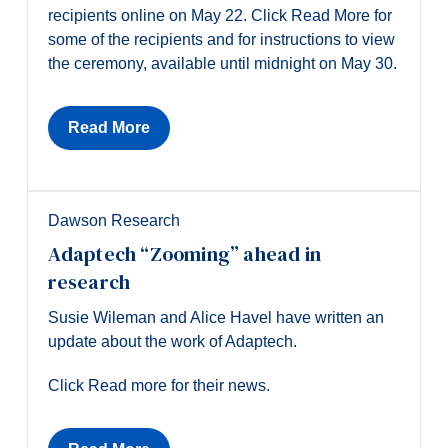
recipients online on May 22. Click Read More for
some of the recipients and for instructions to view
the ceremony, available until midnight on May 30.
Read More
Dawson Research
Adaptech “Zooming” ahead in
research
Susie Wileman and Alice Havel have written an
update about the work of Adaptech.
Click Read more for their news.