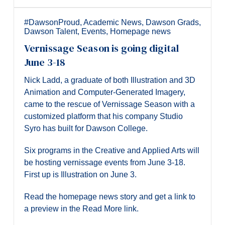
Alumni & Visitors
#DawsonProud
,
Academic News
,
Dawson Grads
,
Dawson Talent
,
Events
,
Homepage news
Vernissage Season is going digital
June 3-18
Nick Ladd, a graduate of both Illustration and 3D
Animation and Computer-Generated Imagery,
came to the rescue of Vernissage Season with a
customized platform that his company Studio
Syro has built for Dawson College.
Six programs in the Creative and Applied Arts will
be hosting vernissage events from June 3-18.
First up is Illustration on June 3.
Read the homepage news story and get a link to
a preview in the Read More link.