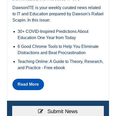
DawsonITE is your weekly curated news related
to IT and Education prepared by Dawson's Rafael
Scapin. In this issue:
30+ COVID-Inspired Predictions About
Education One Year from Today
6 Good Chrome Tools to Help You Eliminate
Distractions and Beat Procrastination
Teaching Online: A Guide to Theory, Research,
and Practice - Free ebook
Read More
Submit News