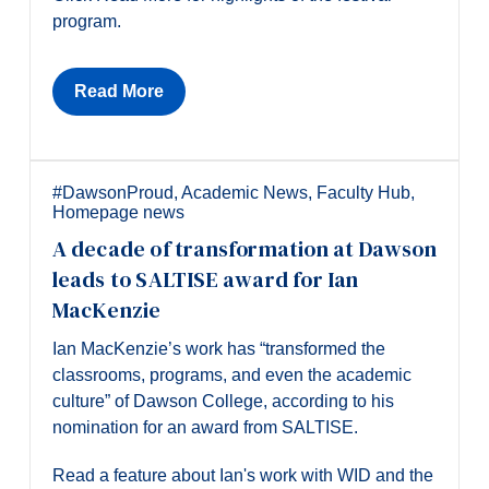
program.
Read More
#DawsonProud
,
Academic News
,
Faculty Hub
,
Homepage news
A decade of transformation at Dawson
leads to SALTISE award for Ian
MacKenzie
Ian MacKenzie’s work has “transformed the
classrooms, programs, and even the academic
culture” of Dawson College, according to his
nomination for an award from SALTISE.
Read a feature about Ian's work with WID and the