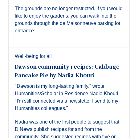
The grounds are no longer restricted. If you would
like to enjoy the gardens, you can walk into the
grounds through the de Maisonneuve parking lot
entrance.
Well-being for all
Dawson community recipes: Cabbage
Pancake Pie by Nadia Khouri
"Dawson is my long-lasting family," wrote
Humanities/Scholar in Residence Nadia Khouri.
"I'm still connected via a newsletter I send to my
Humanities colleagues."
Nadia was one of the first people to suggest that
D News publish recipes for and from the
community. She suggested recipes with five or