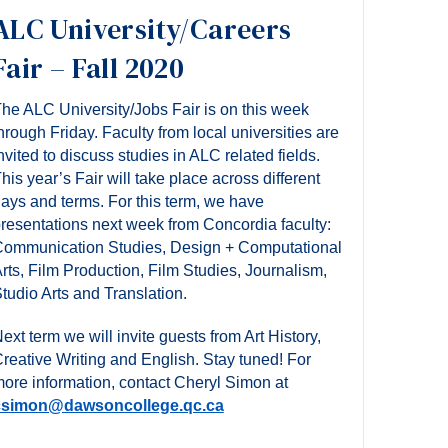
ALC University/Careers
Fair – Fall 2020
he ALC University/Jobs Fair is on this week
hrough Friday. Faculty from local universities are
nvited to discuss studies in ALC related fields.
his year’s Fair will take place across different
ays and terms. For this term, we have
resentations next week from Concordia faculty:
ommunication Studies, Design + Computational
rts, Film Production, Film Studies, Journalism,
tudio Arts and Translation.
ext term we will invite guests from Art History,
reative Writing and English. Stay tuned! For
ore information,
contact Cheryl Simon at
csimon@dawsoncollege.qc.ca