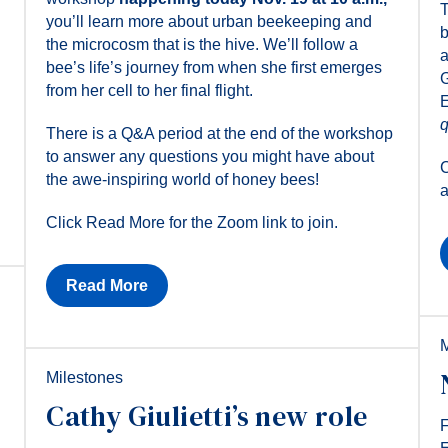
T
you’ll learn more about urban beekeeping and
b
the microcosm that is the hive. We’ll follow a
a
bee’s life’s journey from when she first emerges
G
from her cell to her final flight.
E
q
There is a Q&A period at the end of the workshop
to answer any questions you might have about
C
the awe-inspiring world of honey bees!
a
Click Read More for the Zoom link to join.
Read More
M
Milestones
Cathy Giulietti’s new role
F