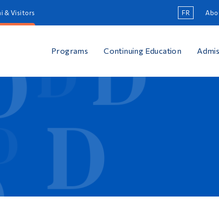
i & Visitors
FR
Abo
Programs
Continuing Education
Admis