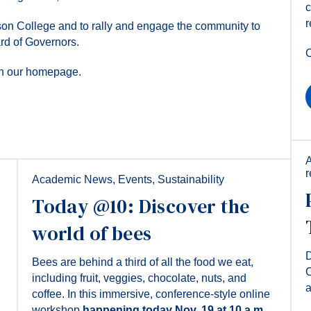
c
r
son College and to rally and engage the community to
ard of Governors.
C
 on our homepage.
Academic News
,
Events
,
Sustainability
Today @10: Discover the
world of bees
D
Bees are behind a third of all the food we eat,
C
including fruit, veggies, chocolate, nuts, and
coffee. In this immersive, conference-style online
workshop
happening today Nov. 19 at 10 a.m.,