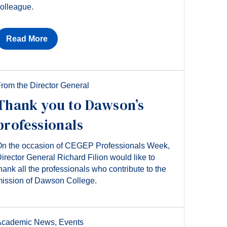
olleague.
Read More
rom the Director General
Thank you to Dawson’s
professionals
n the occasion of CEGEP Professionals Week,
irector General Richard Filion would like to
hank all the professionals who contribute to the
ission of Dawson College.
Academic News
,
Events