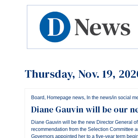
Thursday, Nov. 19, 202
Board
,
Homepage news
,
In the news/in social m
Diane Gauvin will be our n
Diane Gauvin will be the new Director General o
recommendation from the Selection Committee a
Governors appointed her to a five-year term begi