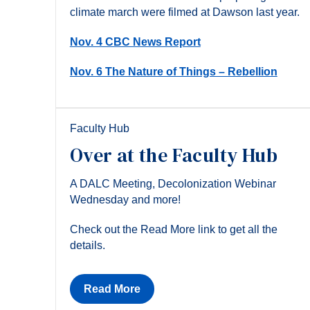
climate march were filmed at Dawson last year.
Nov. 4 CBC News Report
Nov. 6 The Nature of Things – Rebellion
Faculty Hub
Over at the Faculty Hub
A DALC Meeting, Decolonization Webinar
Wednesday and more!
Check out the Read More link to get all the
details.
Read More