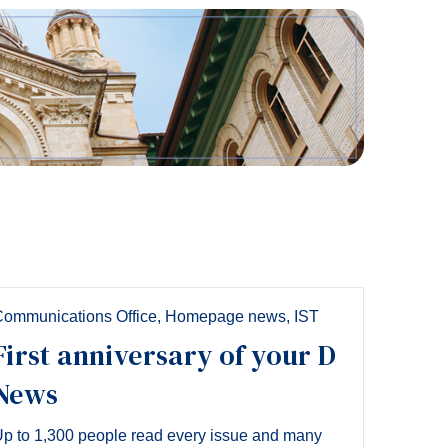
Tools
Links
Main Menu
Programs
Continuing Education
Admissions
Life at Dawson
Who you are
Future Students
ommunications Office
,
Homepage news
,
IST
Current Students
First anniversary of your D
Faculty & Staff
News
Alumni & Visitors
p to 1,300 people read every issue and many