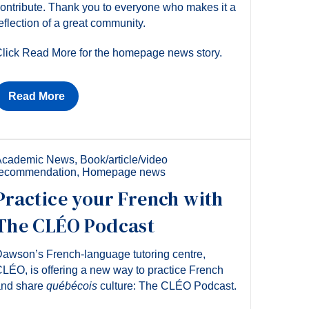
ontribute. Thank you to everyone who makes it a
eflection of a great community.
lick Read More for the homepage news story.
Read More
Academic News
,
Book/article/video
recommendation
,
Homepage news
Practice your French with
The CLÉO Podcast
awson’s French-language tutoring centre,
LÉO, is offering a new way to practice French
and share
québécois
culture: The CLÉO Podcast.