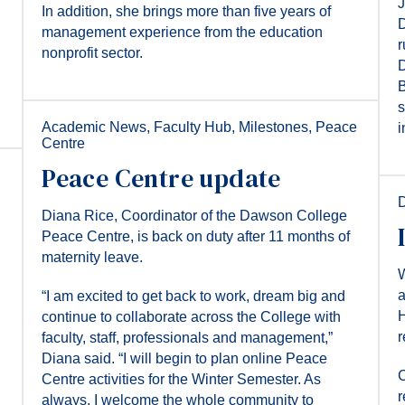
J
In addition, she brings more than five years of
D
management experience from the education
r
nonprofit sector.
D
B
s
Academic News
,
Faculty Hub
,
Milestones
,
Peace
i
Centre
Peace Centre update
Diana Rice, Coordinator of the Dawson College
Peace Centre, is back on duty after 11 months of
maternity leave.
W
a
“I am excited to get back to work, dream big and
H
continue to collaborate across the College with
r
faculty, staff, professionals and management,”
Diana said. “I will begin to plan online Peace
C
Centre activities for the Winter Semester. As
r
always, I welcome the whole community to