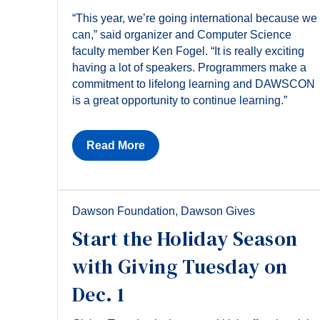
“This year, we’re going international because we
can,” said organizer and Computer Science
faculty member Ken Fogel. “It is really exciting
having a lot of speakers. Programmers make a
commitment to lifelong learning and DAWSCON
is a great opportunity to continue learning.”
Read More
Dawson Foundation
,
Dawson Gives
Start the Holiday Season
with Giving Tuesday on
Dec. 1