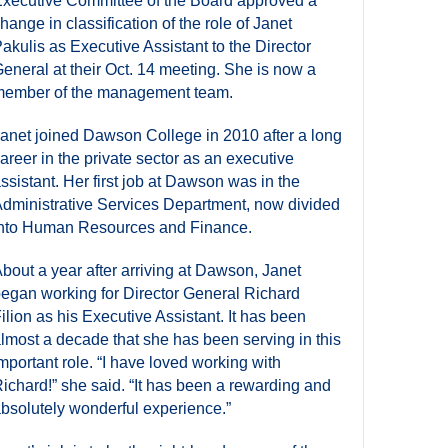
xecutive Committee of the Board approved a
hange in classification of the role of Janet
akulis as Executive Assistant to the Director
eneral at their Oct. 14 meeting. She is now a
ember of the management team.
anet joined Dawson College in 2010 after a long
areer in the private sector as an executive
ssistant. Her first job at Dawson was in the
dministrative Services Department, now divided
nto Human Resources and Finance.
bout a year after arriving at Dawson, Janet
egan working for Director General Richard
ilion as his Executive Assistant. It has been
lmost a decade that she has been serving in this
mportant role. “I have loved working with
ichard!” she said. “It has been a rewarding and
bsolutely wonderful experience.”