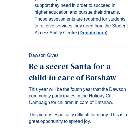
support they need in order to succeed in
higher education and pursue their dreams.
These assessments are required for students
to receive services they need from the Student
AccessAbility Centre
.(Donate here)
Dawson Gives
Be a secret Santa for a
child in care of Batshaw
This year will be the fourth year that the Dawson
community participates in the Holiday Gift
Campaign for children in care of Batshaw.
This year is especially difficult for many. This is a
great opportunity to spread joy.