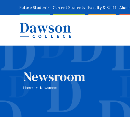
Future Students
Current Students
Faculty & Staff
Alumn
Newsroom
Home
Newsroom