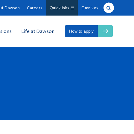
ut Dawson
Careers
Quicklinks
Omnivox
Site Search
sions
Life at Dawson
How to apply
People Search
FR
About Dawson
Careers
Omnivox
Quicklinks
Contact
Information