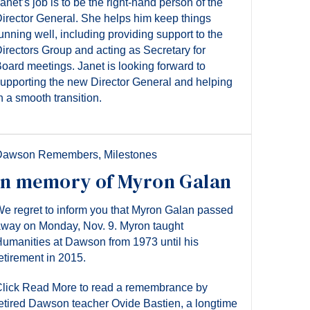
anet’s job is to be the right-hand person of the
irector General. She helps him keep things
unning well, including providing support to the
irectors Group and acting as Secretary for
oard meetings. Janet is looking forward to
upporting the new Director General and helping
n a smooth transition.
Dawson Remembers
,
Milestones
In memory of Myron Galan
e regret to inform you that Myron Galan passed
way on Monday, Nov. 9. Myron taught
umanities at Dawson from 1973 until his
etirement in 2015.
lick Read More to read a remembrance by
etired Dawson teacher Ovide Bastien, a longtime