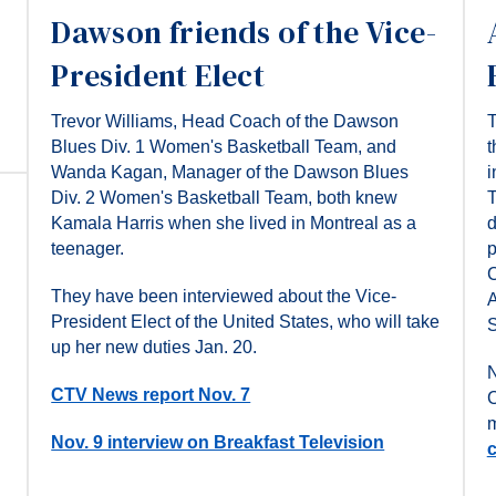
Dawson friends of the Vice-
President Elect
Trevor Williams, Head Coach of the Dawson
T
Blues Div. 1 Women's Basketball Team, and
t
Wanda Kagan, Manager of the Dawson Blues
i
Div. 2 Women's Basketball Team, both knew
T
Kamala Harris when she lived in Montreal as a
d
teenager.
p
C
They have been interviewed about the Vice-
A
President Elect of the United States, who will take
S
up her new duties Jan. 20.
N
CTV News report Nov. 7
C
m
Nov. 9 interview on Breakfast Television