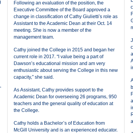
E
g
Following an evaluation of the position, the
c
Executive Committee of the Board approved a
P
change in classification of Cathy Giulietti's role as
G
Assistant to the Academic Dean at their Oct. 14
m
meeting. She is now a member of the
management team.
J
c
Cathy joined the College in 2015 and began her
a
current role in 2017. “I value being a part of
A
Dawson’s educational mission and am very
i
enthusiastic about serving the College in this new
capacity,” she said.
A
,
b
As Assistant, Cathy provides support to the
F
Academic Dean for overseeing 26 programs, 950
a
teachers and the general quality of education at
i
the College.
R
a
Cathy holds a Bachelor’s of Education from
McGill University and is an experienced educator.