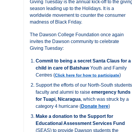
Giving Tuesday is the annual kick-off to the givin
season leading up to the Holidays. It is a
worldwide movement to counter the consumer
madness of Black Friday.
The Dawson College Foundation once again
invites the Dawson community to celebrate
Giving Tuesday:
Commit to being a secret Santa Claus for a
child in care of Batshaw
Youth and Family
Centres (
)
Click here for how to participate
Support the efforts of our North-South students
faculty and alumni to raise
emergency funds
for Tuapi, Nicaragua
, which was struck by a
category 4 hurricane (
Donate here
)
Make a donation to the Support for
Educational Assessment Services Fund
(SEAS) to provide Dawson students the