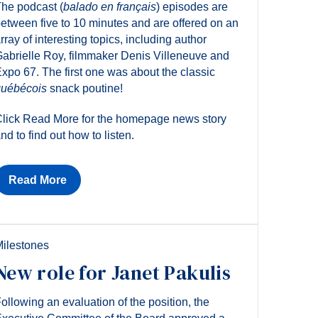
he podcast (
balado en français
) episodes are
etween five to 10 minutes and are offered on an
rray of interesting topics, including author
abrielle Roy, filmmaker Denis Villeneuve and
xpo 67. The first one was about the classic
uébécois
snack poutine!
lick Read More for the homepage news story
nd to find out how to listen.
Read More
ilestones
New role for Janet Pakulis
ollowing an evaluation of the position, the