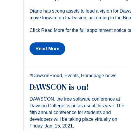
Diane has strong assets to lead a vision for Daw
move forward on that vision, according to the Bo
Click Read More for the full appointment notice
Read More
#DawsonProud
,
Events
,
Homepage news
DAWSCON is on!
DAWSCON, the free software conference at
Dawson College, is on as usual this year. The
fifth annual conference for students and
developers will be taking place virtually on
Friday, Jan. 15, 2021.