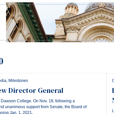
0
edia
,
Milestones
C
ew Director General
f Dawson College. On Nov. 18, following a
nd unanimous support from Senate, the Board of
U
nning Jan. 1, 2021.