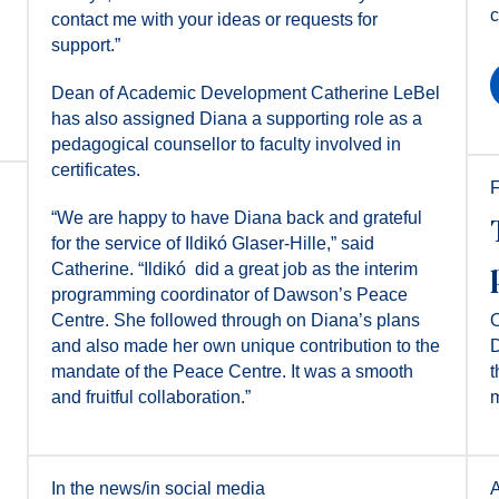
c
contact me with your ideas or requests for
support.”
Dean of Academic Development Catherine LeBel
has also assigned Diana a supporting role as a
pedagogical counsellor to faculty involved in
certificates.
F
“We are happy to have Diana back and grateful
for the service of Ildikó Glaser-Hille,” said
Catherine. “Ildikó ​ did a great job as the interim
programming coordinator of Dawson’s Peace
Centre. She followed through on Diana’s plans
O
and also made her own unique contribution to the
D
mandate of the Peace Centre. It was a smooth
t
and fruitful collaboration.”
m
In the news/in social media