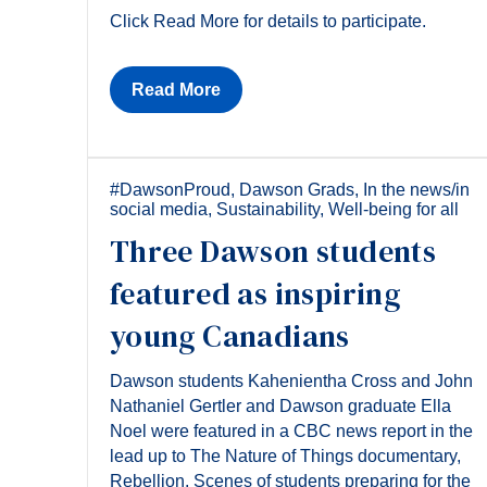
Click Read More for details to participate.
Read More
#DawsonProud
,
Dawson Grads
,
In the news/in
social media
,
Sustainability
,
Well-being for all
Three Dawson students
featured as inspiring
young Canadians
Dawson students Kahenientha Cross and John
Nathaniel Gertler and Dawson graduate Ella
Noel were featured in a CBC news report in the
lead up to The Nature of Things documentary,
Rebellion. Scenes of students preparing for the