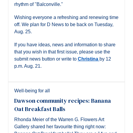
rhythm of "Balconville."
Wishing everyone a refreshing and renewing time
off. We plan for D News to be back on Tuesday,
Aug. 25.
If you have ideas, news and information to share
that you wish in that first issue, please use the
submit news button or write to
Christina
by 12
p.m. Aug. 21.
Well-being for all
Dawson community recipes: Banana
Oat Breakfast Balls
Rhonda Meier of the Warren G. Flowers Art
Gallery shared her favourite thing right now: