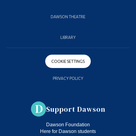
DAWSON THEATRE
LIBRARY
COOKIE SETTINGS
PRIVACY POLICY
Support Dawson
Dawson Foundation
Here for Dawson students