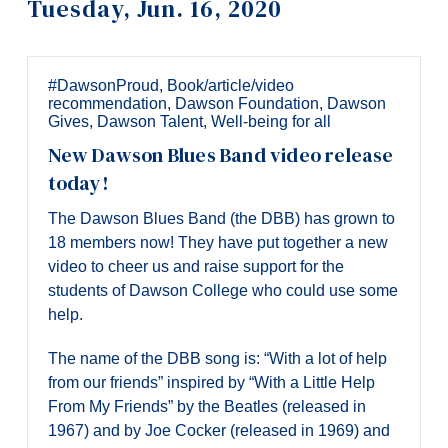
Tuesday, Jun. 16, 2020
Information
Tools
Links
#DawsonProud
,
Book/article/video
recommendation
,
Dawson Foundation
,
Dawson
Main Menu
Gives
,
Dawson Talent
,
Well-being for all
New Dawson Blues Band video release
Programs
today!
Continuing Education
The Dawson Blues Band (the DBB) has grown to
Admissions
18 members now! They have put together a new
video to cheer us and raise support for the
Life at Dawson
students of Dawson College who could use some
Who you are
help.
Future Students
The name of the DBB song is: “With a lot of help
from our friends” inspired by “With a Little Help
Current Students
From My Friends” by the Beatles (released in
Faculty & Staff
1967) and by Joe Cocker (released in 1969) and