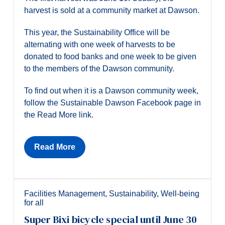
harvest is sold at a community market at Dawson.
This year, the Sustainability Office will be
alternating with one week of harvests to be
donated to food banks and one week to be given
to the members of the Dawson community.
To find out when it is a Dawson community week,
follow the Sustainable Dawson Facebook page in
the Read More link.
Read More
Facilities Management
,
Sustainability
,
Well-being
for all
Super Bixi bicycle special until June 30