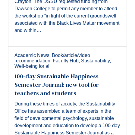
Crayton. The DSSU requested funding from
Dawson College to permit any member to attend
the workshop “in light of the current groundswell
associated with the Black Lives Matter movement,
and within…
Academic News
,
Book/article/video
recommendation
,
Faculty Hub
,
Sustainability
,
Well-being for all
100-day Sustainable Happiness
Semester Journal: new tool for
teachers and students
During these times of anxiety, the Sustainability
Office has assembled a team of experts in the
field of developmental psychology, sustainable
development and education to develop a 100-day
Sustainable Happiness Semester Journal as a