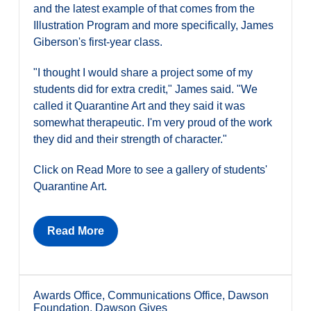
and the latest example of that comes from the
Illustration Program and more specifically, James
Giberson's first-year class.
"I thought I would share a project some of my
students did for extra credit," James said. "We
called it Quarantine Art and they said it was
somewhat therapeutic. I'm very proud of the work
they did and their strength of character."
Click on Read More to see a gallery of students'
Quarantine Art.
Read More
Awards Office
,
Communications Office
,
Dawson
Foundation
,
Dawson Gives