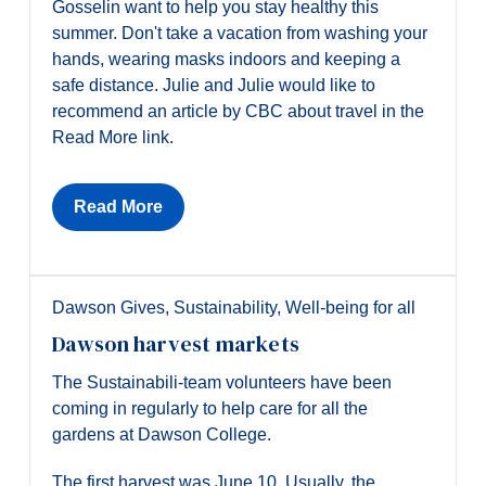
Gosselin want to help you stay healthy this
summer. Don't take a vacation from washing your
hands, wearing masks indoors and keeping a
safe distance. Julie and Julie would like to
recommend an article by CBC about travel in the
Read More link.
Read More
Dawson Gives
,
Sustainability
,
Well-being for all
Dawson harvest markets
The Sustainabili-team volunteers have been
coming in regularly to help care for all the
gardens at Dawson College.
The first harvest was June 10. Usually, the