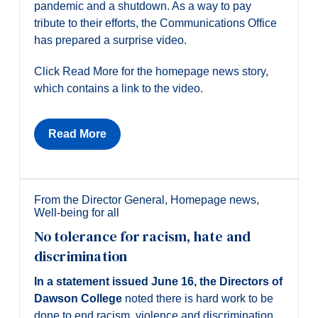
pandemic and a shutdown. As a way to pay
tribute to their efforts, the Communications Office
has prepared a surprise video.
Click Read More for the homepage news story,
which contains a link to the video.
Read More
From the Director General
,
Homepage news
,
Well-being for all
No tolerance for racism, hate and
discrimination
In a statement issued June 16, the Directors of
Dawson College
noted there is hard work to be
done to end racism, violence and discrimination.