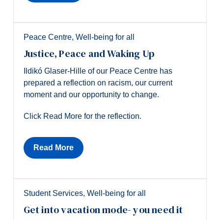
Peace Centre
,
Well-being for all
Justice, Peace and Waking Up
Ildikó Glaser-Hille of our Peace Centre has
prepared a reflection on racism, our current
moment and our opportunity to change.
Click Read More for the reflection.
Read More
Student Services
,
Well-being for all
Get into vacation mode- you need it