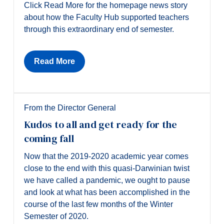
Click Read More for the homepage news story
about how the Faculty Hub supported teachers
through this extraordinary end of semester.
Read More
From the Director General
Kudos to all and get ready for the
coming fall
Now that the 2019-2020 academic year comes
close to the end with this quasi-Darwinian twist
we have called a pandemic, we ought to pause
and look at what has been accomplished in the
course of the last few months of the Winter
Semester of 2020.