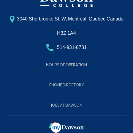
3040 Sherbrooke St. W, Montreal, Quebec Canada
H3Z 1A4
514-931-8731
HOURS OF OPERATION
PHONE DIRECTORY
JOBS AT DAWSON