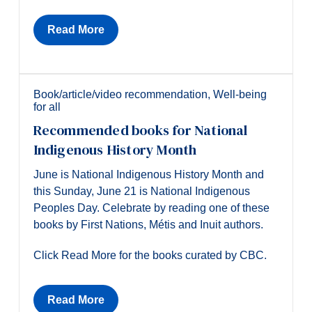
Read More
Book/article/video recommendation
,
Well-being
for all
Recommended books for National
Indigenous History Month
June is National Indigenous History Month and
this Sunday, June 21 is National Indigenous
Peoples Day. Celebrate by reading one of these
books by First Nations, Métis and Inuit authors.
Click Read More for the books curated by CBC.
Read More