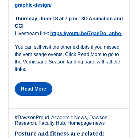
graphic-design/
Thursday, June 18 at 7 p.m.: 3D Animation and
CGI
Livestream link:
https://youtu.be/7qasDo_anbo
You can still visit the other exhibits if you missed
the vernissage events. Click Read More to go to
the Vernissage Season landing page with all the
links.
Read More
#DawsonProud
,
Academic News
,
Dawson
Research
,
Faculty Hub
,
Homepage news
Posture and fitness are related: