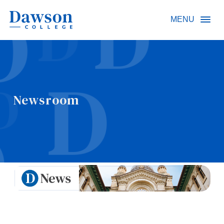
Site Search
MENU
People Search
Newsroom
FR
About Dawson
Careers
Omnivox
Quicklinks
Contact