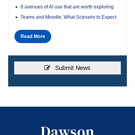
8 avenues of AI use that are worth exploring
Teams and Moodle, What Scenario to Expect
Read More
Submit News