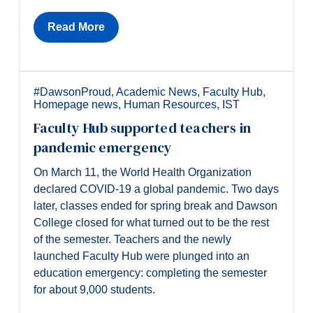
Read More
#DawsonProud
,
Academic News
,
Faculty Hub
,
Homepage news
,
Human Resources
,
IST
Faculty Hub supported teachers in
pandemic emergency
On March 11, the World Health Organization
declared COVID-19 a global pandemic. Two days
later, classes ended for spring break and Dawson
College closed for what turned out to be the rest
of the semester. Teachers and the newly
launched Faculty Hub were plunged into an
education emergency: completing the semester
for about 9,000 students.