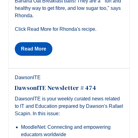
Banana Oat Breakfast balls! They are a " fun and
healthy way to get fibre, and low sugar too," says
Rhonda.
Click Read More for Rhonda's recipe.
Read More
DawsonITE
DawsonITE Newsletter # 474
DawsonITE is your weekly curated news related
to IT and Education prepared by Dawson's Rafael
Scapin. In this issue:
MoodleNet: Connecting and empowering
educators worldwide