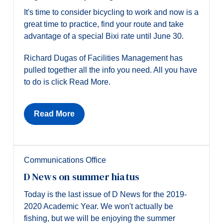
It's time to consider bicycling to work and now is a
great time to practice, find your route and take
advantage of a special Bixi rate until June 30.
Richard Dugas of Facilities Management has
pulled together all the info you need. All you have
to do is click Read More.
Read More
Communications Office
D News on summer hiatus
Today is the last issue of D News for the 2019-
2020 Academic Year. We won't actually be
fishing, but we will be enjoying the summer