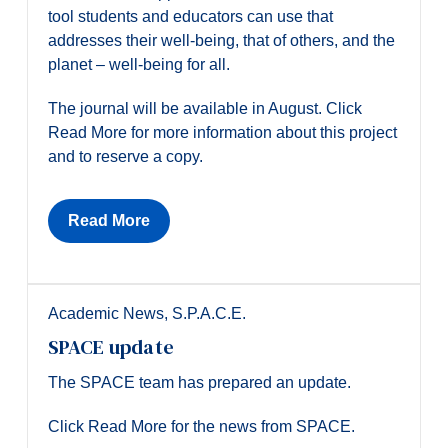
tool students and educators can use that
addresses their well-being, that of others, and the
planet – well-being for all.
The journal will be available in August. Click
Read More for more information about this project
and to reserve a copy.
Read More
Academic News
,
S.P.A.C.E.
SPACE update
The SPACE team has prepared an update.
Click Read More for the news from SPACE.