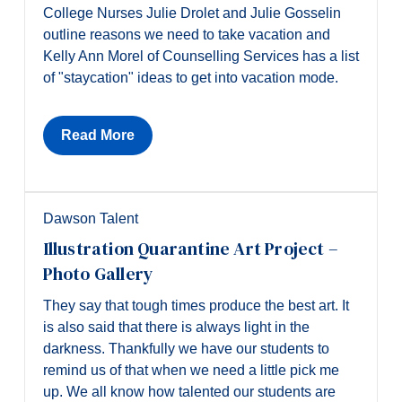
College Nurses Julie Drolet and Julie Gosselin
outline reasons we need to take vacation and
Kelly Ann Morel of Counselling Services has a list
of "staycation" ideas to get into vacation mode.
Read More
Dawson Talent
Illustration Quarantine Art Project –
Photo Gallery
They say that tough times produce the best art. It
is also said that there is always light in the
darkness. Thankfully we have our students to
remind us of that when we need a little pick me
up. We all know how talented our students are