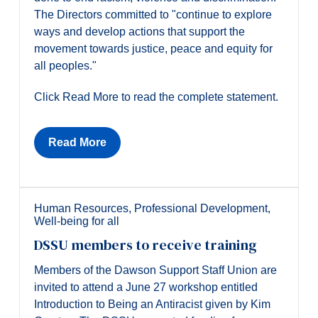
The Directors committed to "continue to explore
ways and develop actions that support the
movement towards justice, peace and equity for
all peoples."
Click Read More to read the complete statement.
Read More
Human Resources
,
Professional Development
,
Well-being for all
DSSU members to receive training
Members of the Dawson Support Staff Union are
invited to attend a June 27 workshop entitled
Introduction to Being an Antiracist given by Kim