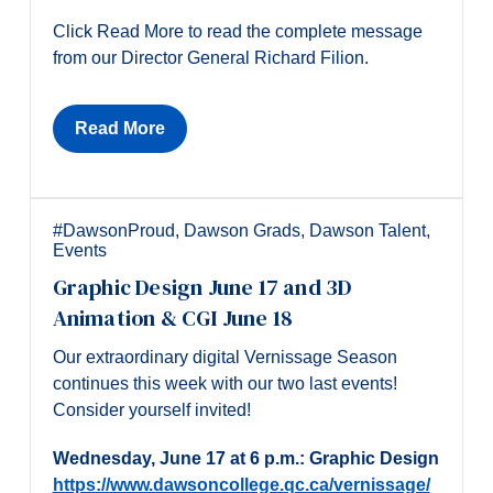
Click Read More to read the complete message
from our Director General Richard Filion.
Read More
#DawsonProud
,
Dawson Grads
,
Dawson Talent
,
Events
Graphic Design June 17 and 3D
Animation & CGI June 18
Our extraordinary digital Vernissage Season
continues this week with our two last events!
Consider yourself invited!
Wednesday, June 17 at 6 p.m.: Graphic Design
https://www.dawsoncollege.qc.ca/vernissage/