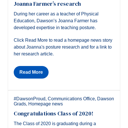
Joanna Farmer’s research
During her career as a teacher of Physical
Education, Dawson’s Joanna Farmer has
developed expertise in teaching posture.
Click Read More to read a homepage news story
about Joanna's posture research and for a link to
her research article.
Read More
#DawsonProud
,
Communications Office
,
Dawson
Grads
,
Homepage news
Congratulations Class of 2020!
The Class of 2020 is graduating during a