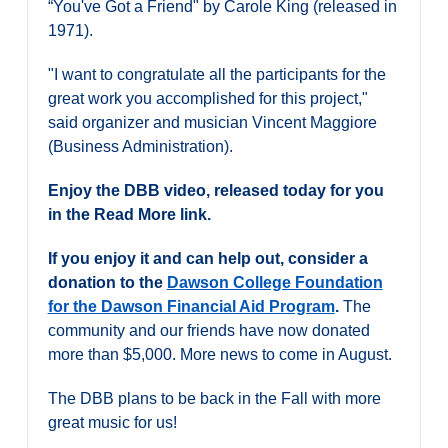
“You've Got a Friend" by Carole King (released in
Alumni & Visitors
1971).
"I want to congratulate all the participants for the
great work you accomplished for this project,"
said organizer and musician Vincent Maggiore
(Business Administration).
Enjoy the DBB video, released today for you
in the Read More link.
If you enjoy it and can help out, consider a
donation to the
Dawson College Foundation
for the Dawson Financial Aid Program
.
The
community and our friends have now donated
more than $5,000. More news to come in August.
The DBB plans to be back in the Fall with more
great music for us!