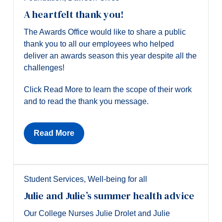
A heartfelt thank you!
The Awards Office would like to share a public
thank you to all our employees who helped
deliver an awards season this year despite all the
challenges!
Click Read More to learn the scope of their work
and to read the thank you message.
Read More
Student Services
,
Well-being for all
Julie and Julie’s summer health advice
Our College Nurses Julie Drolet and Julie