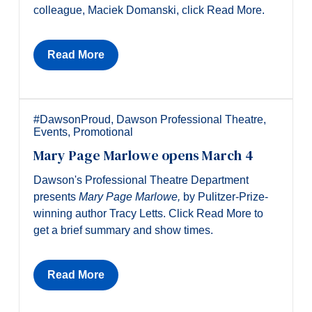
colleague, Maciek Domanski, click Read More.
Read More
#DawsonProud
,
Dawson Professional Theatre
,
Events
,
Promotional
Mary Page Marlowe opens March 4
Dawson's Professional Theatre Department
presents
Mary P
age
Marlowe,
by Pulitzer-Prize-
winning author Tracy Letts. Click Read More to
get a brief summary and show times.
Read More