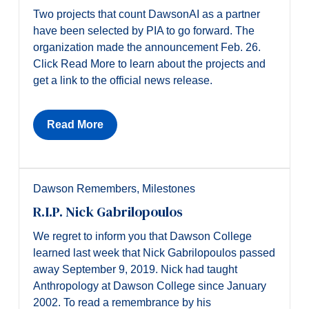
Two projects that count DawsonAI as a partner
have been selected by PIA to go forward. The
organization made the announcement Feb. 26.
Click Read More to learn about the projects and
get a link to the official news release.
Read More
Dawson Remembers
,
Milestones
R.I.P. Nick Gabrilopoulos
We regret to inform you that Dawson College
learned last week that Nick Gabrilopoulos passed
away September 9, 2019. Nick had taught
Anthropology at Dawson College since January
2002. To read a remembrance by his