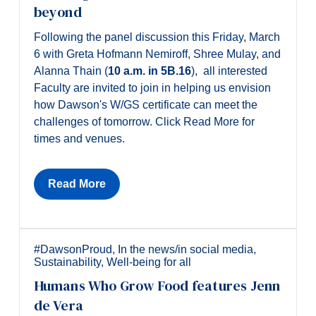
beyond
Following the panel discussion this Friday, March
6 with Greta Hofmann Nemiroff, Shree Mulay, and
Alanna Thain (
10 a.m. in 5B.16
), all interested
Faculty are invited to join in helping us envision
how Dawson's W/GS certificate can meet the
challenges of tomorrow. Click Read More for
times and venues.
Read More
#DawsonProud
,
In the news/in social media
,
Sustainability
,
Well-being for all
Humans Who Grow Food features Jenn
de Vera