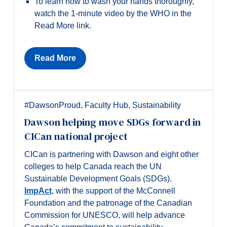
To learn how to wash your hands thoroughly,
watch the 1-minute video by the WHO in the
Read More link.
Read More
#DawsonProud
,
Faculty Hub
,
Sustainability
Dawson helping move SDGs forward in
CICan national project
CICan is partnering with Dawson and eight other
colleges to help Canada reach the UN
Sustainable Development Goals (SDGs).
ImpAct
, with the support of the McConnell
Foundation and the patronage of the Canadian
Commission for UNESCO, will help advance