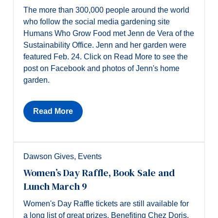
The more than 300,000 people around the world
who follow the social media gardening site
Humans Who Grow Food met Jenn de Vera of the
Sustainability Office. Jenn and her garden were
featured Feb. 24. Click on Read More to see the
post on Facebook and photos of Jenn's home
garden.
Read More
Dawson Gives
,
Events
Women’s Day Raffle, Book Sale and
Lunch March 9
Women's Day Raffle tickets are still available for
a long list of great prizes. Benefiting Chez Doris,