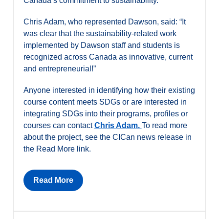
Canada’s commitment to sustainability.
Chris Adam, who represented Dawson, said: “It
was clear that the sustainability-related work
implemented by Dawson staff and students is
recognized across Canada as innovative, current
and entrepreneurial!”
Anyone interested in identifying how their existing
course content meets SDGs or are interested in
integrating SDGs into their programs, profiles or
courses can contact
Chris Adam.
To read more
about the project, see the CICan news release in
the Read More link.
Read More