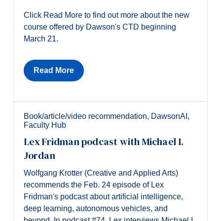
Click Read More to find out more about the new
course offered by Dawson's CTD beginning
March 21.
Read More
Book/article/video recommendation
,
DawsonAI
,
Faculty Hub
Lex Fridman podcast with Michael I.
Jordan
Wolfgang Krotter (Creative and Applied Arts)
recommends the Feb. 24 episode of Lex
Fridman's podcast about artificial intelligence,
deep learning, autonomous vehicles, and
beyond. In podcast #74, Lex interviews Michael I.