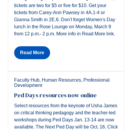
tickets are two for $5 or five for $10. Get your
tickets from Carey-Ann Pawsey in 4A.1-4 or
Gianna Smith in 2E.6. Don't forget Women's Day
lunch in the Rose Lounge on Monday, March 9
from 12 p.m.- 2 p.m. More info in Read More link.
Read More
Faculty Hub
,
Human Resources
,
Professional
Development
Ped Days resources now online
Select resources from the keynote of Usha James
on critical thinking pedagogy and the teacher-led
workshops during Ped Days Jan. 13-14 are now
available. The Next Ped Day will be Oct. 16. Click