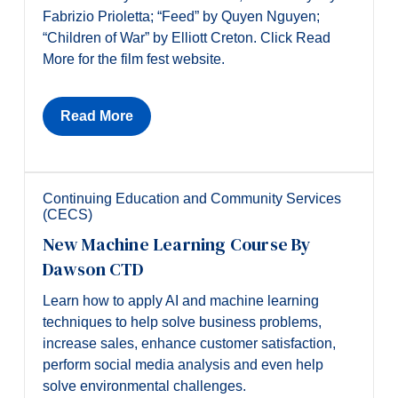
Fabrizio Prioletta; “Feed” by Quyen Nguyen;
“Children of War” by Elliott Creton. Click Read
More for the film fest website.
Read More
Continuing Education and Community Services
(CECS)
New Machine Learning Course By
Dawson CTD
Learn how to apply AI and machine learning
techniques to help solve business problems,
increase sales, enhance customer satisfaction,
perform social media analysis and even help
solve environmental challenges.