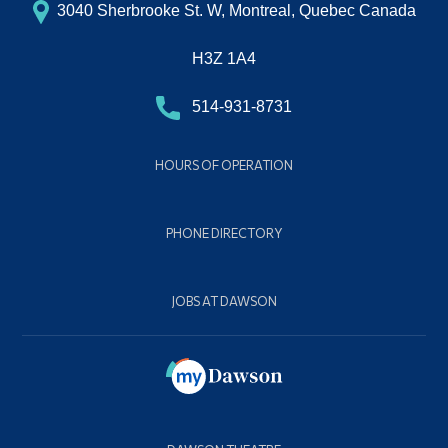
3040 Sherbrooke St. W, Montreal, Quebec Canada
H3Z 1A4
514-931-8731
HOURS OF OPERATION
PHONE DIRECTORY
JOBS AT DAWSON