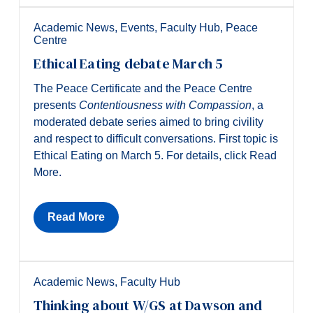
Academic News
,
Events
,
Faculty Hub
,
Peace
Centre
Ethical Eating debate March 5
The Peace Certificate and the Peace Centre
presents
Contentiousness with Compassion
, a
moderated debate series aimed to bring civility
and respect to difficult conversations. First topic is
Ethical Eating on March 5. For details, click Read
More.
Read More
Academic News
,
Faculty Hub
Thinking about W/GS at Dawson and