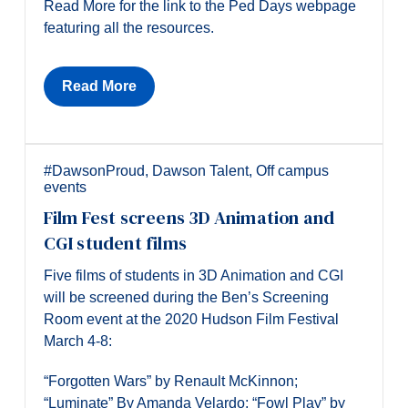
Read More for the link to the Ped Days webpage
featuring all the resources.
Read More
#DawsonProud
,
Dawson Talent
,
Off campus
events
Film Fest screens 3D Animation and
CGI student films
Five films of students in 3D Animation and CGI
will be screened during the Ben’s Screening
Room event at the 2020 Hudson Film Festival
March 4-8:
“Forgotten Wars” by Renault McKinnon;
“Luminate” By Amanda Velardo; “Fowl Play” by