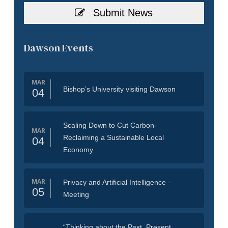
Submit News
Dawson Events
MAR
Bishop’s University visiting Dawson
04
Scaling Down to Cut Carbon-
MAR
Reclaiming a Sustainable Local
04
Economy
MAR
Privacy and Artificial Intelligence –
05
Meeting
“Thinking about the Past, Present