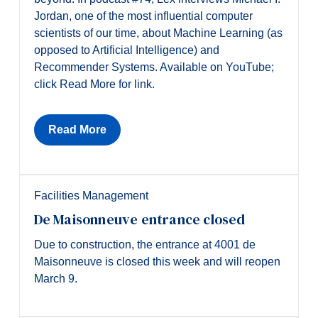
Jordan, one of the most influential computer
scientists of our time, about Machine Learning (as
opposed to Artificial Intelligence) and
Recommender Systems. Available on YouTube;
click Read More for link.
Read More
Facilities Management
De Maisonneuve entrance closed
Due to construction, the entrance at 4001 de
Maisonneuve is closed this week and will reopen
March 9.