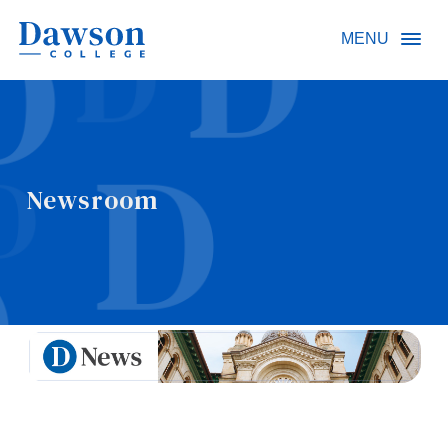
Site Search
MENU
People Search
Newsroom
FR
About Dawson
Careers
Omnivox
Quicklinks
Contact