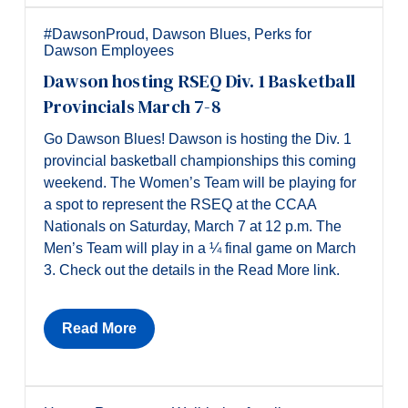
#DawsonProud
,
Dawson Blues
,
Perks for
Dawson Employees
Dawson hosting RSEQ Div. 1 Basketball
Provincials March 7-8
Go Dawson Blues! Dawson is hosting the Div. 1
provincial basketball championships this coming
weekend. The Women’s Team will be playing for
a spot to represent the RSEQ at the CCAA
Nationals on Saturday, March 7 at 12 p.m. The
Men’s Team will play in a ¼ final game on March
3. Check out the details in the Read More link.
Read More