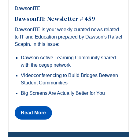
DawsonITE
DawsonITE Newsletter # 459
DawsonITE is your weekly curated news related
to IT and Education prepared by Dawson's Rafael
Scapin. In this issue:
Dawson Active Learning Community shared
with the cegep network
Videoconferencing to Build Bridges Between
Student Communities
Big Screens Are Actually Better for You
Read More