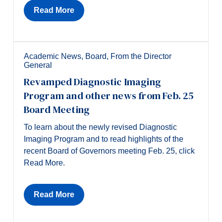
Read More
Academic News
,
Board
,
From the Director
General
Revamped Diagnostic Imaging
Program and other news from Feb. 25
Board Meeting
To learn about the newly revised Diagnostic
Imaging Program and to read highlights of the
recent Board of Governors meeting Feb. 25, click
Read More.
Read More