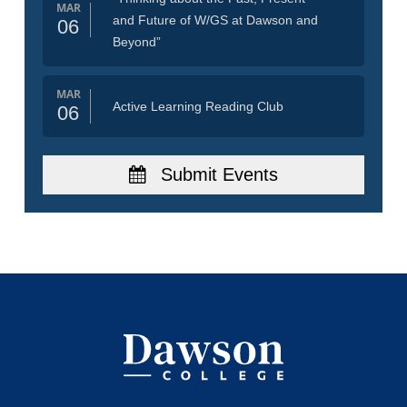
MAR
and Future of W/GS at Dawson and
06
Beyond”
MAR
Active Learning Reading Club
06
Submit Events