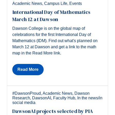
Academic News
,
Campus Life
,
Events
International Day of Mathematics
March 12 at Dawson
Dawson College is on the global map of
celebrations for the first International Day of
Mathematics (IDM). Find out what's planned on
March 12 at Dawson and get a link to the math
map in the Read More link.
Read More
#DawsonProud
,
Academic News
,
Dawson
Research
,
DawsonAI
,
Faculty Hub
,
In the news/in
social media
DawsonAI projects selected by PIA