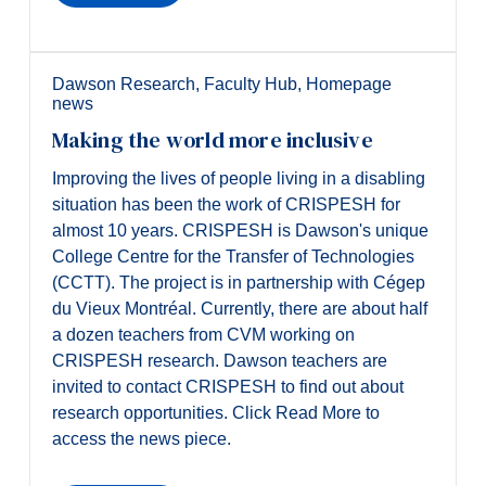
Alumni & Visitors
Dawson Research
,
Faculty Hub
,
Homepage
news
Making the world more inclusive
Improving the lives of people living in a disabling
situation has been the work of CRISPESH for
almost 10 years. CRISPESH is Dawson's unique
College Centre for the Transfer of Technologies
(CCTT). The project is in partnership with Cégep
du Vieux Montréal. Currently, there are about half
a dozen teachers from CVM working on
CRISPESH research. Dawson teachers are
invited to contact CRISPESH to find out about
research opportunities. Click Read More to
access the news piece.