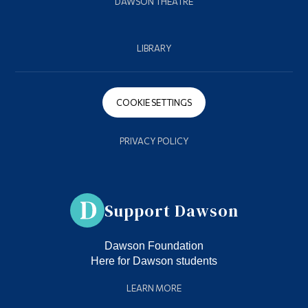
DAWSON THEATRE
LIBRARY
COOKIE SETTINGS
PRIVACY POLICY
Support Dawson
Dawson Foundation
Here for Dawson students
LEARN MORE