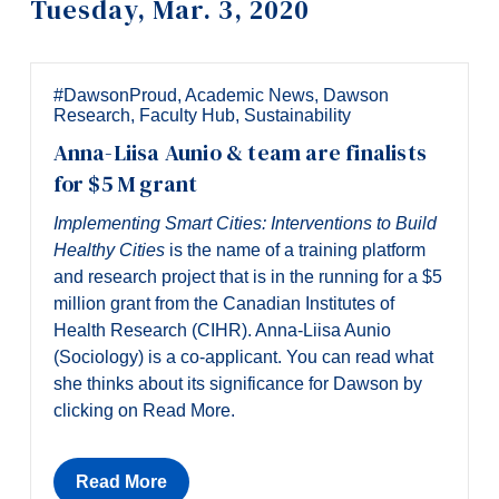
Tuesday, Mar. 3, 2020
Information
Tools
Links
#DawsonProud
,
Academic News
,
Dawson
Research
,
Faculty Hub
,
Sustainability
Main Menu
Anna-Liisa Aunio & team are finalists
Programs
for $5 M grant
Continuing Education
Implementing Smart Cities: Interventions to Build
Healthy Cities
is the name of a training platform
Admissions
and research project that is in the running for a $5
Life at Dawson
million grant from the Canadian Institutes of
Health Research (CIHR). Anna-Liisa Aunio
Who you are
(Sociology) is a co-applicant. You can read what
she thinks about its significance for Dawson by
Future Students
clicking on Read More.
Current Students
Faculty & Staff
Read More