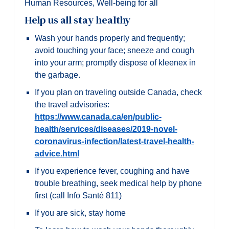
Human Resources
,
Well-being for all
Help us all stay healthy
Wash your hands properly and frequently;
avoid touching your face; sneeze and cough
into your arm; promptly dispose of kleenex in
the garbage.
If you plan on traveling outside Canada, check
the travel advisories:
https://www.canada.ca/en/public-
health/services/diseases/2019-novel-
coronavirus-infection/latest-travel-health-
advice.html
If you experience fever, coughing and have
trouble breathing, seek medical help by phone
first (call Info Santé 811)
If you are sick, stay home