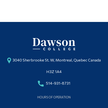
3040 Sherbrooke St. W, Montreal, Quebec Canada
H3Z 1A4
514-931-8731
HOURS OF OPERATION