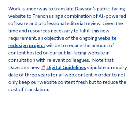
Work is underway to translate Dawson’s public-facing
website to French using a combination of AI-powered
software and professional editorial review. Given the
time and resources necessary to fulfill this new
requirement, an objective of the ongoing
website
redesign project
will be to reduce the amount of
content hosted on our public-facing website in
consultation with relevant colleagues. Note that
Dawson’s new
Digital Guidelines
stipulate an expiry
date of three years for all web content in order to not
only keep our website content fresh but to reduce the
cost of translation.