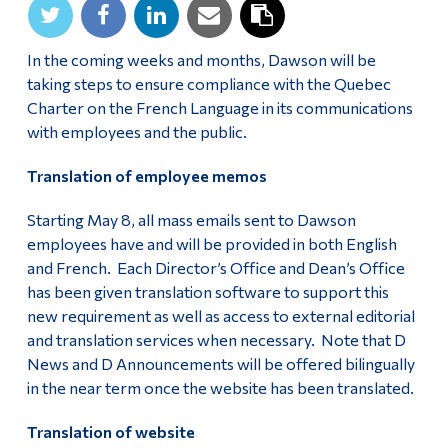
In the coming weeks and months, Dawson will be
taking steps to ensure compliance with the Quebec
Charter on the French Language in its communications
with employees and the public.
Translation of employee memos
Starting May 8, all mass emails sent to Dawson
employees have and will be provided in both English
and French. Each Director’s Office and Dean’s Office
has been given translation software to support this
new requirement as well as access to external editorial
and translation services when necessary. Note that D
News and D Announcements will be offered bilingually
in the near term once the website has been translated.
Translation of website