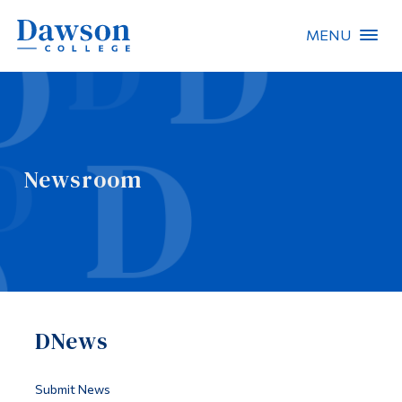
MENU
Site Search
People Search
Newsroom
FR
About Dawson
Careers
Omnivox
DNews
Quicklinks
Contact
Submit News