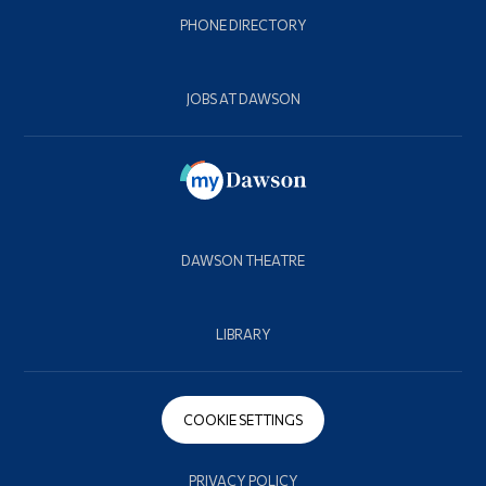
PHONE DIRECTORY
JOBS AT DAWSON
DAWSON THEATRE
LIBRARY
COOKIE SETTINGS
PRIVACY POLICY