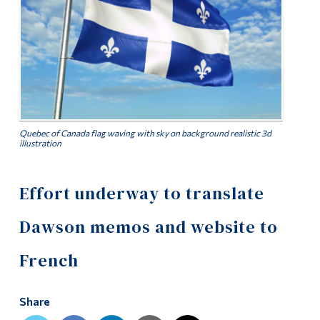
Alumni & Visitors
Quebec of Canada flag waving with sky on background realistic 3d
illustration
Effort underway to translate
Dawson memos and website to
French
Share