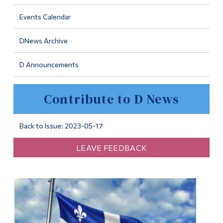
Information
Events Calendar
Tools
DNews Archive
Links
D Announcements
Main Menu
Programs
Contribute to D News
Continuing Education
Admissions
Back to Issue: 2023-05-17
Life at Dawson
LEAVE FEEDBACK
Who you are
Future Students
Current Students
Faculty & Staff