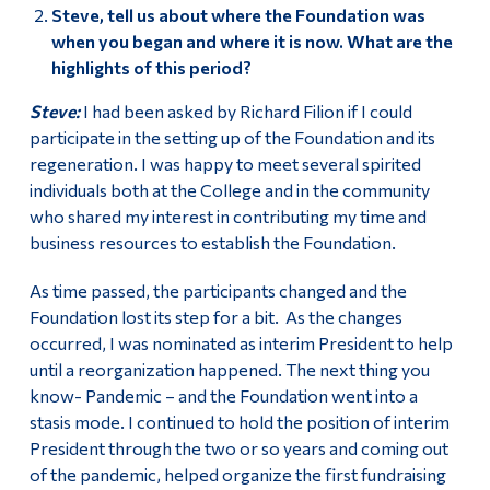
Steve, tell us about where the Foundation was
when you began and where it is now. What are the
highlights of this period?
Steve:
I had been asked by Richard Filion if I could
participate in the setting up of the Foundation and its
regeneration. I was happy to meet several spirited
individuals both at the College and in the community
who shared my interest in contributing my time and
business resources to establish the Foundation.
As time passed, the participants changed and the
Foundation lost its step for a bit. As the changes
occurred, I was nominated as interim President to help
until a reorganization happened. The next thing you
know- Pandemic – and the Foundation went into a
stasis mode. I continued to hold the position of interim
President through the two or so years and coming out
of the pandemic, helped organize the first fundraising