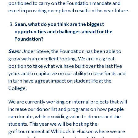
positioned to carry on the Foundation mandate and
excel in providing exceptional results in the near future.
Sean, what do you think are the biggest
opportunities and challenges ahead for the
Foundation?
Sean:
Under Steve, the Foundation has been able to
grow with an excellent footing. We are in a great
position to take what we have built over the last five
years and to capitalize on our ability to raise funds and
in turn have a great impact on student life at the
College.
We are currently working on internal projects that will
increase our donor list and programs on how people
can donate, while providing value to donors and the
students. This year we will be hosting the
golf tournament at Whitlock in Hudson where we are