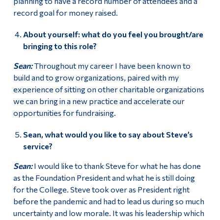
planning to have a record number of attendees and a
record goal for money raised.
About yourself: what do you feel you brought/are
bringing to this role?
Sean:
Throughout my career I have been known to
build and to grow organizations, paired with my
experience of sitting on other charitable organizations
we can bring in a new practice and accelerate our
opportunities for fundraising.
Sean, what would you like to say about Steve’s
service?
Sean:
I would like to thank Steve for what he has done
as the Foundation President and what he is still doing
for the College. Steve took over as President right
before the pandemic and had to lead us during so much
uncertainty and low morale. It was his leadership which