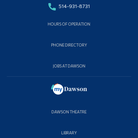
514-931-8731
HOURS OF OPERATION
PHONE DIRECTORY
JOBS AT DAWSON
DAWSON THEATRE
LIBRARY