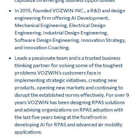
In 2015, founded VOZWIN INC., a R&D and design
engineering firm offering AI Development,
Mechanical Engineering, Electrical Design
Engineering, Industrial Design Engineering,
Software Design Engineering, Innovation Strategy,
and Innovation Coaching.
Leads a passionate team and is a trusted business
thinking partner for solving some of the toughest
problems VOZWIN’s customers face in
implementing strategic initiatives, creating new
products, opening new markets and continuing to
disrupt the established norms effectively. For over 9
years VOZWIN has been designing RPAS solutions
and advising organizations on RPAS adoption with
the last five years being at the forefront in
developing AI for RPAS and advanced air mobility
applications.