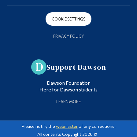
COOKIE SETTINGS
PRIVACY POLICY
Support Dawson
Dawson Foundation
Here for Dawson students
LEARN MORE
Please notify the
webmaster
of any corrections.
All contents Copyright 2026 ©