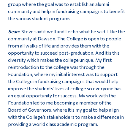
group where the goal was to establish an alumni
community and help in fundraising campaigns to benefit
the various student programs.
Sean:
Steve said it well and I echo what he said. I like the
community at Dawson. The College is open to people
from all walks of life and provides them with the
opportunity to succeed post-graduation. And it is this
diversity which makes the college unique. My first
reintroduction to the college was through the
Foundation, where my initial interest was to support
the College in fundraising campaigns that would help
improve the students’ lives at college so everyone has
an equal opportunity for success. My work with the
Foundation led to me becoming a member of the
Board of Governors, where it is my goal to help align
with the College’s stakeholders to make a difference in
providing a world class academic program.