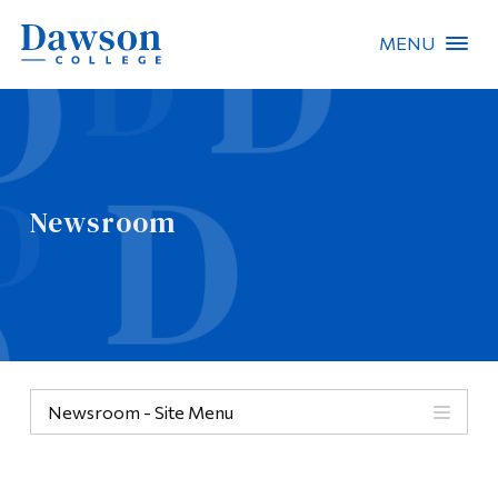
MENU
Site Search
People Search
Newsroom
FR
About Dawson
Careers
Omnivox
Newsroom - Site Menu
Quicklinks
Contact