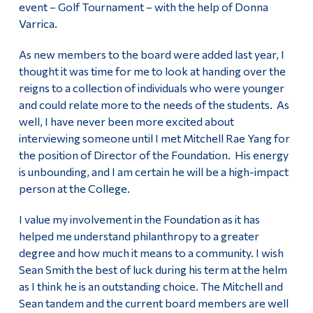
event – Golf Tournament – with the help of Donna
Varrica.
As new members to the board were added last year, I
thought it was time for me to look at handing over the
reigns to a collection of individuals who were younger
and could relate more to the needs of the students. As
well, I have never been more excited about
interviewing someone until I met Mitchell Rae Yang for
the position of Director of the Foundation. His energy
is unbounding, and I am certain he will be a high-impact
person at the College.
I value my involvement in the Foundation as it has
helped me understand philanthropy to a greater
degree and how much it means to a community. I wish
Sean Smith the best of luck during his term at the helm
as I think he is an outstanding choice. The Mitchell and
Sean tandem and the current board members are well