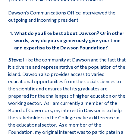
Dawson’s Communications Office interviewed the
outgoing and incoming president.
What do you like best about Dawson? Or in other
words, why do you so generously give your time
and expertise to the Dawson Foundation?
Steve:
I like the community at Dawson and the fact that
it is diverse and representative of the population of the
island. Dawson also provides access to varied
educational opportunities from the social sciences to
the scientific and ensures that its graduates are
prepared for the challenges of higher education or the
working sector. As I am currently a member of the
Board of Governors, my interest in Dawson is to help
the stakeholders in the College make a difference in
the educational sector. As a member of the
Foundation, my original interest was to participate in a