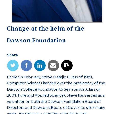
Alumni & Visitors
Change at the helm of the
Dawson Foundation
Share
Earlier in February, Steve Hatajlo (Class of 1981,
Computer Science) handed over the presidency of the
Dawson College Foundation to Sean Smith (Class of
2001, Pure and Applied Science). Steve has served as a
volunteer on both the Dawson Foundation Board of
Directors and Dawson’s Board of Governors for many
years. He remains a member of both boards.