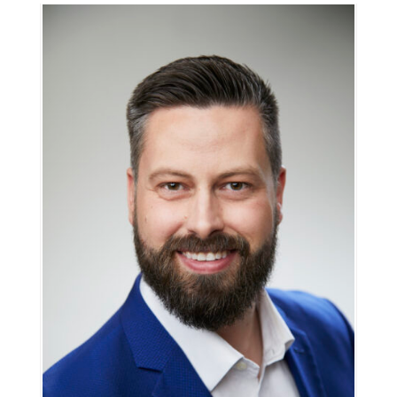
Information
Tools
Links
Main Menu
Programs
Continuing Education
Admissions
Life at Dawson
Who you are
Future Students
Current Students
Faculty & Staff