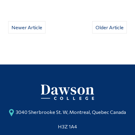
Newer Article
Older Article
3040 Sherbrooke St. W, Montreal, Quebec Canada
H3Z 1A4