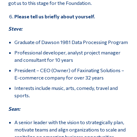
got us to this stage for the Foundation.
Please tell us briefly about yourself.
Steve:
Graduate of Dawson 1981 Data Processing Program
Professional developer, analyst project manager
and consultant for 10 years
President – CEO (Owner) of Faxinating Solutions –
E-commerce company for over 32 years
Interests include music, arts, comedy, travel and
sports.
Sean:
A senior leader with the vision to strategically plan,
motivate teams and align organizations to scale and
capitalize on emerging business opportunities