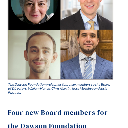
Alumni & Visitors
The Dawson Foundation welcomes four new members to the Board
of Directors: William Honce, Chris Martin, Jesse Mosebye and Josie
Pizzuco.
Four new Board members for
the Dawson Foundation