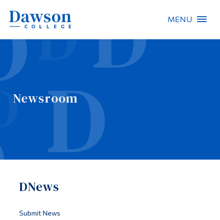
MENU
Site Search
People Search
Newsroom
FR
About Dawson
Careers
Omnivox
DNews
Quicklinks
Contact
Submit News