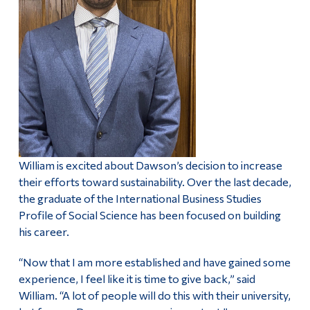
William is excited about Dawson’s decision to increase
their efforts toward sustainability. Over the last decade,
the graduate of the International Business Studies
Profile of Social Science has been focused on building
his career.
“Now that I am more established and have gained some
experience, I feel like it is time to give back,” said
William. “A lot of people will do this with their university,