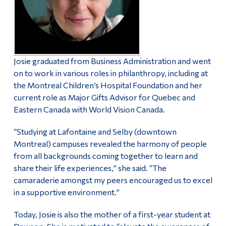
Josie graduated from Business Administration and went
on to work in various roles in philanthropy, including at
the Montreal Children’s Hospital Foundation and her
current role as Major Gifts Advisor for Quebec and
Eastern Canada with World Vision Canada.
“Studying at Lafontaine and Selby (downtown
Montreal) campuses revealed the harmony of people
from all backgrounds coming together to learn and
share their life experiences,” she said. “The
camaraderie amongst my peers encouraged us to excel
in a supportive environment.”
Today, Josie is also the mother of a first-year student at