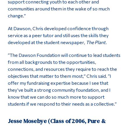
support connecting youth to each other and
communities around them in the wake of so much
change.”
At Dawson, Chris developed confidence through
service as a peer tutor and still uses the skills they
developed at the student newspaper,
The Plant
.
“The Dawson Foundation will continue to lead students
from all backgrounds to the opportunities,
connections, and resources they require to reach the
objectives that matter to them most,” Chris said. “I
offer my fundraising expertise because I see that
they’ve built a strong community foundation, and I
know that we can do so much more to support
students if we respond to their needs as a collective.”
Jesse Mosebye (Class of 2006, Pure &