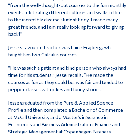
“from the well-thought-out courses to the fun monthly
events celebrating different cultures and walks of life
to the incredibly diverse student body. I made many
great friends, and I am really looking forward to giving
back!”
Jesse’s favourite teacher was Laine Frajberg, who
taught him two Calculus courses.
“He was such a patient and kind person who always had
time for his students,” Jesse recalls. “He made the
courses as fun as they could be, was fair and tended to
pepper classes with jokes and funny stories.”
Jesse graduated from the Pure & Applied Science
Profile and then completed a Bachelor of Commerce
at McGill University and a Master’s in Science in
Economics and Business Administration, Finance and
Strategic Management at Copenhagen Business