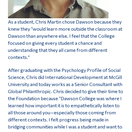
As a student, Chris Martin chose Dawson because they
knew they “would learn more outside the classroom at
Dawson than anywhere else. I feel that the College
focused on giving every student a chance and
understanding that they all came from different
contexts.”
After graduating with the Psychology Profile of Social
Science, Chris did International Development at McGill
University and today works as a Senior Consultant with
Global Philanthropic. Chris decided to give their time to
the Foundation because “Dawson College was where I
learned how important it is to empathetically listen to
all those around you—especially those coming from
different contexts. I felt progress being made in
bridging communities while I was a student and want to