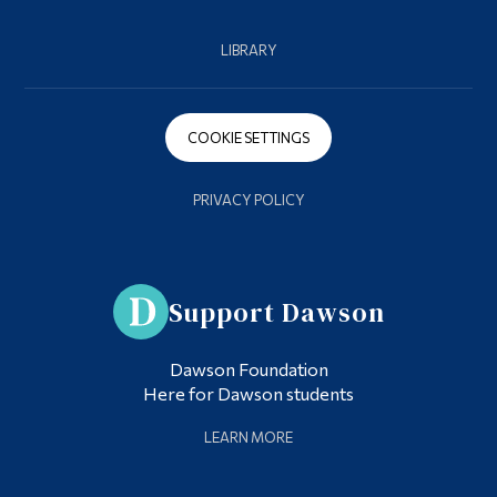
LIBRARY
COOKIE SETTINGS
PRIVACY POLICY
Support Dawson
Dawson Foundation
Here for Dawson students
LEARN MORE