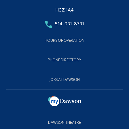
H3Z 1A4
514-931-8731
HOURS OF OPERATION
PHONE DIRECTORY
JOBS AT DAWSON
DAWSON THEATRE