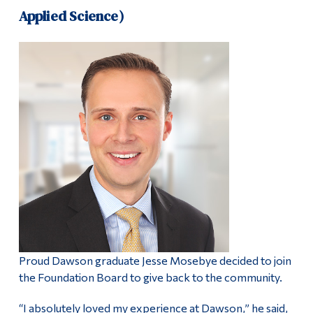
Applied Science)
Proud Dawson graduate Jesse Mosebye decided to join
the Foundation Board to give back to the community.
“I absolutely loved my experience at Dawson,” he said,