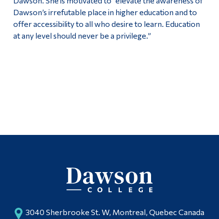
Dawson. She is motivated to “elevate the awareness of
Dawson’s irrefutable place in higher education and to
offer accessibility to all who desire to learn. Education
at any level should never be a privilege.”
3040 Sherbrooke St. W, Montreal, Quebec Canada