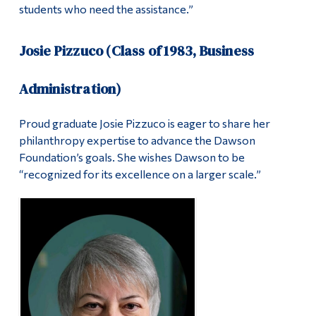
students who need the assistance.”
Josie Pizzuco (Class of 1983, Business
Administration)
Proud graduate Josie Pizzuco is eager to share her
philanthropy expertise to advance the Dawson
Foundation’s goals. She wishes Dawson to be
“recognized for its excellence on a larger scale.”