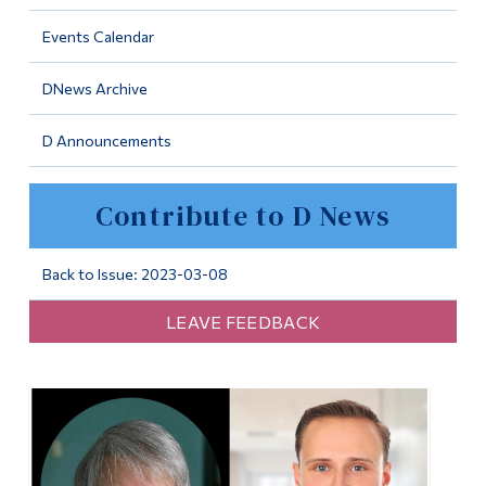
Information
Events Calendar
Tools
DNews Archive
Links
D Announcements
Main Menu
Programs
Contribute to D News
Continuing Education
Admissions
Back to Issue: 2023-03-08
Life at Dawson
LEAVE FEEDBACK
Who you are
Future Students
Current Students
Faculty & Staff