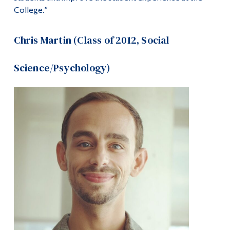
College.”
Chris Martin (Class of 2012, Social
Science/Psychology)