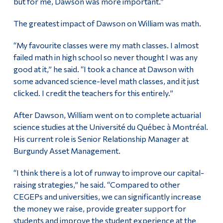
but for me, Dawson was more important.”
The greatest impact of Dawson on William was math.
“My favourite classes were my math classes. I almost
failed math in high school so never thought I was any
good at it,” he said. “I took a chance at Dawson with
some advanced science-level math classes, and it just
clicked. I credit the teachers for this entirely.”
After Dawson, William went on to complete actuarial
science studies at the Université du Québec à Montréal.
His current role is Senior Relationship Manager at
Burgundy Asset Management.
“I think there is a lot of runway to improve our capital-
raising strategies,” he said. “Compared to other
CEGEPs and universities, we can significantly increase
the money we raise, provide greater support for
students and improve the student experience at the