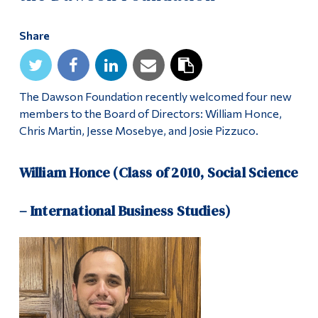
Share
The Dawson Foundation recently welcomed four new
members to the Board of Directors: William Honce,
Chris Martin, Jesse Mosebye, and Josie Pizzuco.
William Honce (Class of 2010, Social Science
– International Business Studies)