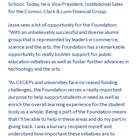
School. Today, he is Vice President, Institutional Sales
for the Connor, Clark & Lunn Financial Group.
Jesse sees a lot of opportunity for the Foundation:
“With an unbelievably successful and diverse alumni
group that is represented by leaders in commerce,
science and the arts, the Foundation has a remarkable
opportunity to really bolster support for public
education initiatives as well as foster further advances in
technology and the arts.
“As CEGEPs and universities face increased funding
challenges, the Foundation serves a really important
purpose to help support students in need as well as
enrich the overall learning experience for the student
body as a whole. Being a part of the Foundation means
that I’ll be able to help in these areas and do my part in
giving back. I was a bursary recipient myself and
understand how important these initiatives are to