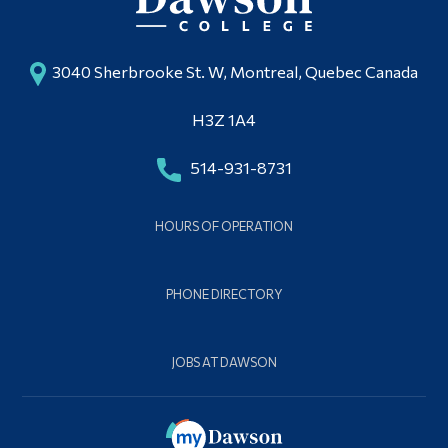
3040 Sherbrooke St. W, Montreal, Quebec Canada
H3Z 1A4
514-931-8731
HOURS OF OPERATION
PHONE DIRECTORY
JOBS AT DAWSON