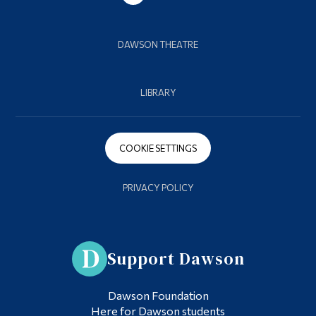
DAWSON THEATRE
LIBRARY
COOKIE SETTINGS
PRIVACY POLICY
Support Dawson
Dawson Foundation
Here for Dawson students