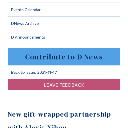
Information
Events Calendar
Tools
DNews Archive
Links
D Announcements
Main Menu
Programs
Contribute to D News
Continuing Education
Admissions
Back to Issue: 2021-11-17
Life at Dawson
LEAVE FEEDBACK
Who you are
Future Students
New gift-wrapped partnership
Current Students
Faculty & Staff
with Alexis-Nihon