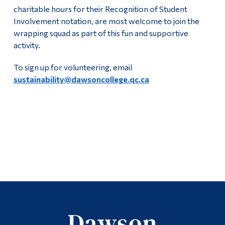
charitable hours for their Recognition of Student
Involvement notation, are most welcome to join the
wrapping squad as part of this fun and supportive
activity.
To sign up for volunteering, email
sustainability@dawsoncollege.qc.ca