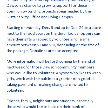
Dawson a chance to grow its support for these
community-building projects spearheaded by the
Sustainability Office and Living Campus.
Starting on Monday, Dec. 6 and up to Dec. 24, in a store
next to the food court on the third floor, shoppers can
have their gifts wrapped by volunteers for a small
amount between $2 and $10, depending on the size of
the package. Donations are also accepted.
More information will be forthcoming by the end of
next week for those Dawson community members
who would like to volunteer. Anyone who likes to wrap
gifts, work with the public as a greeter or is good at
taking payment or making change are invited to
volunteer.
Friends, family, neighbours and students, especially
those who would like to build on their bank of