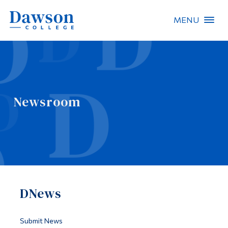
MENU
Site Search
People Search
Newsroom
FR
About Dawson
Careers
Omnivox
DNews
Quicklinks
Contact
Submit News