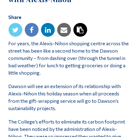
Alumni & Visitors
Share
For years, the Alexis-Nihon shopping centre across the
street has been like a second home to the Dawson
community – from dashing over (through the tunnel in
bad weather) for lunch to getting groceries or doing a
little shopping.
Dawson will see an extension of its relationship with
Alexis-Nihon this holiday season when all proceeds
from the gift-wrapping service will go to Dawson’s
sustainability projects.
The College’s efforts to eliminate its carbon footprint
have been noticed by the administration of Alexis-
Nihon. They were so impressed they wanted to give